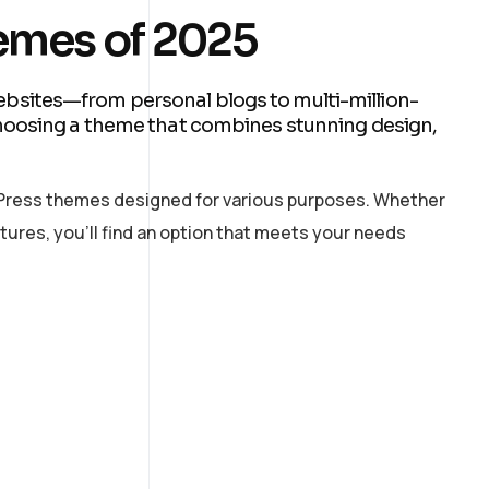
emes of 2025
sites—from personal blogs to multi-million-
hoosing a theme that combines stunning design,
ordPress themes designed for various purposes. Whether
tures, you’ll find an option that meets your needs