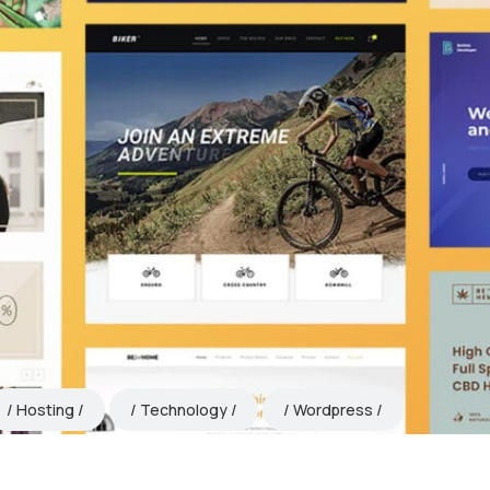
Hosting
Technology
Wordpress