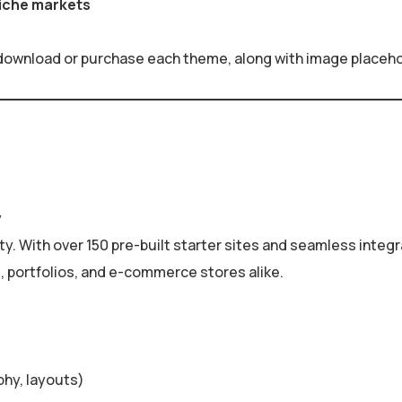
niche markets
 download or purchase each theme, along with image placehold
y
ity. With over 150 pre-built starter sites and seamless integ
es, portfolios, and e-commerce stores alike.
phy, layouts)