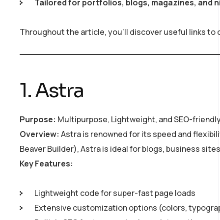
Tailored for portfolios, blogs, magazines, and 
Throughout the article, you’ll discover useful links to
1. Astra
Purpose:
Multipurpose, Lightweight, and SEO-friendl
Overview:
Astra is renowned for its speed and flexibil
Beaver Builder), Astra is ideal for blogs, business sit
Key Features:
Lightweight code for super-fast page loads
Extensive customization options (colors, typogra