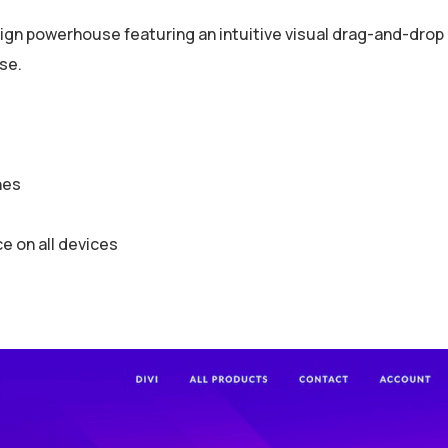
gn powerhouse featuring an intuitive visual drag-and-drop bu
se.
hes
 on all devices