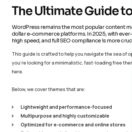
The Ultimate Guide t
WordPress remains the most popular content ma
dollar e-commerce platforms. In 2025, with eve
high speed, and full SEO compliance is more cruci
This guide is crafted to help you navigate the sea of
you’re looking for a minimalistic, fast-loading free 
here.
Below, we cover themes that are:
Lightweight and performance-focused
Multipurpose and highly customizable
Optimized for e-commerce and online stores