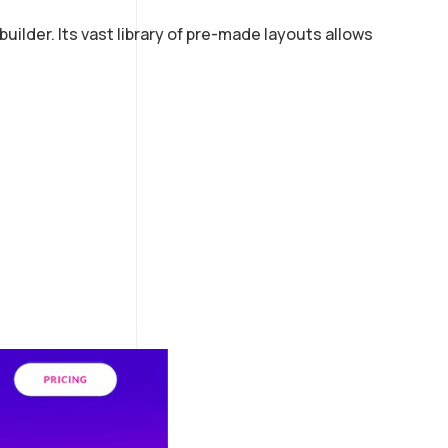
ilder. Its vast library of pre-made layouts allows