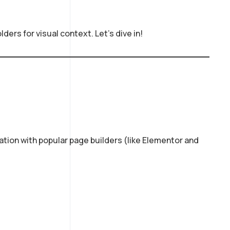
ers for visual context. Let’s dive in!
ration with popular page builders (like Elementor and