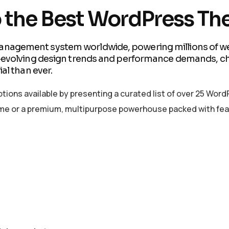
o the Best WordPress Th
nagement system worldwide, powering millions of web
r-evolving design trends and performance demands, c
al than ever.
 options available by presenting a curated list of over 25 W
theme or a premium, multipurpose powerhouse packed with fea