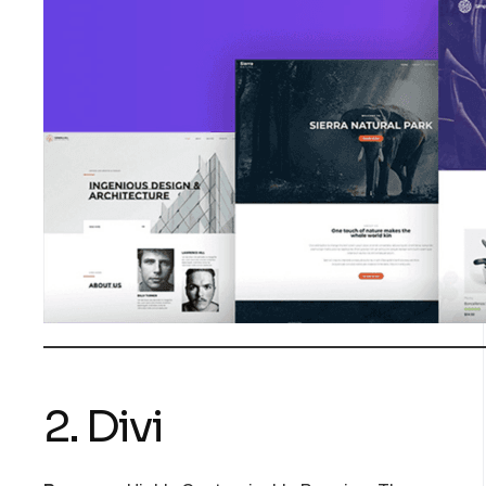
2. Divi