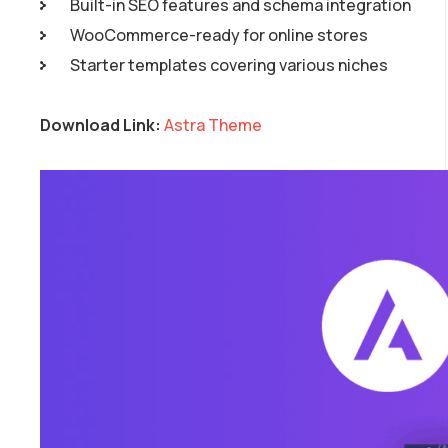
Built-in SEO features and schema integration
WooCommerce-ready for online stores
Starter templates covering various niches
Download Link:
Astra Theme