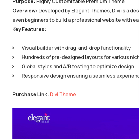
Purpose:
Highly Customizable Premium Theme
Overview:
Developed by Elegant Themes, Divi is a desi
even beginners to build a professional website with ea
Key Features:
Visual builder with drag-and-drop functionality
Hundreds of pre-designed layouts for various nic
Global styles and A/B testing to optimize design
Responsive design ensuring a seamless experience
Purchase Link:
Divi Theme