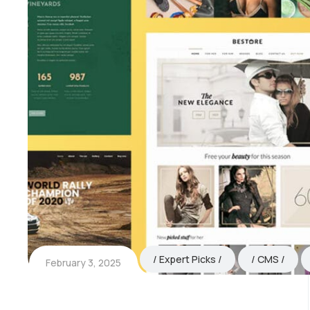
Expert Picks
CMS
February 3, 2025