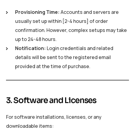
Provisioning Time:
Accounts and servers are
usually set up within [2-4 hours] of order
confirmation. However, complex setups may take
up to 24-48 hours.
Notification:
Login credentials and related
details will be sent to the registered email
provided at the time of purchase.
3. Software and Licenses
For software installations, licenses, or any
downloadable items: