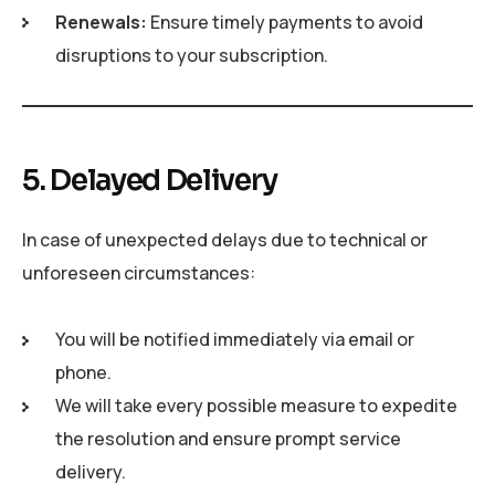
Renewals:
Ensure timely payments to avoid
disruptions to your subscription.
5. Delayed Delivery
In case of unexpected delays due to technical or
unforeseen circumstances:
You will be notified immediately via email or
phone.
We will take every possible measure to expedite
the resolution and ensure prompt service
delivery.