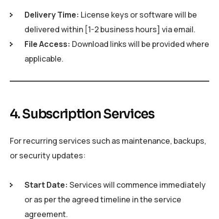
Delivery Time:
License keys or software will be
delivered within [1-2 business hours] via email.
File Access:
Download links will be provided where
applicable.
4. Subscription Services
For recurring services such as maintenance, backups,
or security updates:
Start Date:
Services will commence immediately
or as per the agreed timeline in the service
agreement.