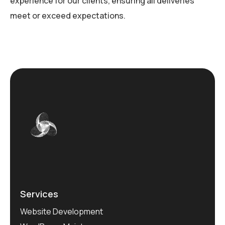
experience for our clients, ensuring all deliveries
meet or exceed expectations.
Services
Website Development