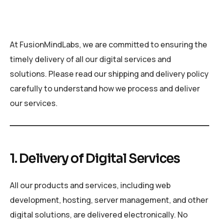
At FusionMindLabs, we are committed to ensuring the
timely delivery of all our digital services and
solutions. Please read our shipping and delivery policy
carefully to understand how we process and deliver
our services.
1. Delivery of Digital Services
All our products and services, including web
development, hosting, server management, and other
digital solutions, are delivered electronically. No