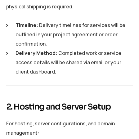
physical shipping is required.
Timeline:
Delivery timelines for services will be
outlined in your project agreement or order
confirmation.
Delivery Method:
Completed work or service
access details will be shared via email or your
client dashboard.
2. Hosting and Server Setup
For hosting, server configurations, and domain
management: