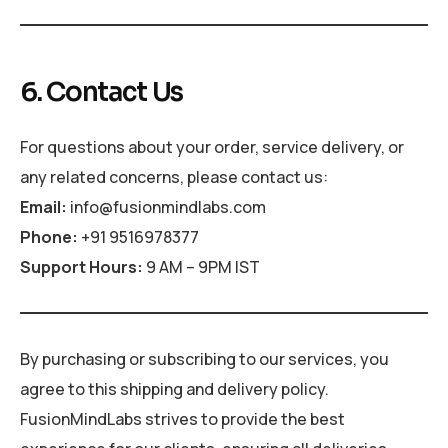
6. Contact Us
For questions about your order, service delivery, or
any related concerns, please contact us:
Email:
info@fusionmindlabs.com
Phone:
+91 9516978377
Support Hours:
9 AM – 9PM IST
By purchasing or subscribing to our services, you
agree to this shipping and delivery policy.
FusionMindLabs strives to provide the best