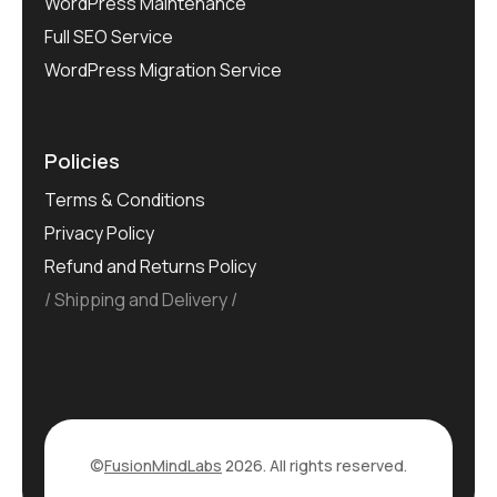
WordPress Maintenance
Full SEO Service
WordPress Migration Service
Policies
Terms & Conditions
Privacy Policy
Refund and Returns Policy
Shipping and Delivery
©
FusionMindLabs
2026. All rights reserved.