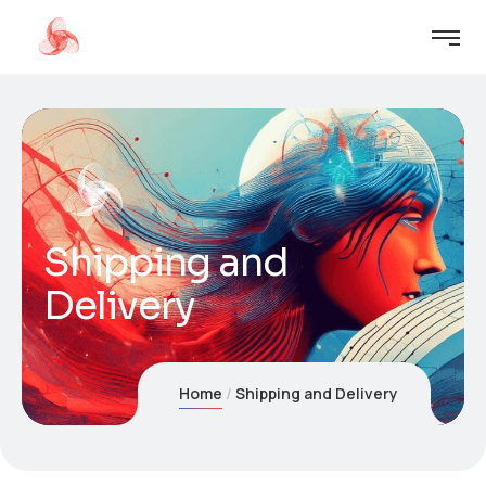
Shipping and
Delivery
Home
Shipping and Delivery