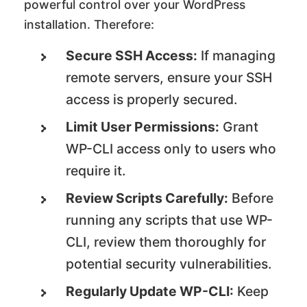
powerful control over your WordPress
installation. Therefore:
Secure SSH Access:
If managing
remote servers, ensure your SSH
access is properly secured.
Limit User Permissions:
Grant
WP-CLI access only to users who
require it.
Review Scripts Carefully:
Before
running any scripts that use WP-
CLI, review them thoroughly for
potential security vulnerabilities.
Regularly Update WP-CLI:
Keep