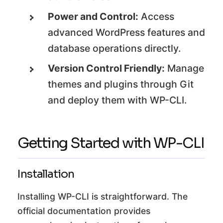
Power and Control:
Access
advanced WordPress features and
database operations directly.
Version Control Friendly:
Manage
themes and plugins through Git
and deploy them with WP-CLI.
Getting Started with WP-CLI
Installation
Installing WP-CLI is straightforward. The
official documentation provides