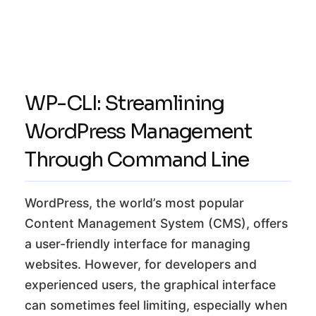
WP-CLI: Streamlining
WordPress Management
Through Command Line
WordPress, the world’s most popular
Content Management System (CMS), offers
a user-friendly interface for managing
websites. However, for developers and
experienced users, the graphical interface
can sometimes feel limiting, especially when