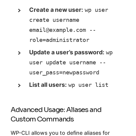
Create a new user:
wp user 
create username 
email@example.com --
role=administrator
Update a user’s password:
wp 
user update username --
user_pass=newpassword
List all users:
wp user list
Advanced Usage: Aliases and
Custom Commands
WP-CLI allows you to define aliases for