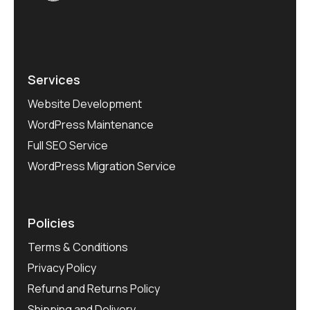
Services
Website Development
WordPress Maintenance
Full SEO Service
WordPress Migration Service
Policies
Terms & Conditions
Privacy Policy
Refund and Returns Policy
Shipping and Delivery