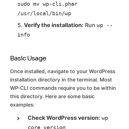
sudo mv wp-cli.phar 
/usr/local/bin/wp
Verify the installation:
Run
wp --
info
Basic Usage
Once installed, navigate to your WordPress
installation directory in the terminal. Most
WP-CLI commands require you to be within
this directory. Here are some basic
examples:
Check WordPress version:
wp 
core version