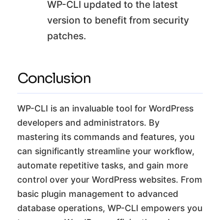
WP-CLI updated to the latest
version to benefit from security
patches.
Conclusion
WP-CLI is an invaluable tool for WordPress
developers and administrators. By
mastering its commands and features, you
can significantly streamline your workflow,
automate repetitive tasks, and gain more
control over your WordPress websites. From
basic plugin management to advanced
database operations, WP-CLI empowers you