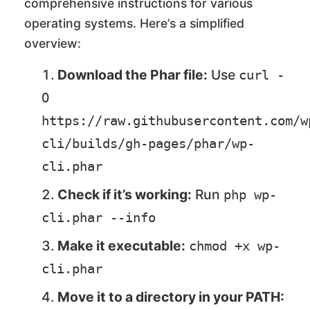
comprehensive instructions for various
operating systems. Here’s a simplified
overview:
Download the Phar file:
Use
curl -
O 
https://raw.githubusercontent.com/w
cli/builds/gh-pages/phar/wp-
cli.phar
Check if it’s working:
Run
php wp-
cli.phar --info
Make it executable:
chmod +x wp-
cli.phar
Move it to a directory in your PATH: