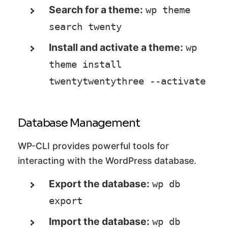
Search for a theme:
wp theme 
search twenty
Install and activate a theme:
wp 
theme install 
twentytwentythree --activate
Database Management
WP-CLI provides powerful tools for
interacting with the WordPress database.
Export the database:
wp db 
export
Import the database:
wp db 