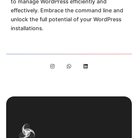
to manage WordPress efficiently and
effectively. Embrace the command line and
unlock the full potential of your WordPress
installations.