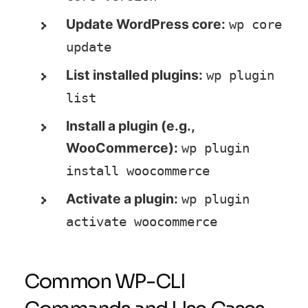
Update WordPress core:
wp core 
update
List installed plugins:
wp plugin 
list
Install a plugin (e.g.,
WooCommerce):
wp plugin 
install woocommerce
Activate a plugin:
wp plugin 
activate woocommerce
Common WP-CLI