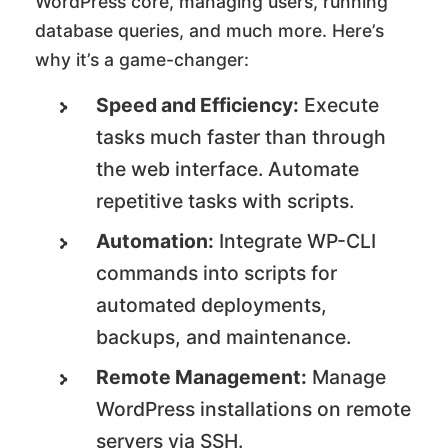
WordPress core, managing users, running
database queries, and much more. Here’s
why it’s a game-changer:
Speed and Efficiency:
Execute
tasks much faster than through
the web interface. Automate
repetitive tasks with scripts.
Automation:
Integrate WP-CLI
commands into scripts for
automated deployments,
backups, and maintenance.
Remote Management:
Manage
WordPress installations on remote
servers via SSH.