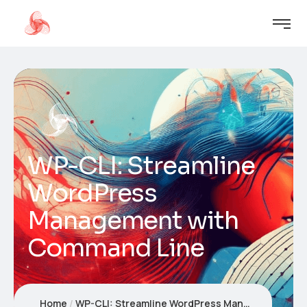
WP-CLI: Streamline
WordPress
Management with
Command Line
Home
WP-CLI: Streamline WordPress Management with Command Line