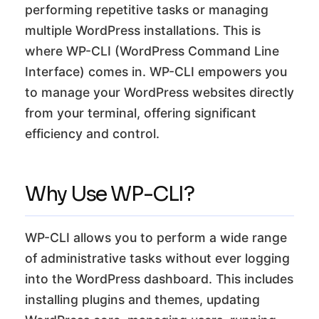
performing repetitive tasks or managing
multiple WordPress installations. This is
where WP-CLI (WordPress Command Line
Interface) comes in. WP-CLI empowers you
to manage your WordPress websites directly
from your terminal, offering significant
efficiency and control.
Why Use WP-CLI?
WP-CLI allows you to perform a wide range
of administrative tasks without ever logging
into the WordPress dashboard. This includes
installing plugins and themes, updating