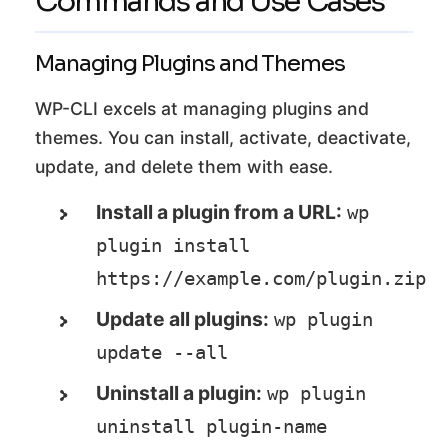
Commands and Use Cases
Managing Plugins and Themes
WP-CLI excels at managing plugins and
themes. You can install, activate, deactivate,
update, and delete them with ease.
Install a plugin from a URL:
wp 
plugin install 
https://example.com/plugin.zip
Update all plugins:
wp plugin 
update --all
Uninstall a plugin:
wp plugin 
uninstall plugin-name