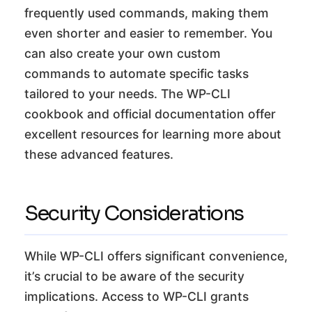
frequently used commands, making them
even shorter and easier to remember. You
can also create your own custom
commands to automate specific tasks
tailored to your needs. The WP-CLI
cookbook and official documentation offer
excellent resources for learning more about
these advanced features.
Security Considerations
While WP-CLI offers significant convenience,
it’s crucial to be aware of the security
implications. Access to WP-CLI grants