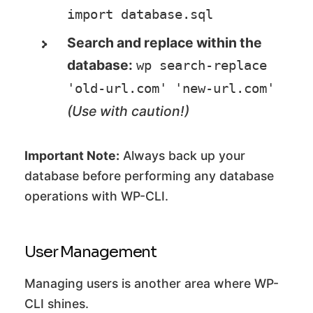
import database.sql
Search and replace within the
database:
wp search-replace 
'old-url.com' 'new-url.com'
(Use with caution!)
Important Note:
Always back up your
database before performing any database
operations with WP-CLI.
User Management
Managing users is another area where WP-
CLI shines.