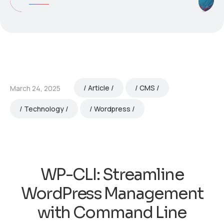
Article
CMS
March 24, 2025
Technology
Wordpress
WP-CLI: Streamline
WordPress Management
with Command Line