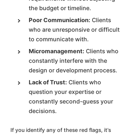
the budget or timeline.
Poor Communication:
Clients
who are unresponsive or difficult
to communicate with.
Micromanagement:
Clients who
constantly interfere with the
design or development process.
Lack of Trust:
Clients who
question your expertise or
constantly second-guess your
decisions.
If you identify any of these red flags, it’s