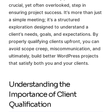
crucial, yet often overlooked, step in
ensuring project success. It’s more than just
a simple meeting; it’s a structured
exploration designed to understand a
client’s needs, goals, and expectations. By
properly qualifying clients upfront, you can
avoid scope creep, miscommunication, and
ultimately, build better WordPress projects
that satisfy both you and your clients.
Understanding the
Importance of Client
Qualification