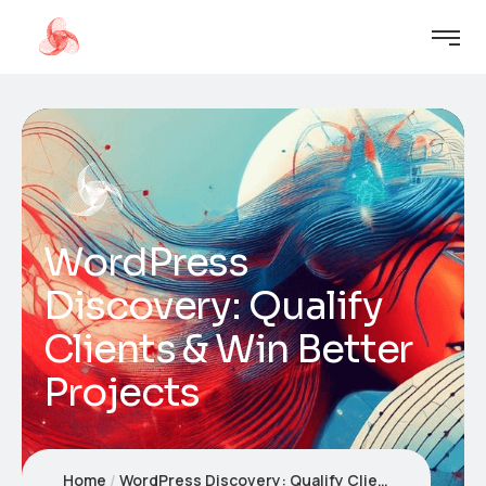
WordPress
Discovery: Qualify
Clients & Win Better
Projects
Home
WordPress Discovery: Qualify Clients & Win Better Projects