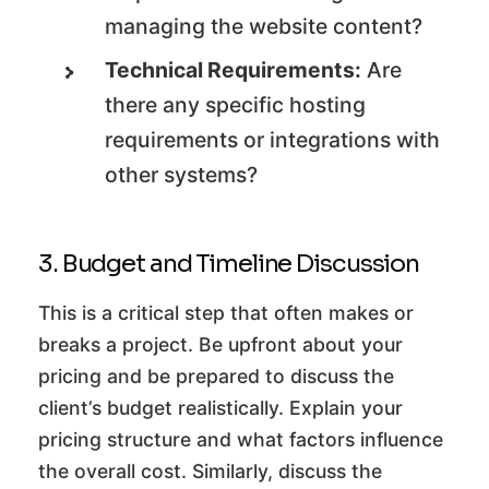
managing the website content?
Technical Requirements:
Are
there any specific hosting
requirements or integrations with
other systems?
3. Budget and Timeline Discussion
This is a critical step that often makes or
breaks a project. Be upfront about your
pricing and be prepared to discuss the
client’s budget realistically. Explain your
pricing structure and what factors influence
the overall cost. Similarly, discuss the