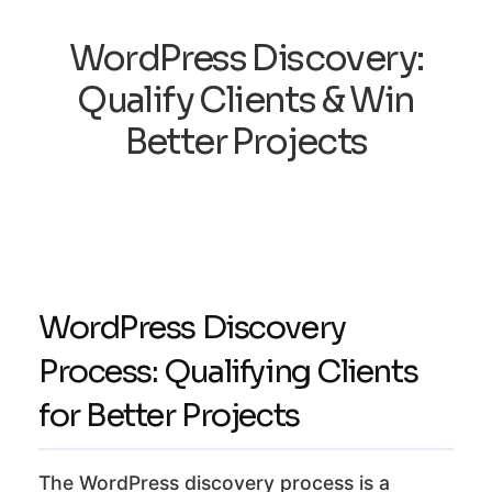
WordPress Discovery:
Qualify Clients & Win
Better Projects
WordPress Discovery
Process: Qualifying Clients
for Better Projects
The WordPress discovery process is a