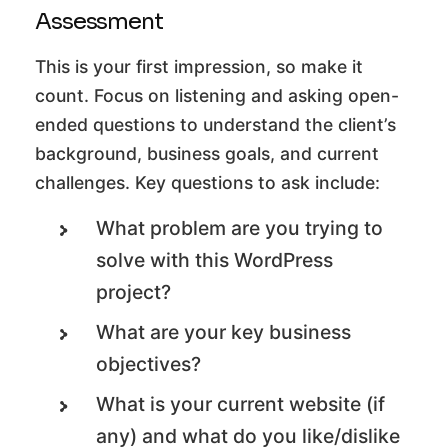
Assessment
This is your first impression, so make it
count. Focus on listening and asking open-
ended questions to understand the client’s
background, business goals, and current
challenges. Key questions to ask include:
What problem are you trying to
solve with this WordPress
project?
What are your key business
objectives?
What is your current website (if
any) and what do you like/dislike