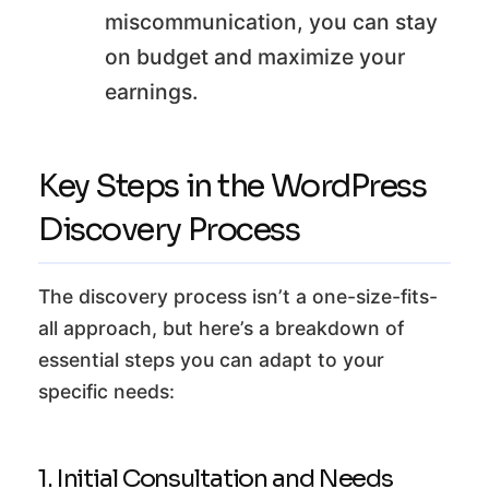
miscommunication, you can stay
on budget and maximize your
earnings.
Key Steps in the WordPress
Discovery Process
The discovery process isn’t a one-size-fits-
all approach, but here’s a breakdown of
essential steps you can adapt to your
specific needs:
1. Initial Consultation and Needs