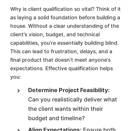
Why is client qualification so vital? Think of it
as laying a solid foundation before building a
house. Without a clear understanding of the
client’s vision, budget, and technical
capabilities, you’re essentially building blind.
This can lead to frustration, delays, and a
final product that doesn’t meet anyone’s
expectations. Effective qualification helps
you:
Determine Project Feasibility:
Can you realistically deliver what
the client wants within their
budget and timeline?
Align Expectations:
Ensure both