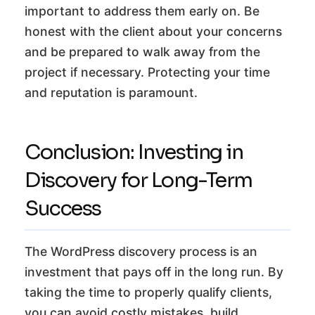
important to address them early on. Be
honest with the client about your concerns
and be prepared to walk away from the
project if necessary. Protecting your time
and reputation is paramount.
Conclusion: Investing in
Discovery for Long-Term
Success
The WordPress discovery process is an
investment that pays off in the long run. By
taking the time to properly qualify clients,
you can avoid costly mistakes, build