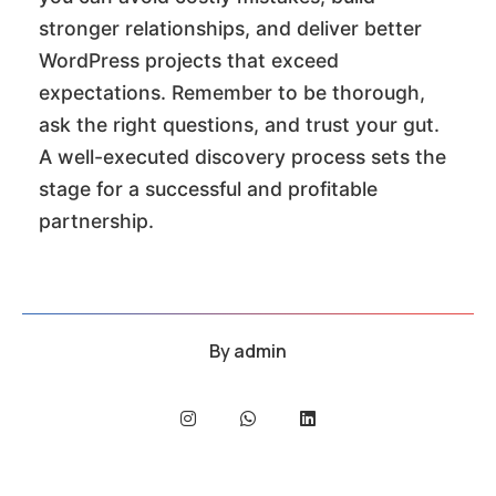
stronger relationships, and deliver better
WordPress projects that exceed
expectations. Remember to be thorough,
ask the right questions, and trust your gut.
A well-executed discovery process sets the
stage for a successful and profitable
partnership.
By
admin