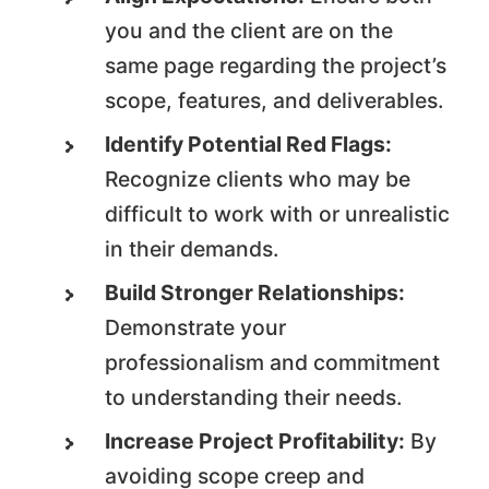
you and the client are on the
same page regarding the project’s
scope, features, and deliverables.
Identify Potential Red Flags:
Recognize clients who may be
difficult to work with or unrealistic
in their demands.
Build Stronger Relationships:
Demonstrate your
professionalism and commitment
to understanding their needs.
Increase Project Profitability:
By
avoiding scope creep and