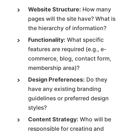
Website Structure:
How many
pages will the site have? What is
the hierarchy of information?
Functionality:
What specific
features are required (e.g., e-
commerce, blog, contact form,
membership area)?
Design Preferences:
Do they
have any existing branding
guidelines or preferred design
styles?
Content Strategy:
Who will be
responsible for creating and