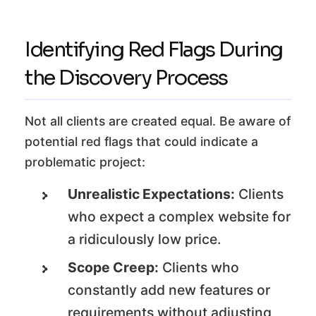
Identifying Red Flags During
the Discovery Process
Not all clients are created equal. Be aware of
potential red flags that could indicate a
problematic project:
Unrealistic Expectations:
Clients
who expect a complex website for
a ridiculously low price.
Scope Creep:
Clients who
constantly add new features or
requirements without adjusting