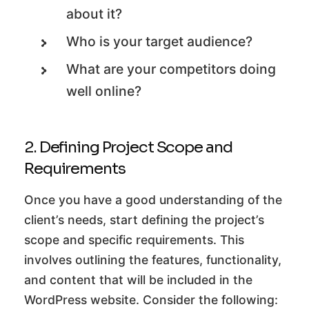
about it?
Who is your target audience?
What are your competitors doing
well online?
2. Defining Project Scope and
Requirements
Once you have a good understanding of the
client’s needs, start defining the project’s
scope and specific requirements. This
involves outlining the features, functionality,
and content that will be included in the
WordPress website. Consider the following: