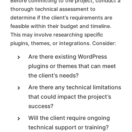
Before committing to the project, conduct a
thorough technical assessment to
determine if the client’s requirements are
feasible within their budget and timeline.
This may involve researching specific
plugins, themes, or integrations. Consider:
Are there existing WordPress
plugins or themes that can meet
the client’s needs?
Are there any technical limitations
that could impact the project’s
success?
Will the client require ongoing
technical support or training?