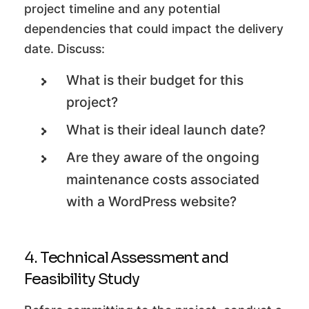
project timeline and any potential
dependencies that could impact the delivery
date. Discuss:
What is their budget for this
project?
What is their ideal launch date?
Are they aware of the ongoing
maintenance costs associated
with a WordPress website?
4. Technical Assessment and
Feasibility Study