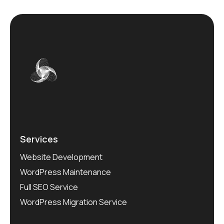
Services
Website Development
WordPress Maintenance
Full SEO Service
WordPress Migration Service