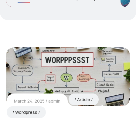
Article
March 24, 2025
admin
Wordpress