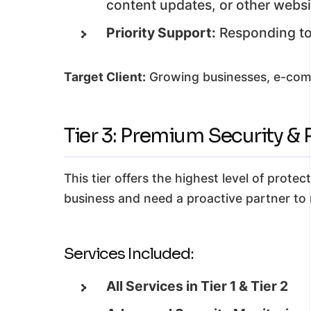
content updates, or other websi
Priority Support:
Responding to 
Target Client:
Growing businesses, e-comme
Tier 3: Premium Security 
This tier offers the highest level of prote
business and need a proactive partner to 
Services Included:
All Services in Tier 1 & Tier 2