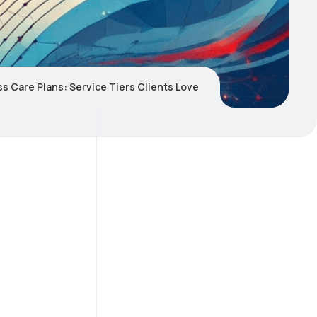
s Care Plans: Service Tiers Clients Love