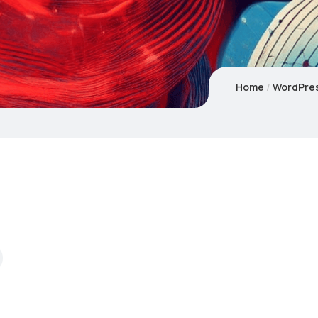
Home
WordPres