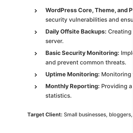
WordPress Core, Theme, and P
security vulnerabilities and ensu
Daily Offsite Backups:
Creating 
server.
Basic Security Monitoring:
Impl
and prevent common threats.
Uptime Monitoring:
Monitoring t
Monthly Reporting:
Providing a
statistics.
Target Client:
Small businesses, bloggers,