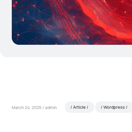
Article
Wordpress
March 24, 2025
admin