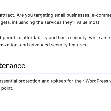
 attract. Are you targeting small businesses, e-comme
dgets, influencing the services they’ll value most.
 prioritize affordability and basic security, while 
ization, and advanced security features.
ntenance
 essential protection and upkeep for their WordPress 
 point.