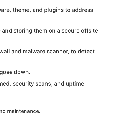
ware, theme, and plugins to address
 and storing them on a secure offsite
wall and malware scanner, to detect
t goes down.
med, security scans, and uptime
and maintenance.