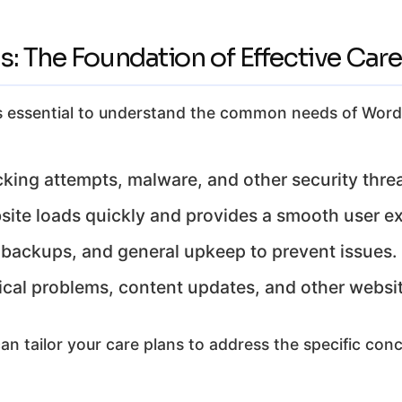
: The Foundation of Effective Care
, it’s essential to understand the common needs of W
king attempts, malware, and other security threa
ite loads quickly and provides a smooth user e
backups, and general upkeep to prevent issues.
cal problems, content updates, and other websit
n tailor your care plans to address the specific conc