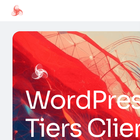
WordPress
Tiers Cli