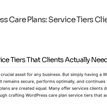
s Care Plans: Service Tiers Cli
ce Tiers That Clients Actually Nee
a crucial asset for any business. But simply having a 
 remains secure, performs optimally, and continues t
lans are created equal. Many offer services clients do
ugh crafting WordPress care plan service tiers that a