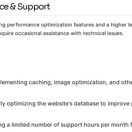
nce & Support
ing performance optimization features and a higher leve
equire occasional assistance with technical issues.
lementing caching, image optimization, and ot
ly optimizing the website’s database to improv
ng a limited number of support hours per month f