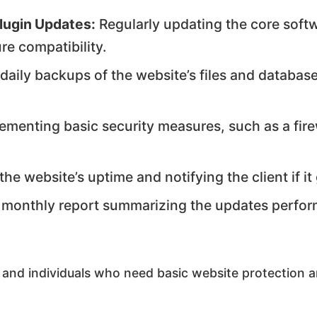
lugin Updates:
Regularly updating the core soft
re compatibility.
daily backups of the website’s files and database
ementing basic security measures, such as a fire
he website’s uptime and notifying the client if i
 monthly report summarizing the updates perfor
 and individuals who need basic website protection 