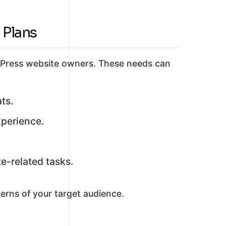
 Plans
ordPress website owners. These needs can
ts.
xperience.
e-related tasks.
erns of your target audience.