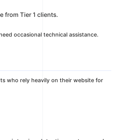
 from Tier 1 clients.
eed occasional technical assistance.
nts who rely heavily on their website for