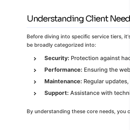
Understanding Client Needs
Before diving into specific service tiers
be broadly categorized into:
Security:
Protection against hac
Performance:
Ensuring the webs
Maintenance:
Regular updates, 
Support:
Assistance with techni
By understanding these core needs, you ca