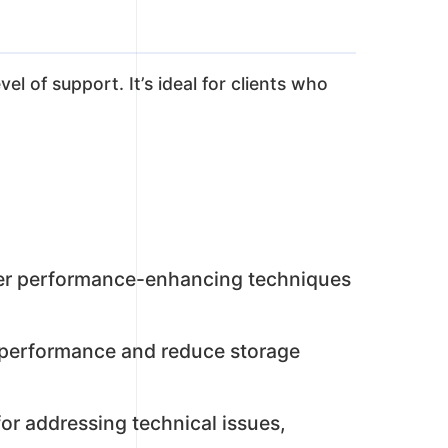
l of support. It’s ideal for clients who
her performance-enhancing techniques
e performance and reduce storage
or addressing technical issues,