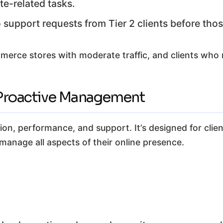
te-related tasks.
support requests from Tier 2 clients before those
rce stores with moderate traffic, and clients who n
& Proactive Management
ction, performance, and support. It’s designed for clie
manage all aspects of their online presence.