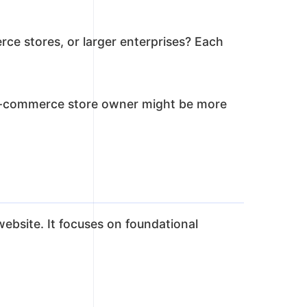
rce stores, or larger enterprises? Each
an e-commerce store owner might be more
website. It focuses on foundational