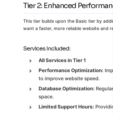
Tier 2: Enhanced Performa
This tier builds upon the Basic tier by add
want a faster, more reliable website and r
Services Included:
All Services in Tier 1
Performance Optimization:
Imp
to improve website speed.
Database Optimization:
Regular
space.
Limited Support Hours:
Providi