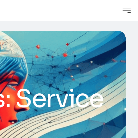
: Service