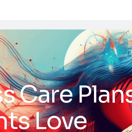
 Care Plans
ents Love