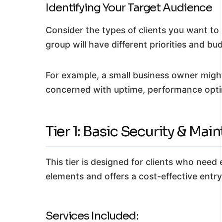
Identifying Your Target Audience
Consider the types of clients you want to
group will have different priorities and bu
For example, a small business owner might
concerned with uptime, performance optim
Tier 1: Basic Security & Mai
This tier is designed for clients who need
elements and offers a cost-effective entry
Services Included: