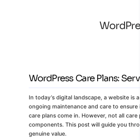
WordPres
WordPress Care Plans: Servi
In today’s digital landscape, a website is 
ongoing maintenance and care to ensure it
care plans come in. However, not all care p
components. This post will guide you thro
genuine value.