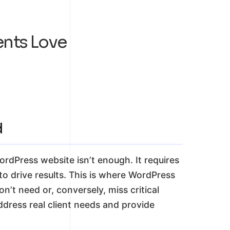
ents Love
d
WordPress website isn’t enough. It requires
o drive results. This is where WordPress
n’t need or, conversely, miss critical
ddress real client needs and provide