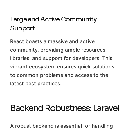
Large and Active Community
Support
React boasts a massive and active
community, providing ample resources,
libraries, and support for developers. This
vibrant ecosystem ensures quick solutions
to common problems and access to the
latest best practices.
Backend Robustness: Laravel
A robust backend is essential for handling