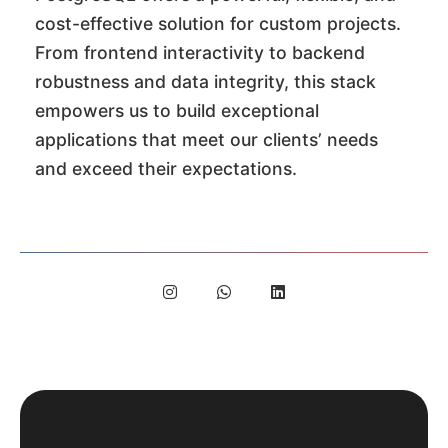
cost-effective solution for custom projects.
From frontend interactivity to backend
robustness and data integrity, this stack
empowers us to build exceptional
applications that meet our clients’ needs
and exceed their expectations.