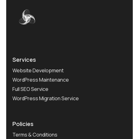
Services
Website Development
WordPress Maintenance
Full SEO Service
WordPress Migration Service
Policies
Terms & Conditions