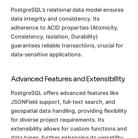
PostgreSQL’s relational data model ensures
data integrity and consistency. Its
adherence to ACID properties (Atomicity,
Consistency, Isolation, Durability)
guarantees reliable transactions, crucial for
data-sensitive applications.
Advanced Features and Extensibility
PostgreSQL offers advanced features like
JSONField support, full-text search, and
geospatial data handling, providing flexibility
for diverse project requirements. Its
extensibility allows for custom functions and
data types, further enhancing its versatility.