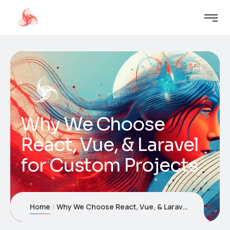
Why We Choose
React, Vue, & Laravel
for Custom Projects
Home
Why We Choose React, Vue, & Laravel for Custom Projects