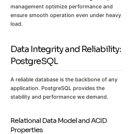
management optimize performance and
ensure smooth operation even under heavy
load.
Data Integrity and Reliability:
PostgreSQL
A reliable database is the backbone of any
application. PostgreSQL provides the
stability and performance we demand.
Relational Data Model and ACID
Properties