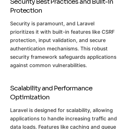
Security Best Practices and Built-in
Protection
Security is paramount, and Laravel
prioritizes it with built-in features like CSRF
protection, input validation, and secure
authentication mechanisms. This robust
security framework safeguards applications
against common vulnerabilities.
Scalability and Performance
Optimization
Laravel is designed for scalability, allowing
applications to handle increasing traffic and
data loads. Features like caching and queue