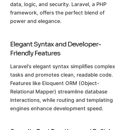
data, logic, and security. Laravel, a PHP
framework, offers the perfect blend of
power and elegance.
Elegant Syntax and Developer-
Friendly Features
Laravel’s elegant syntax simplifies complex
tasks and promotes clean, readable code.
Features like Eloquent ORM (Object-
Relational Mapper) streamline database
interactions, while routing and templating
engines enhance development speed.