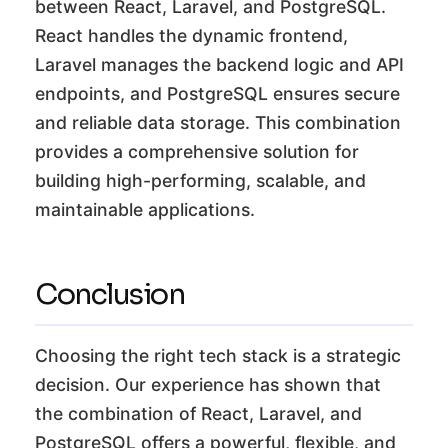
between React, Laravel, and PostgreSQL.
React handles the dynamic frontend,
Laravel manages the backend logic and API
endpoints, and PostgreSQL ensures secure
and reliable data storage. This combination
provides a comprehensive solution for
building high-performing, scalable, and
maintainable applications.
Conclusion
Choosing the right tech stack is a strategic
decision. Our experience has shown that
the combination of React, Laravel, and
PostgreSQL offers a powerful, flexible, and