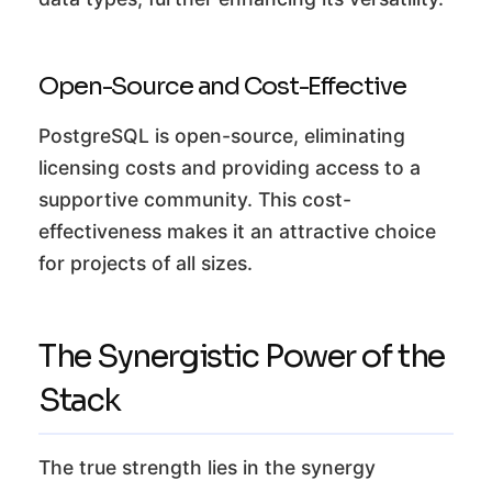
Open-Source and Cost-Effective
PostgreSQL is open-source, eliminating
licensing costs and providing access to a
supportive community. This cost-
effectiveness makes it an attractive choice
for projects of all sizes.
The Synergistic Power of the
Stack
The true strength lies in the synergy