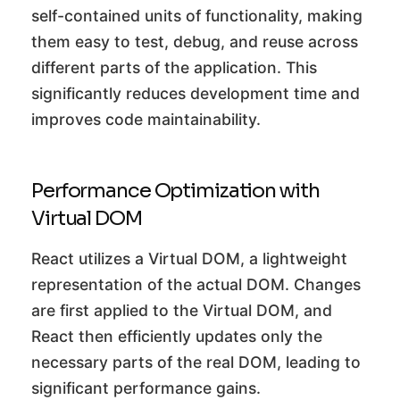
self-contained units of functionality, making
them easy to test, debug, and reuse across
different parts of the application. This
significantly reduces development time and
improves code maintainability.
Performance Optimization with
Virtual DOM
React utilizes a Virtual DOM, a lightweight
representation of the actual DOM. Changes
are first applied to the Virtual DOM, and
React then efficiently updates only the
necessary parts of the real DOM, leading to
significant performance gains.