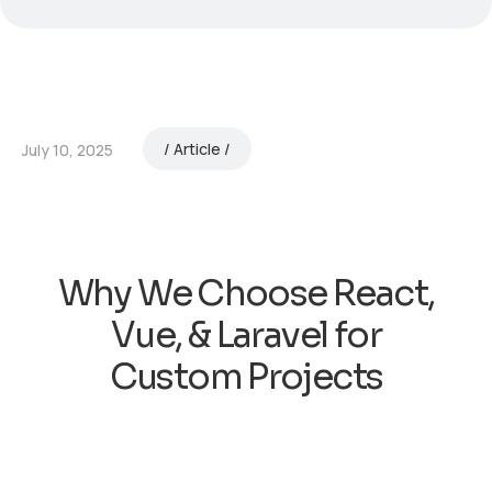
Article
July 10, 2025
Why We Choose React,
Vue, & Laravel for
Custom Projects