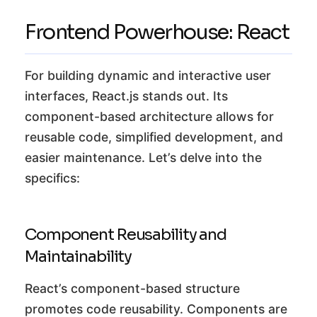
Frontend Powerhouse: React
For building dynamic and interactive user
interfaces, React.js stands out. Its
component-based architecture allows for
reusable code, simplified development, and
easier maintenance. Let’s delve into the
specifics:
Component Reusability and
Maintainability
React’s component-based structure
promotes code reusability. Components are