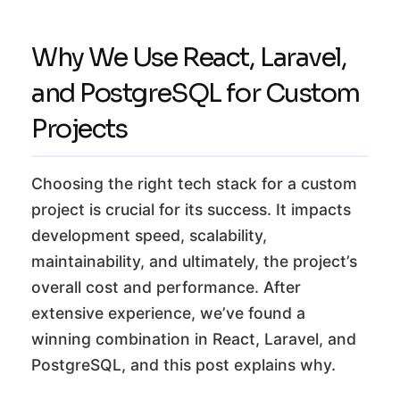
Why We Use React, Laravel,
and PostgreSQL for Custom
Projects
Choosing the right tech stack for a custom
project is crucial for its success. It impacts
development speed, scalability,
maintainability, and ultimately, the project’s
overall cost and performance. After
extensive experience, we’ve found a
winning combination in React, Laravel, and
PostgreSQL, and this post explains why.