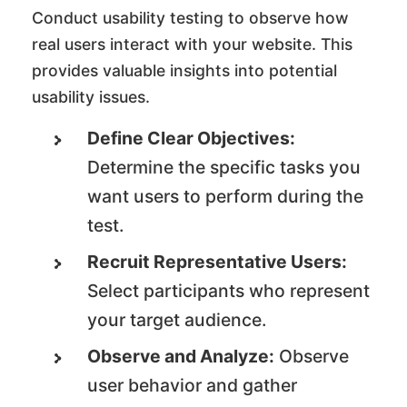
Conduct usability testing to observe how
real users interact with your website. This
provides valuable insights into potential
usability issues.
Define Clear Objectives:
Determine the specific tasks you
want users to perform during the
test.
Recruit Representative Users:
Select participants who represent
your target audience.
Observe and Analyze:
Observe
user behavior and gather