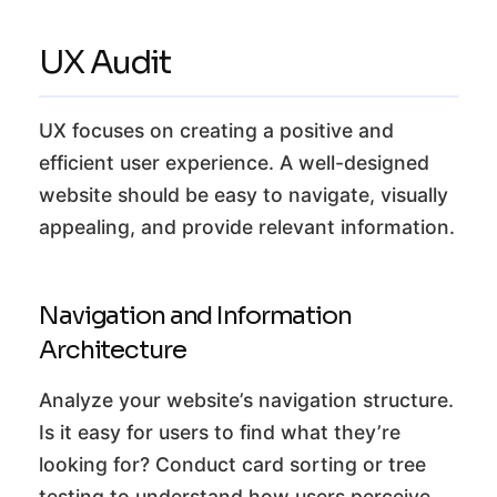
UX Audit
UX focuses on creating a positive and
efficient user experience. A well-designed
website should be easy to navigate, visually
appealing, and provide relevant information.
Navigation and Information
Architecture
Analyze your website’s navigation structure.
Is it easy for users to find what they’re
looking for? Conduct card sorting or tree
testing to understand how users perceive