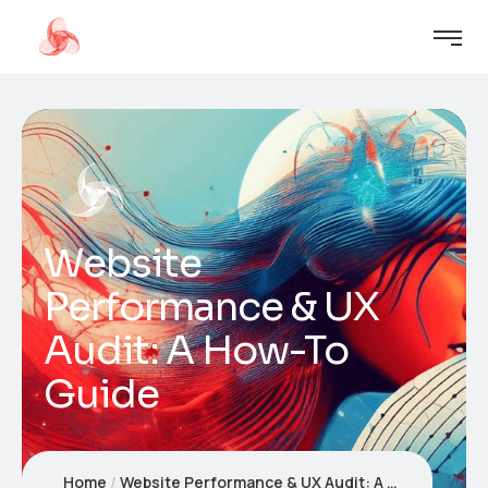
Website
Performance & UX
Audit: A How-To
Guide
Home
Website Performance & UX Audit: A How-To Guide