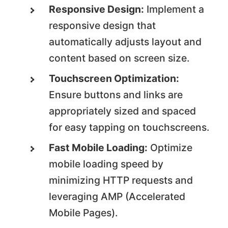
Responsive Design:
Implement a
responsive design that
automatically adjusts layout and
content based on screen size.
Touchscreen Optimization:
Ensure buttons and links are
appropriately sized and spaced
for easy tapping on touchscreens.
Fast Mobile Loading:
Optimize
mobile loading speed by
minimizing HTTP requests and
leveraging AMP (Accelerated
Mobile Pages).