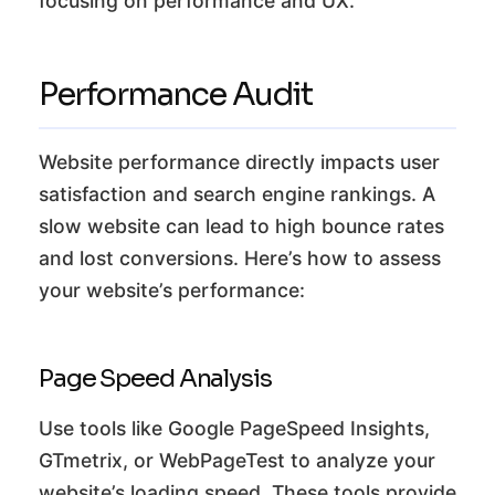
focusing on performance and UX.
Performance Audit
Website performance directly impacts user
satisfaction and search engine rankings. A
slow website can lead to high bounce rates
and lost conversions. Here’s how to assess
your website’s performance:
Page Speed Analysis
Use tools like Google PageSpeed Insights,
GTmetrix, or WebPageTest to analyze your
website’s loading speed. These tools provide