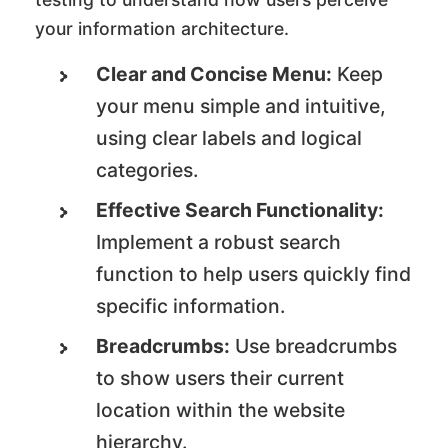
your information architecture.
Clear and Concise Menu:
Keep
your menu simple and intuitive,
using clear labels and logical
categories.
Effective Search Functionality:
Implement a robust search
function to help users quickly find
specific information.
Breadcrumbs:
Use breadcrumbs
to show users their current
location within the website
hierarchy.