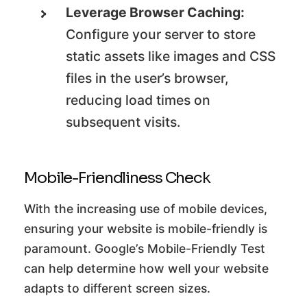
Leverage Browser Caching:
Configure your server to store
static assets like images and CSS
files in the user’s browser,
reducing load times on
subsequent visits.
Mobile-Friendliness Check
With the increasing use of mobile devices,
ensuring your website is mobile-friendly is
paramount. Google’s Mobile-Friendly Test
can help determine how well your website
adapts to different screen sizes.