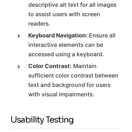
descriptive alt text for all images
to assist users with screen
readers.
Keyboard Navigation:
Ensure all
interactive elements can be
accessed using a keyboard.
Color Contrast:
Maintain
sufficient color contrast between
text and background for users
with visual impairments.
Usability Testing