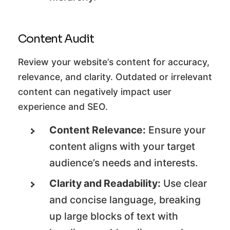
Content Audit
Review your website’s content for accuracy,
relevance, and clarity. Outdated or irrelevant
content can negatively impact user
experience and SEO.
Content Relevance:
Ensure your
content aligns with your target
audience’s needs and interests.
Clarity and Readability:
Use clear
and concise language, breaking
up large blocks of text with