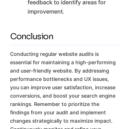
feedback to identify areas for
improvement.
Conclusion
Conducting regular website audits is
essential for maintaining a high-performing
and user-friendly website. By addressing
performance bottlenecks and UX issues,
you can improve user satisfaction, increase
conversions, and boost your search engine
rankings. Remember to prioritize the
findings from your audit and implement
changes strategically to maximize impact.