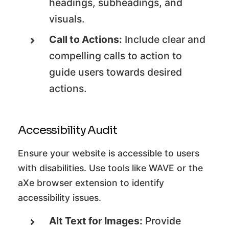
headings, subheadings, and
visuals.
Call to Actions:
Include clear and
compelling calls to action to
guide users towards desired
actions.
Accessibility Audit
Ensure your website is accessible to users
with disabilities. Use tools like WAVE or the
aXe browser extension to identify
accessibility issues.
Alt Text for Images:
Provide