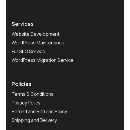
Services
Website Development
WordPress Maintenance
Full SEO Service
WordPress Migration Service
Policies
Terms & Conditions
Privacy Policy
Refund and Returns Policy
Shipping and Delivery