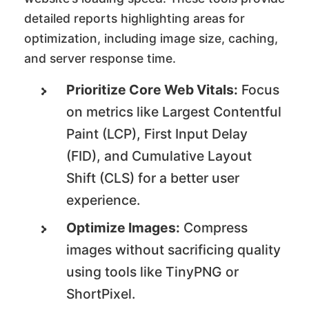
detailed reports highlighting areas for
optimization, including image size, caching,
and server response time.
Prioritize Core Web Vitals:
Focus
on metrics like Largest Contentful
Paint (LCP), First Input Delay
(FID), and Cumulative Layout
Shift (CLS) for a better user
experience.
Optimize Images:
Compress
images without sacrificing quality
using tools like TinyPNG or
ShortPixel.