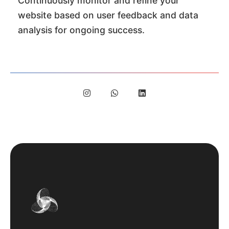
Continuously monitor and refine your
website based on user feedback and data
analysis for ongoing success.