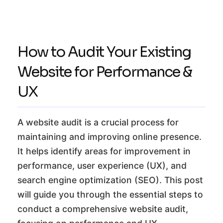
How to Audit Your Existing
Website for Performance &
UX
A website audit is a crucial process for
maintaining and improving online presence.
It helps identify areas for improvement in
performance, user experience (UX), and
search engine optimization (SEO). This post
will guide you through the essential steps to
conduct a comprehensive website audit,