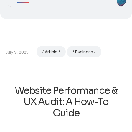
Article
Business
July 9, 2025
Website Performance &
UX Audit: A How-To
Guide