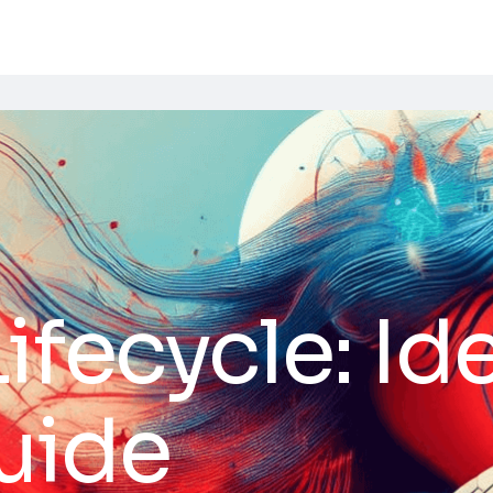
ifecycle: Id
uide