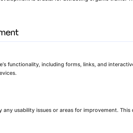
ement
e’s functionality, including forms, links, and interac
evices.
y any usability issues or areas for improvement. This