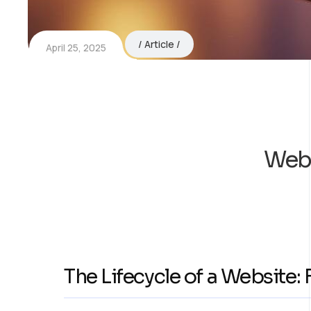
Article
April 25, 2025
Webs
The Lifecycle of a Website: