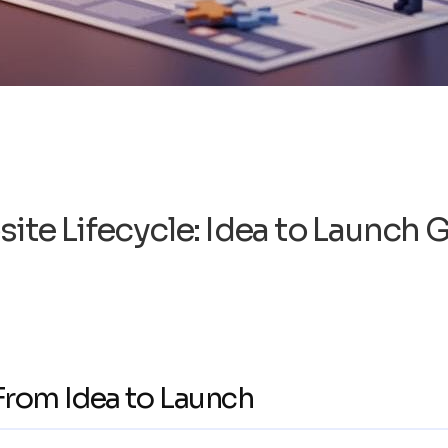
ite Lifecycle: Idea to Launch 
 From Idea to Launch