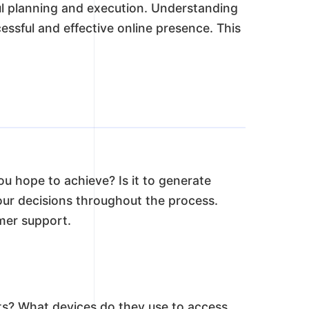
eful planning and execution. Understanding
cessful and effective online presence. This
ou hope to achieve? Is it to generate
your decisions throughout the process.
omer support.
sts? What devices do they use to access