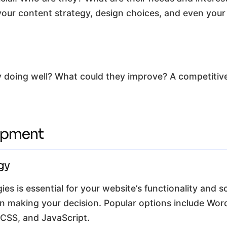
 your content strategy, design choices, and even your
 doing well? What could they improve? A competitive 
opment
gy
es is essential for your website’s functionality and sc
en making your decision. Popular options include Wo
 CSS, and JavaScript.