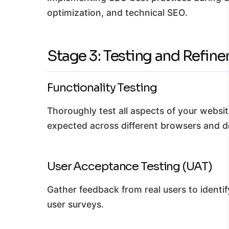
optimization, and technical SEO.
Stage 3: Testing and Refin
Functionality Testing
Thoroughly test all aspects of your websit
expected across different browsers and d
User Acceptance Testing (UAT)
Gather feedback from real users to identif
user surveys.