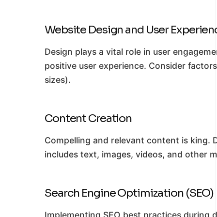
Website Design and User Experien
Design plays a vital role in user engageme
positive user experience. Consider factor
sizes).
Content Creation
Compelling and relevant content is king. 
includes text, images, videos, and other 
Search Engine Optimization (SEO)
Implementing SEO best practices during de