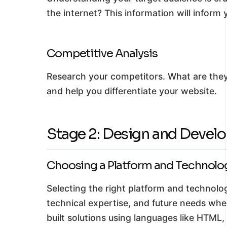
the internet? This information will inform
Competitive Analysis
Research your competitors. What are they
and help you differentiate your website.
Stage 2: Design and Devel
Choosing a Platform and Technolo
Selecting the right platform and technologi
technical expertise, and future needs wh
built solutions using languages like HTML,