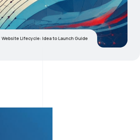
Website Lifecycle: Idea to Launch Guide