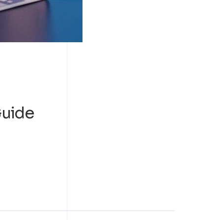
Guide