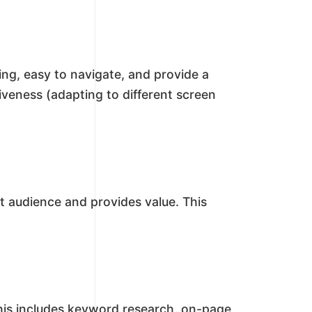
ing, easy to navigate, and provide a
iveness (adapting to different screen
t audience and provides value. This
This includes keyword research, on-page