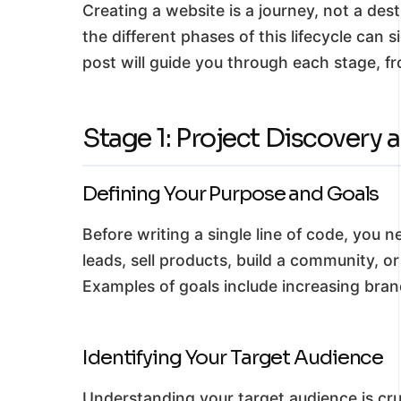
Creating a website is a journey, not a des
the different phases of this lifecycle can 
post will guide you through each stage, fro
Stage 1: Project Discovery 
Defining Your Purpose and Goals
Before writing a single line of code, you 
leads, sell products, build a community, o
Examples of goals include increasing bran
Identifying Your Target Audience
Understanding your target audience is cru