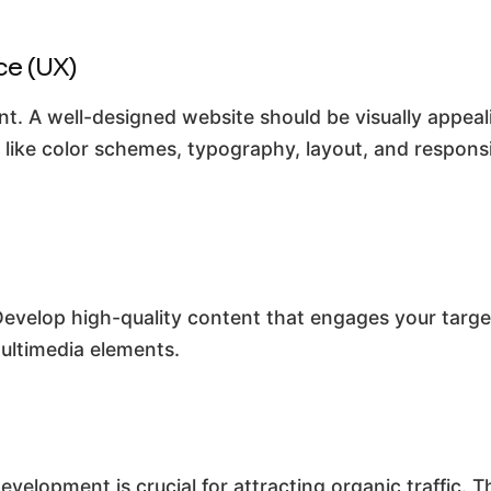
ce (UX)
nt. A well-designed website should be visually appeal
s like color schemes, typography, layout, and respons
Develop high-quality content that engages your targe
multimedia elements.
velopment is crucial for attracting organic traffic. 