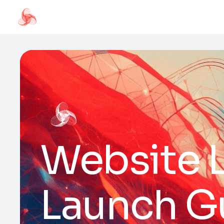
Website L
Launch G