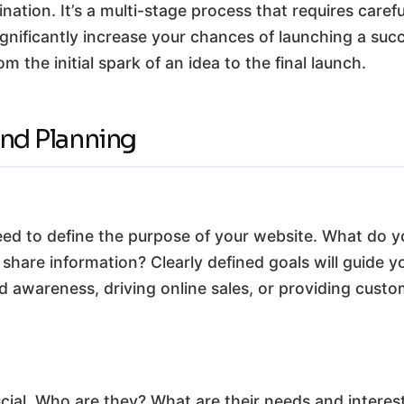
tination. It’s a multi-stage process that requires car
significantly increase your chances of launching a suc
m the initial spark of an idea to the final launch.
and Planning
need to define the purpose of your website. What do y
r share information? Clearly defined goals will guide 
d awareness, driving online sales, or providing cust
cial. Who are they? What are their needs and intere