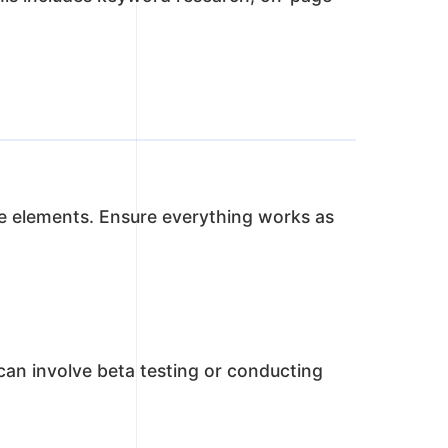
tive elements. Ensure everything works as
 can involve beta testing or conducting