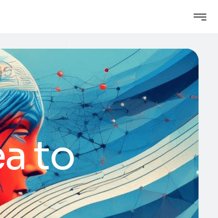
ea to