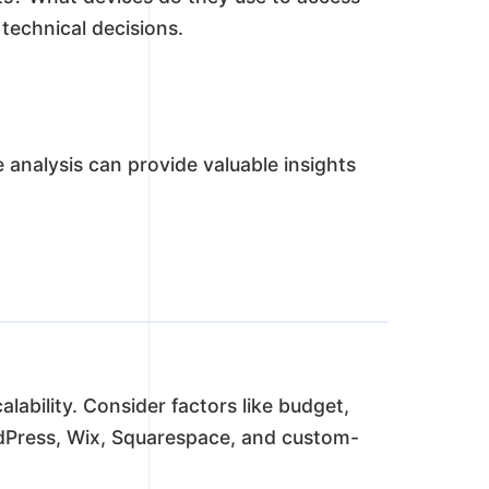
 technical decisions.
analysis can provide valuable insights
alability. Consider factors like budget,
rdPress, Wix, Squarespace, and custom-