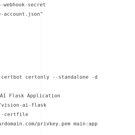
b-webhook-secret
e-account.json"
certbot certonly --standalone -d 
AI Flask Application 
vision-ai-flask 
-certfile 
rdomain.com/privkey.pem main:app 