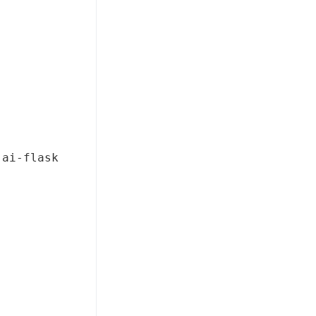
-ai-flask