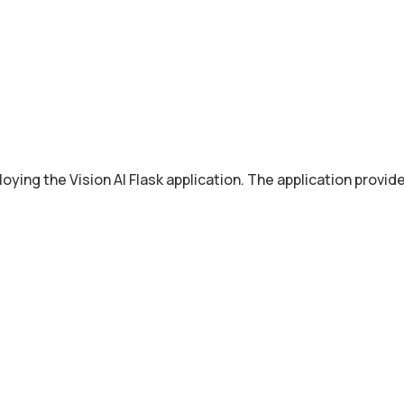
oying the Vision AI Flask application. The application provi