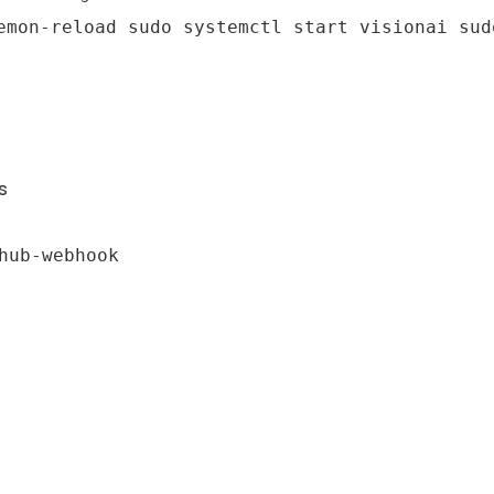
emon-reload sudo systemctl start visionai sud
s
hub-webhook