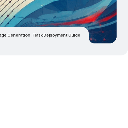
mage Generation: Flask Deployment Guide