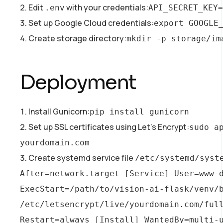
Edit
with your credentials:
.env
API_SECRET_KEY=
Set up Google Cloud credentials:
export GOOGLE
Create storage directory:
mkdir -p storage/im
Deployment
Install Gunicorn:
pip install gunicorn
Set up SSL certificates using Let’s Encrypt:
sudo a
yourdomain.com
Create systemd service file
/etc/systemd/syst
After=network.target [Service] User=www-d
ExecStart=/path/to/vision-ai-flask/venv/b
/etc/letsencrypt/live/yourdomain.com/full
Restart=always [Install] WantedBy=multi-