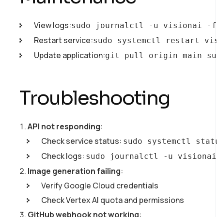
View logs:
sudo journalctl -u visionai -f
Restart service:
sudo systemctl restart vi
Update application:
git pull origin main su
Troubleshooting
API not responding
:
Check service status:
sudo systemctl stat
Check logs:
sudo journalctl -u visionai
Image generation failing
:
Verify Google Cloud credentials
Check Vertex AI quota and permissions
GitHub webhook not working
: