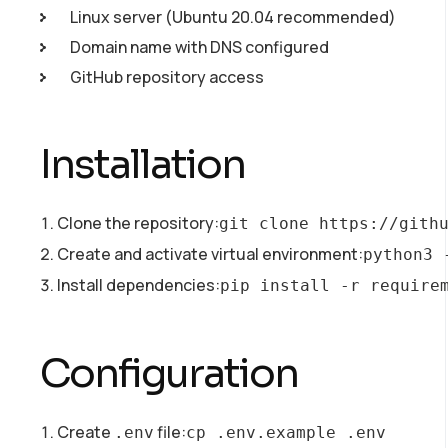
Linux server (Ubuntu 20.04 recommended)
Domain name with DNS configured
GitHub repository access
Installation
Clone the repository:
git clone https://gith
Create and activate virtual environment:
python3 
Install dependencies:
pip install -r require
Configuration
Create
file:
.env
cp .env.example .env