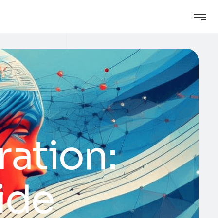
ration:
ide