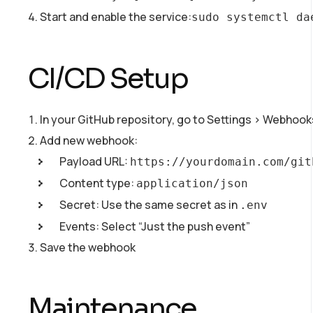
Start and enable the service:
sudo systemctl da
CI/CD Setup
In your GitHub repository, go to Settings > Webhook
Add new webhook:
Payload URL:
https://yourdomain.com/git
Content type:
application/json
Secret: Use the same secret as in
.env
Events: Select “Just the push event”
Save the webhook
Maintenance