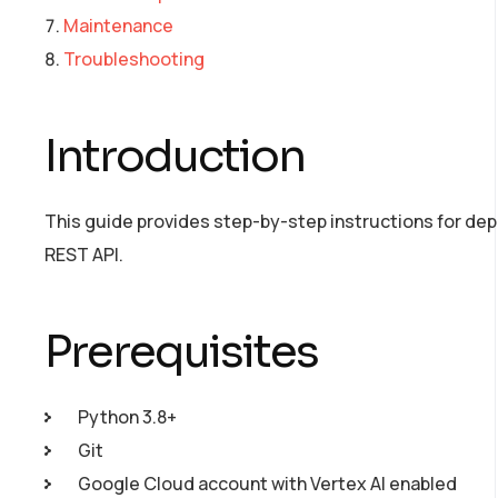
Maintenance
Troubleshooting
Introduction
This guide provides step-by-step instructions for depl
REST API.
Prerequisites
Python 3.8+
Git
Google Cloud account with Vertex AI enabled