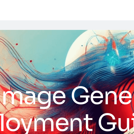
 Image Gene
ployment Gu