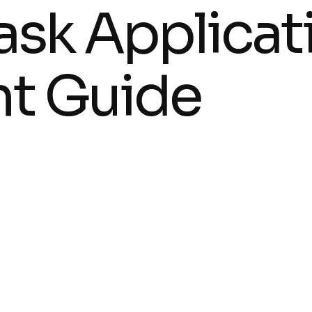
lask Applicat
t Guide