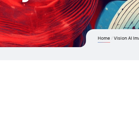
Home
Vision AI I