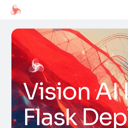
Vision AI
Flask De