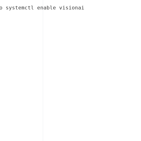
o systemctl enable visionai