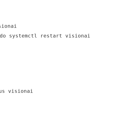
sionai
do systemctl restart visionai
us visionai