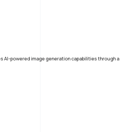
des AI-powered image generation capabilities through a