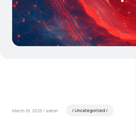
Uncategorized
March 16, 2025
admin