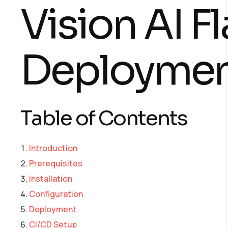
Vision AI F
Deploymen
Table of Contents
Introduction
Prerequisites
Installation
Configuration
Deployment
CI/CD Setup