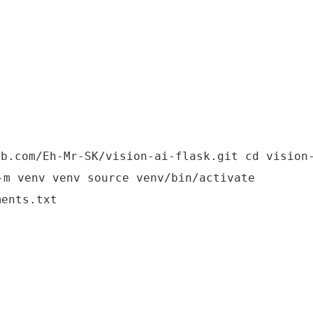
ub.com/Eh-Mr-SK/vision-ai-flask.git cd vision
-m venv venv source venv/bin/activate
ments.txt