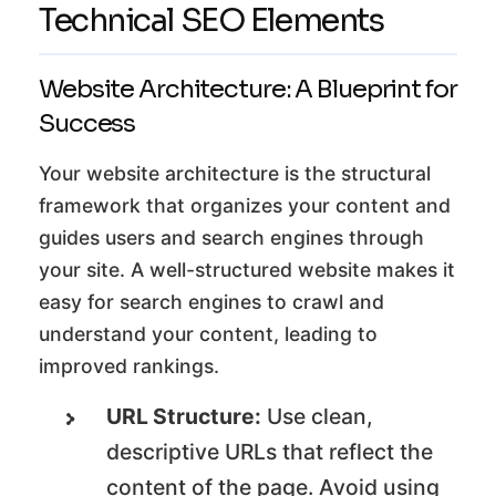
Technical SEO Elements
Website Architecture: A Blueprint for
Success
Your website architecture is the structural
framework that organizes your content and
guides users and search engines through
your site. A well-structured website makes it
easy for search engines to crawl and
understand your content, leading to
improved rankings.
URL Structure:
Use clean,
descriptive URLs that reflect the
content of the page. Avoid using