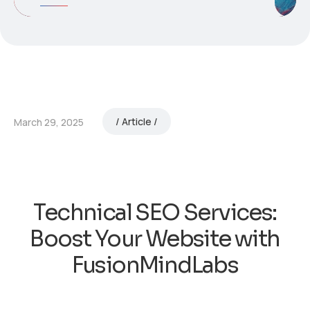
Article
March 29, 2025
Technical SEO Services:
Boost Your Website with
FusionMindLabs