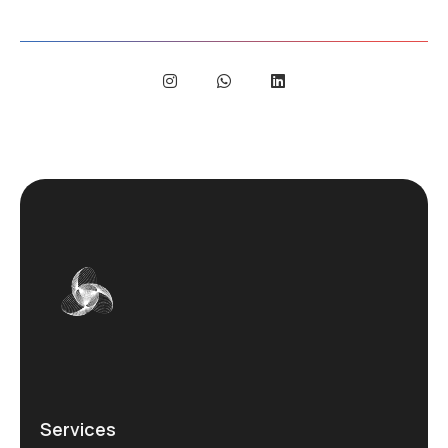
Services