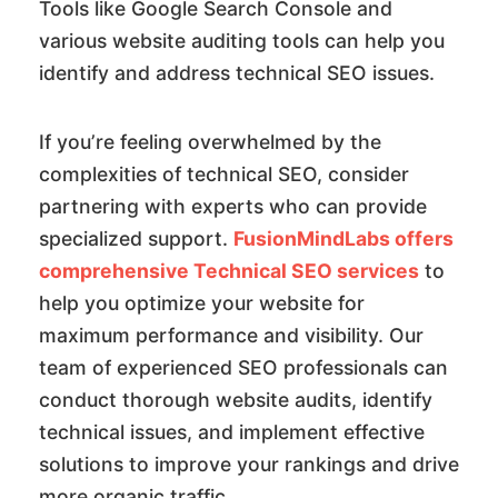
Tools like Google Search Console and
various website auditing tools can help you
identify and address technical SEO issues.
If you’re feeling overwhelmed by the
complexities of technical SEO, consider
partnering with experts who can provide
specialized support.
FusionMindLabs offers
comprehensive Technical SEO services
to
help you optimize your website for
maximum performance and visibility. Our
team of experienced SEO professionals can
conduct thorough website audits, identify
technical issues, and implement effective
solutions to improve your rankings and drive
more organic traffic.