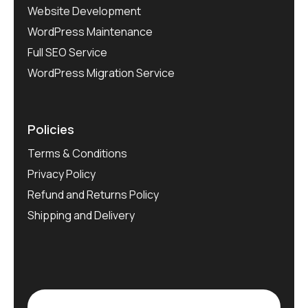
Website Development
WordPress Maintenance
Full SEO Service
WordPress Migration Service
Policies
Terms & Conditions
Privacy Policy
Refund and Returns Policy
Shipping and Delivery