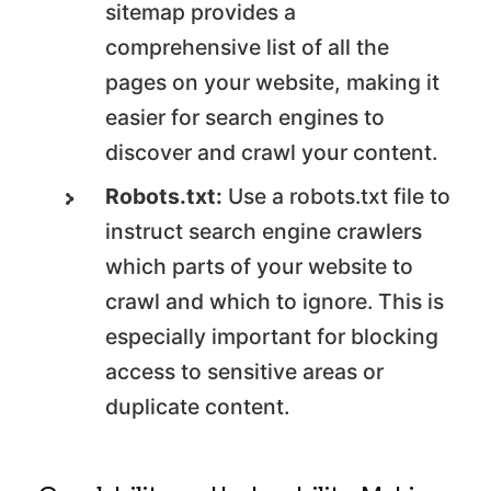
sitemap provides a
comprehensive list of all the
pages on your website, making it
easier for search engines to
discover and crawl your content.
Robots.txt:
Use a robots.txt file to
instruct search engine crawlers
which parts of your website to
crawl and which to ignore. This is
especially important for blocking
access to sensitive areas or
duplicate content.