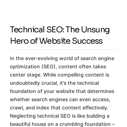
Technical SEO: The Unsung
Hero of Website Success
In the ever-evolving world of search engine
optimization (SEO), content often takes
center stage. While compelling content is
undoubtedly crucial, it’s the technical
foundation of your website that determines
whether search engines can even access,
crawl, and index that content effectively.
Neglecting technical SEO is like building a
beautiful house on a crumbling foundation –