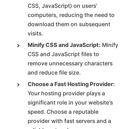
CSS, JavaScript) on users’
computers, reducing the need to
download them on subsequent
visits.
Minify CSS and JavaScript:
Minify
CSS and JavaScript files to
remove unnecessary characters
and reduce file size.
Choose a Fast Hosting Provider:
Your hosting provider plays a
significant role in your website’s
speed. Choose a reputable
provider with fast servers and a