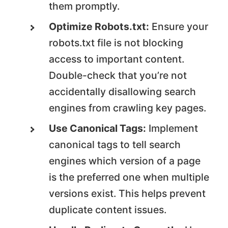
them promptly.
Optimize Robots.txt:
Ensure your
robots.txt file is not blocking
access to important content.
Double-check that you’re not
accidentally disallowing search
engines from crawling key pages.
Use Canonical Tags:
Implement
canonical tags to tell search
engines which version of a page
is the preferred one when multiple
versions exist. This helps prevent
duplicate content issues.