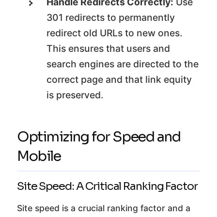
Handle Redirects Correctly:
Use
301 redirects to permanently
redirect old URLs to new ones.
This ensures that users and
search engines are directed to the
correct page and that link equity
is preserved.
Optimizing for Speed and
Mobile
Site Speed: A Critical Ranking Factor
Site speed is a crucial ranking factor and a