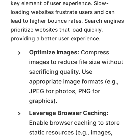
key element of user experience. Slow-
loading websites frustrate users and can
lead to higher bounce rates. Search engines
prioritize websites that load quickly,
providing a better user experience.
Optimize Images:
Compress
images to reduce file size without
sacrificing quality. Use
appropriate image formats (e.g.,
JPEG for photos, PNG for
graphics).
Leverage Browser Caching:
Enable browser caching to store
static resources (e.g., images,