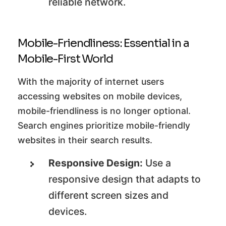
reliable network.
Mobile-Friendliness: Essential in a
Mobile-First World
With the majority of internet users
accessing websites on mobile devices,
mobile-friendliness is no longer optional.
Search engines prioritize mobile-friendly
websites in their search results.
Responsive Design:
Use a
responsive design that adapts to
different screen sizes and
devices.