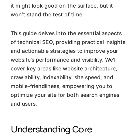
it might look good on the surface, but it
won’t stand the test of time.
This guide delves into the essential aspects
of technical SEO, providing practical insights
and actionable strategies to improve your
website’s performance and visibility. We’ll
cover key areas like website architecture,
crawlability, indexability, site speed, and
mobile-friendliness, empowering you to
optimize your site for both search engines
and users.
Understanding Core