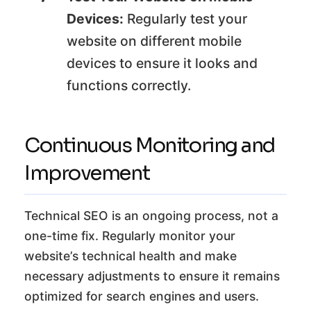
Devices:
Regularly test your
website on different mobile
devices to ensure it looks and
functions correctly.
Continuous Monitoring and
Improvement
Technical SEO is an ongoing process, not a
one-time fix. Regularly monitor your
website’s technical health and make
necessary adjustments to ensure it remains
optimized for search engines and users.