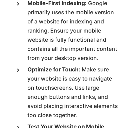
Mobile-First Indexing:
Google
primarily uses the mobile version
of a website for indexing and
ranking. Ensure your mobile
website is fully functional and
contains all the important content
from your desktop version.
Optimize for Touch:
Make sure
your website is easy to navigate
on touchscreens. Use large
enough buttons and links, and
avoid placing interactive elements
too close together.
Test Your Website on Mobile