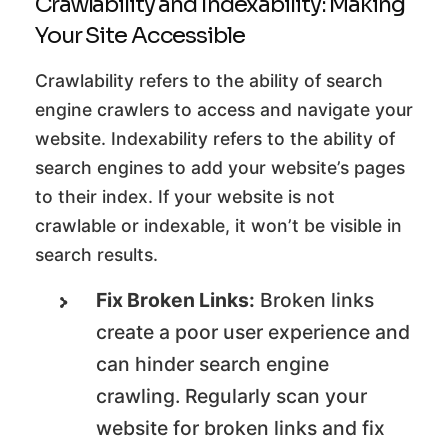
Crawlability and Indexability: Making
Your Site Accessible
Crawlability refers to the ability of search
engine crawlers to access and navigate your
website. Indexability refers to the ability of
search engines to add your website’s pages
to their index. If your website is not
crawlable or indexable, it won’t be visible in
search results.
Fix Broken Links:
Broken links
create a poor user experience and
can hinder search engine
crawling. Regularly scan your
website for broken links and fix