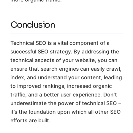
Conclusion
Technical SEO is a vital component of a
successful SEO strategy. By addressing the
technical aspects of your website, you can
ensure that search engines can easily crawl,
index, and understand your content, leading
to improved rankings, increased organic
traffic, and a better user experience. Don’t
underestimate the power of technical SEO –
it’s the foundation upon which all other SEO
efforts are built.