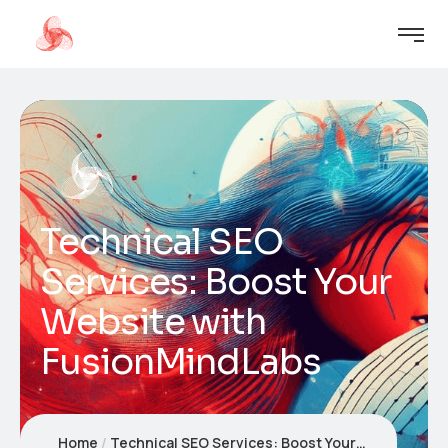
Technical SEO
Services: Boost Your
Website with
FusionMindLabs
Home
Technical SEO Services: Boost Your Website with FusionMindLabs