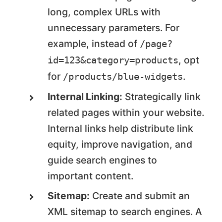
long, complex URLs with
unnecessary parameters. For
example, instead of
/page?
, opt
id=123&category=products
for
.
/products/blue-widgets
Internal Linking:
Strategically link
related pages within your website.
Internal links help distribute link
equity, improve navigation, and
guide search engines to
important content.
Sitemap:
Create and submit an
XML sitemap to search engines. A