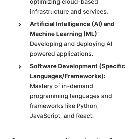
optimizing cloud-based
infrastructure and services.
Artificial Intelligence (AI) and
Machine Learning (ML):
Developing and deploying AI-
powered applications.
Software Development (Specific
Languages/Frameworks):
Mastery of in-demand
programming languages and
frameworks like Python,
JavaScript, and React.