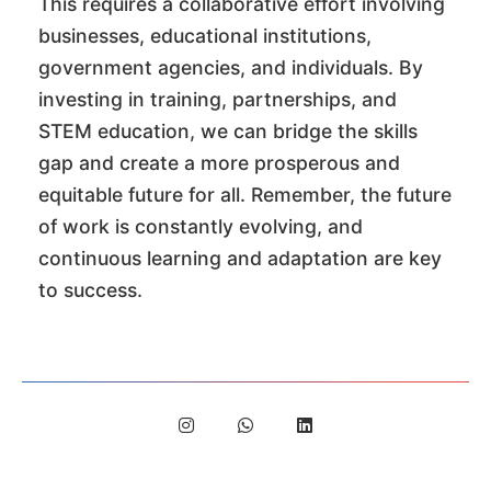
This requires a collaborative effort involving
businesses, educational institutions,
government agencies, and individuals. By
investing in training, partnerships, and
STEM education, we can bridge the skills
gap and create a more prosperous and
equitable future for all. Remember, the future
of work is constantly evolving, and
continuous learning and adaptation are key
to success.