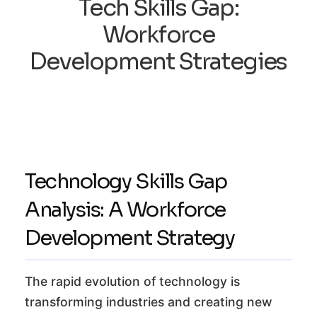
Tech Skills Gap:
Workforce
Development Strategies
Technology Skills Gap
Analysis: A Workforce
Development Strategy
The rapid evolution of technology is
transforming industries and creating new