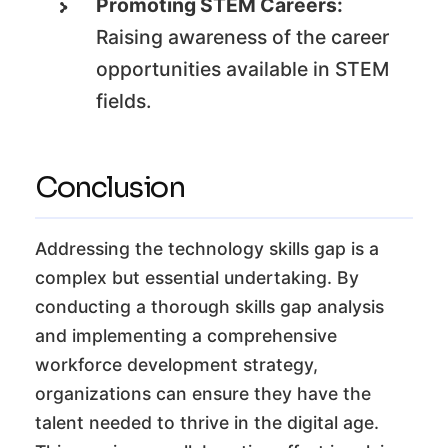
Promoting STEM Careers:
Raising awareness of the career
opportunities available in STEM
fields.
Conclusion
Addressing the technology skills gap is a
complex but essential undertaking. By
conducting a thorough skills gap analysis
and implementing a comprehensive
workforce development strategy,
organizations can ensure they have the
talent needed to thrive in the digital age.