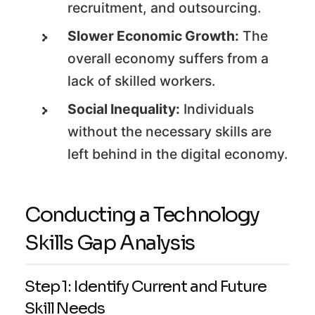
recruitment, and outsourcing.
Slower Economic Growth:
The
overall economy suffers from a
lack of skilled workers.
Social Inequality:
Individuals
without the necessary skills are
left behind in the digital economy.
Conducting a Technology
Skills Gap Analysis
Step 1: Identify Current and Future
Skill Needs