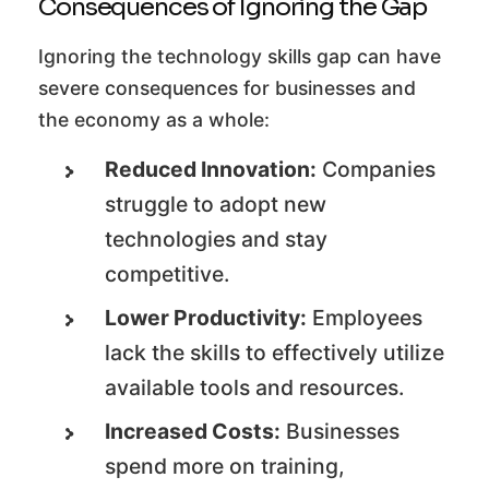
Consequences of Ignoring the Gap
Ignoring the technology skills gap can have
severe consequences for businesses and
the economy as a whole:
Reduced Innovation:
Companies
struggle to adopt new
technologies and stay
competitive.
Lower Productivity:
Employees
lack the skills to effectively utilize
available tools and resources.
Increased Costs:
Businesses
spend more on training,