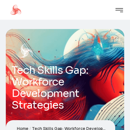
Tech Skills Gap:
Workforce
Development
Strategies
Home
Tech Skills Gap: Workforce Development Strategies