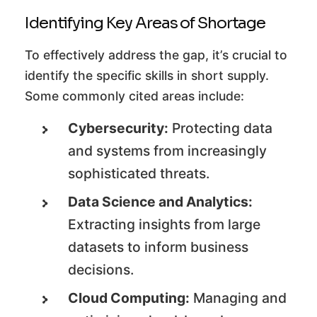
Identifying Key Areas of Shortage
To effectively address the gap, it’s crucial to
identify the specific skills in short supply.
Some commonly cited areas include:
Cybersecurity:
Protecting data
and systems from increasingly
sophisticated threats.
Data Science and Analytics:
Extracting insights from large
datasets to inform business
decisions.
Cloud Computing:
Managing and