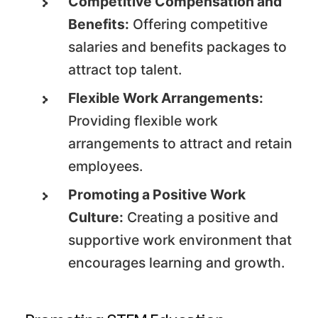
Competitive Compensation and
Benefits:
Offering competitive
salaries and benefits packages to
attract top talent.
Flexible Work Arrangements:
Providing flexible work
arrangements to attract and retain
employees.
Promoting a Positive Work
Culture:
Creating a positive and
supportive work environment that
encourages learning and growth.