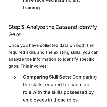
have received insufficient
training.
Step 3: Analyze the Data and Identify
Gaps
Once you have collected data on both the
required skills and the existing skills, you can
analyze the information to identify specific
gaps. This involves:
Comparing Skill Sets:
Comparing
the skills required for each job
role with the skills possessed by
employees in those roles.