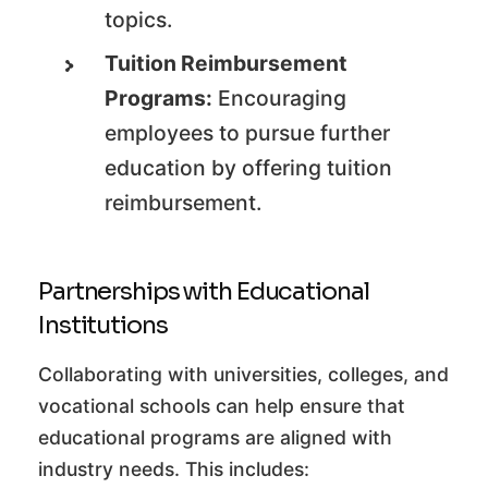
topics.
Tuition Reimbursement
Programs:
Encouraging
employees to pursue further
education by offering tuition
reimbursement.
Partnerships with Educational
Institutions
Collaborating with universities, colleges, and
vocational schools can help ensure that
educational programs are aligned with
industry needs. This includes: