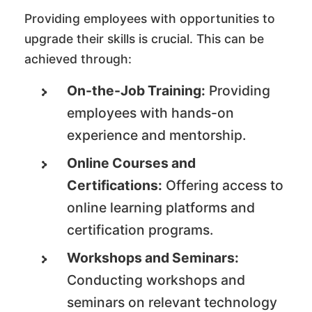
Providing employees with opportunities to
upgrade their skills is crucial. This can be
achieved through:
On-the-Job Training:
Providing
employees with hands-on
experience and mentorship.
Online Courses and
Certifications:
Offering access to
online learning platforms and
certification programs.
Workshops and Seminars:
Conducting workshops and
seminars on relevant technology