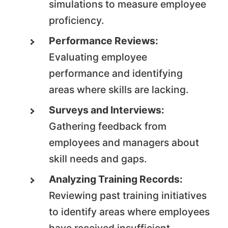
simulations to measure employee
proficiency.
Performance Reviews:
Evaluating employee
performance and identifying
areas where skills are lacking.
Surveys and Interviews:
Gathering feedback from
employees and managers about
skill needs and gaps.
Analyzing Training Records:
Reviewing past training initiatives
to identify areas where employees