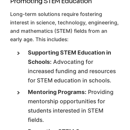
Promoting STEM Education
Long-term solutions require fostering
interest in science, technology, engineering,
and mathematics (STEM) fields from an
early age. This includes:
Supporting STEM Education in
Schools:
Advocating for
increased funding and resources
for STEM education in schools.
Mentoring Programs:
Providing
mentorship opportunities for
students interested in STEM
fields.