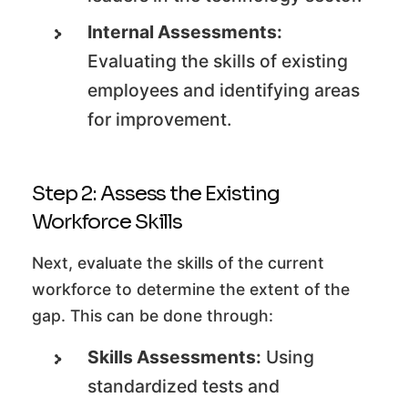
Internal Assessments:
Evaluating the skills of existing
employees and identifying areas
for improvement.
Step 2: Assess the Existing
Workforce Skills
Next, evaluate the skills of the current
workforce to determine the extent of the
gap. This can be done through:
Skills Assessments:
Using
standardized tests and