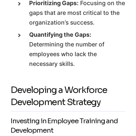
Prioritizing Gaps:
Focusing on the
gaps that are most critical to the
organization’s success.
Quantifying the Gaps:
Determining the number of
employees who lack the
necessary skills.
Developing a Workforce
Development Strategy
Investing in Employee Training and
Development