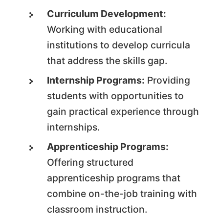
Curriculum Development:
Working with educational
institutions to develop curricula
that address the skills gap.
Internship Programs:
Providing
students with opportunities to
gain practical experience through
internships.
Apprenticeship Programs:
Offering structured
apprenticeship programs that
combine on-the-job training with
classroom instruction.