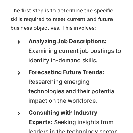
The first step is to determine the specific
skills required to meet current and future
business objectives. This involves:
Analyzing Job Descriptions:
Examining current job postings to
identify in-demand skills.
Forecasting Future Trends:
Researching emerging
technologies and their potential
impact on the workforce.
Consulting with Industry
Experts:
Seeking insights from
leaders in the technology sector.