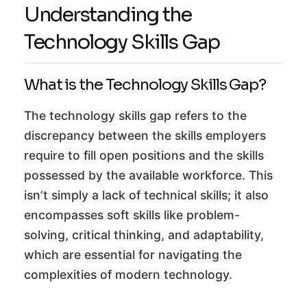
Understanding the
Technology Skills Gap
What is the Technology Skills Gap?
The technology skills gap refers to the
discrepancy between the skills employers
require to fill open positions and the skills
possessed by the available workforce. This
isn’t simply a lack of technical skills; it also
encompasses soft skills like problem-
solving, critical thinking, and adaptability,
which are essential for navigating the
complexities of modern technology.