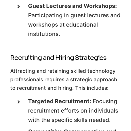
Guest Lectures and Workshops:
Participating in guest lectures and
workshops at educational
institutions.
Recruiting and Hiring Strategies
Attracting and retaining skilled technology
professionals requires a strategic approach
to recruitment and hiring. This includes:
Targeted Recruitment:
Focusing
recruitment efforts on individuals
with the specific skills needed.