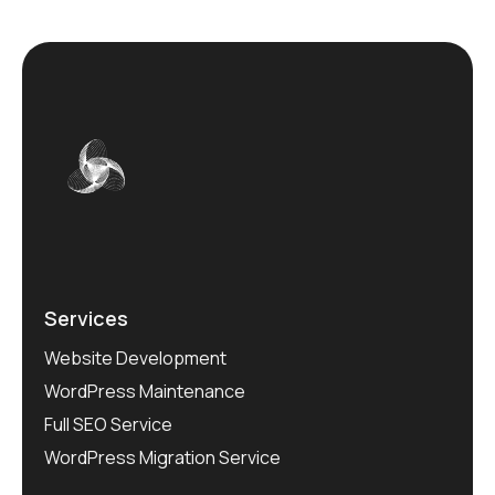
Services
Website Development
WordPress Maintenance
Full SEO Service
WordPress Migration Service