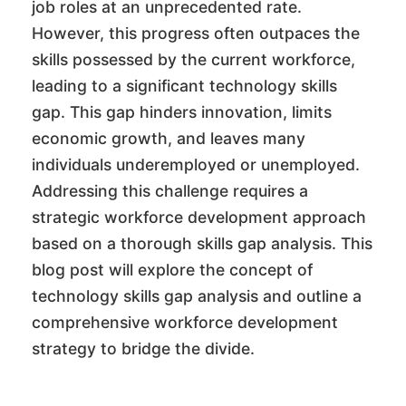
job roles at an unprecedented rate.
However, this progress often outpaces the
skills possessed by the current workforce,
leading to a significant technology skills
gap. This gap hinders innovation, limits
economic growth, and leaves many
individuals underemployed or unemployed.
Addressing this challenge requires a
strategic workforce development approach
based on a thorough skills gap analysis. This
blog post will explore the concept of
technology skills gap analysis and outline a
comprehensive workforce development
strategy to bridge the divide.