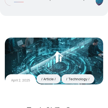
Article
Technology
April 2, 2025