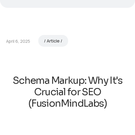
Article
April 6, 2025
Schema Markup: Why It's
Crucial for SEO
(FusionMindLabs)