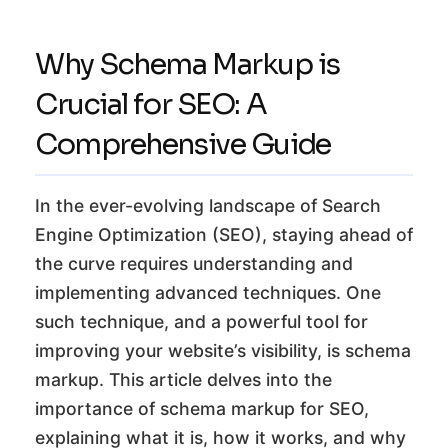
Why Schema Markup is
Crucial for SEO: A
Comprehensive Guide
In the ever-evolving landscape of Search
Engine Optimization (SEO), staying ahead of
the curve requires understanding and
implementing advanced techniques. One
such technique, and a powerful tool for
improving your website’s visibility, is schema
markup. This article delves into the
importance of schema markup for SEO,
explaining what it is, how it works, and why