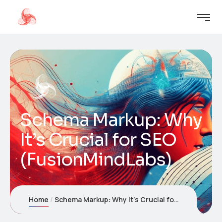
Schema Markup: Why
It’s Crucial for SEO
(FusionMindLabs)
Home
Schema Markup: Why It’s Crucial for SEO (FusionMindLabs)