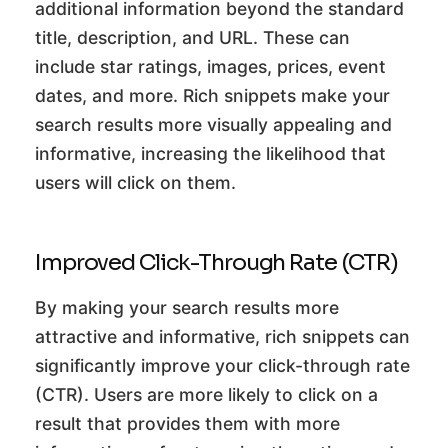
additional information beyond the standard
title, description, and URL. These can
include star ratings, images, prices, event
dates, and more. Rich snippets make your
search results more visually appealing and
informative, increasing the likelihood that
users will click on them.
Improved Click-Through Rate (CTR)
By making your search results more
attractive and informative, rich snippets can
significantly improve your click-through rate
(CTR). Users are more likely to click on a
result that provides them with more