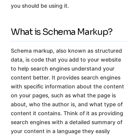
you should be using it.
What is Schema Markup?
Schema markup, also known as structured
data, is code that you add to your website
to help search engines understand your
content better. It provides search engines
with specific information about the content
on your pages, such as what the page is
about, who the author is, and what type of
content it contains. Think of it as providing
search engines with a detailed summary of
your content in a language they easily