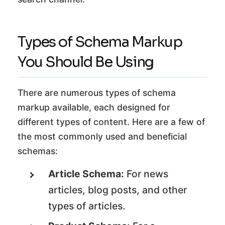
Types of Schema Markup
You Should Be Using
There are numerous types of schema
markup available, each designed for
different types of content. Here are a few of
the most commonly used and beneficial
schemas:
Article Schema:
For news
articles, blog posts, and other
types of articles.