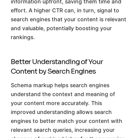
information upfront, saving them time and
effort. A higher CTR can, in turn, signal to
search engines that your content is relevant
and valuable, potentially boosting your
rankings.
Better Understanding of Your
Content by Search Engines
Schema markup helps search engines
understand the context and meaning of
your content more accurately. This
improved understanding allows search
engines to better match your content with
relevant search queries, increasing your