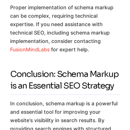
Proper implementation of schema markup
can be complex, requiring technical
expertise. If you need assistance with
technical SEO, including schema markup
implementation, consider contacting
FusionMindLabs
for expert help.
Conclusion: Schema Markup
is an Essential SEO Strategy
In conclusion, schema markup is a powerful
and essential tool for improving your
website’s visibility in search results. By
providing search engines with structured