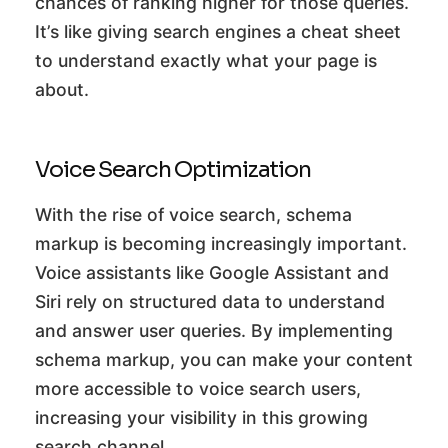
chances of ranking higher for those queries.
It’s like giving search engines a cheat sheet
to understand exactly what your page is
about.
Voice Search Optimization
With the rise of voice search, schema
markup is becoming increasingly important.
Voice assistants like Google Assistant and
Siri rely on structured data to understand
and answer user queries. By implementing
schema markup, you can make your content
more accessible to voice search users,
increasing your visibility in this growing
search channel.