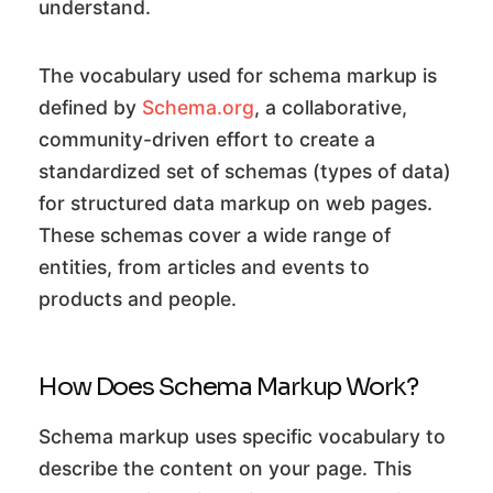
understand.
The vocabulary used for schema markup is
defined by
Schema.org
, a collaborative,
community-driven effort to create a
standardized set of schemas (types of data)
for structured data markup on web pages.
These schemas cover a wide range of
entities, from articles and events to
products and people.
How Does Schema Markup Work?
Schema markup uses specific vocabulary to
describe the content on your page. This