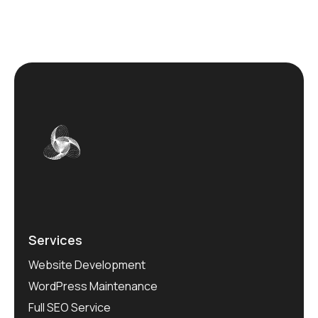
Services
Website Development
WordPress Maintenance
Full SEO Service