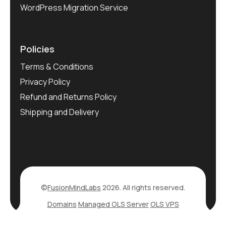
WordPress Migration Service
Policies
Terms & Conditions
Privacy Policy
Refund and Returns Policy
Shipping and Delivery
©
FusionMindLabs
2026. All rights reserved.
Domains
Managed OLS Server
OLS VPS