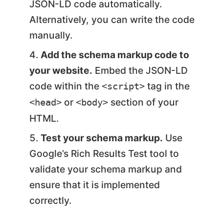
JSON-LD code automatically.
Alternatively, you can write the code
manually.
Add the schema markup code to
your website.
Embed the JSON-LD
code within the
tag in the
<script>
or
section of your
<head>
<body>
HTML.
Test your schema markup.
Use
Google’s Rich Results Test tool to
validate your schema markup and
ensure that it is implemented
correctly.