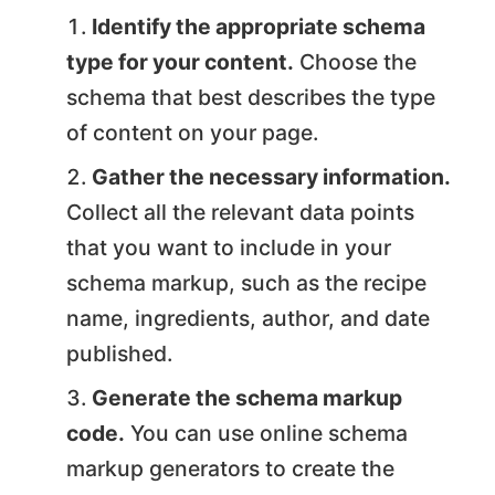
Identify the appropriate schema
type for your content.
Choose the
schema that best describes the type
of content on your page.
Gather the necessary information.
Collect all the relevant data points
that you want to include in your
schema markup, such as the recipe
name, ingredients, author, and date
published.
Generate the schema markup
code.
You can use online schema
markup generators to create the