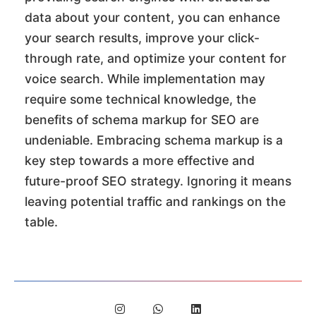
data about your content, you can enhance
your search results, improve your click-
through rate, and optimize your content for
voice search. While implementation may
require some technical knowledge, the
benefits of schema markup for SEO are
undeniable. Embracing schema markup is a
key step towards a more effective and
future-proof SEO strategy. Ignoring it means
leaving potential traffic and rankings on the
table.