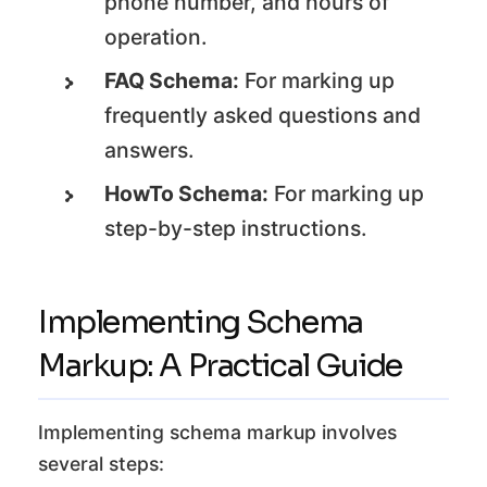
phone number, and hours of
operation.
FAQ Schema:
For marking up
frequently asked questions and
answers.
HowTo Schema:
For marking up
step-by-step instructions.
Implementing Schema
Markup: A Practical Guide
Implementing schema markup involves
several steps: