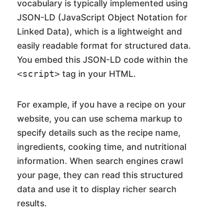
vocabulary is typically implemented using
JSON-LD (JavaScript Object Notation for
Linked Data), which is a lightweight and
easily readable format for structured data.
You embed this JSON-LD code within the
tag in your HTML.
<script>
For example, if you have a recipe on your
website, you can use schema markup to
specify details such as the recipe name,
ingredients, cooking time, and nutritional
information. When search engines crawl
your page, they can read this structured
data and use it to display richer search
results.