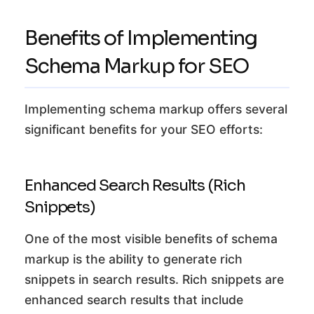
Benefits of Implementing
Schema Markup for SEO
Implementing schema markup offers several
significant benefits for your SEO efforts:
Enhanced Search Results (Rich
Snippets)
One of the most visible benefits of schema
markup is the ability to generate rich
snippets in search results. Rich snippets are
enhanced search results that include