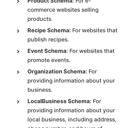
Product Schema:
For e-
commerce websites selling
products.
Recipe Schema:
For websites that
publish recipes.
Event Schema:
For websites that
promote events.
Organization Schema:
For
providing information about your
business.
LocalBusiness Schema:
For
providing information about your
local business, including address,