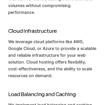
volumes without compromising
performance.
Cloud Infrastructure
We leverage cloud platforms like AWS,
Google Cloud, or Azure to provide a scalable
and reliable infrastructure for your web
solution. Cloud hosting offers flexibility,
cost-effectiveness, and the ability to scale
resources on demand.
Load Balancing and Caching
We implement load balancing and caching