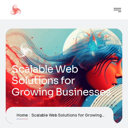
Scalable Web
Solutions for
Growing Businesses
Home
Scalable Web Solutions for Growing Businesses