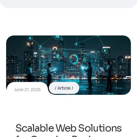
Article
June 21, 2025
Scalable Web Solutions