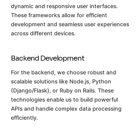
dynamic and responsive user interfaces.
These frameworks allow for efficient
development and seamless user experiences
across different devices.
Backend Development
For the backend, we choose robust and
scalable solutions like Node.js, Python
(Django/Flask), or Ruby on Rails. These
technologies enable us to build powerful
APIs and handle complex data processing
efficiently.