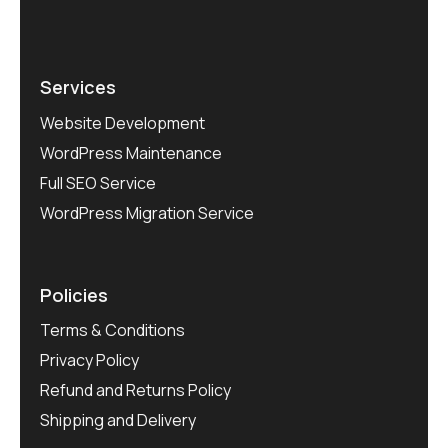
Services
Website Development
WordPress Maintenance
Full SEO Service
WordPress Migration Service
Policies
Terms & Conditions
Privacy Policy
Refund and Returns Policy
Shipping and Delivery