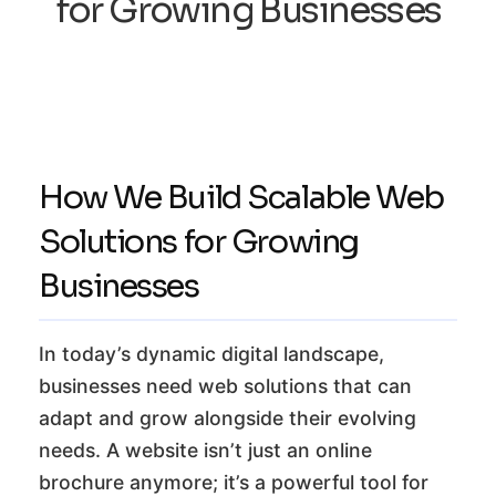
for Growing Businesses
How We Build Scalable Web
Solutions for Growing
Businesses
In today’s dynamic digital landscape,
businesses need web solutions that can
adapt and grow alongside their evolving
needs. A website isn’t just an online
brochure anymore; it’s a powerful tool for