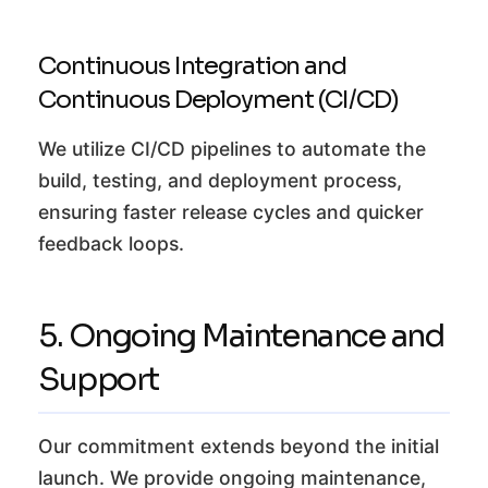
Continuous Integration and
Continuous Deployment (CI/CD)
We utilize CI/CD pipelines to automate the
build, testing, and deployment process,
ensuring faster release cycles and quicker
feedback loops.
5. Ongoing Maintenance and
Support
Our commitment extends beyond the initial
launch. We provide ongoing maintenance,