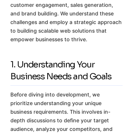
customer engagement, sales generation,
and brand building. We understand these
challenges and employ a strategic approach
to building scalable web solutions that
empower businesses to thrive.
1. Understanding Your
Business Needs and Goals
Before diving into development, we
prioritize understanding your unique
business requirements. This involves in-
depth discussions to define your target
audience, analyze your competitors, and