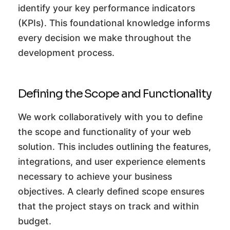
identify your key performance indicators
(KPIs). This foundational knowledge informs
every decision we make throughout the
development process.
Defining the Scope and Functionality
We work collaboratively with you to define
the scope and functionality of your web
solution. This includes outlining the features,
integrations, and user experience elements
necessary to achieve your business
objectives. A clearly defined scope ensures
that the project stays on track and within
budget.