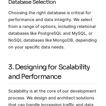
Database Selection
Choosing the right database is critical for
performance and data integrity. We select
from a range of options, including relational
databases like PostgreSQL and MySQL, or
NoSQL databases like MongoDB, depending
on your specific data needs.
3. Designing for Scalability
and Performance
Scalability is at the core of our development
process. We design and architect solutions
that can handle increasing traffic and data