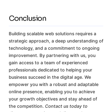
Conclusion
Building scalable web solutions requires a
strategic approach, a deep understanding of
technology, and a commitment to ongoing
improvement. By partnering with us, you
gain access to a team of experienced
professionals dedicated to helping your
business succeed in the digital age. We
empower you with a robust and adaptable
online presence, enabling you to achieve
your growth objectives and stay ahead of
the competition.
Contact us today to