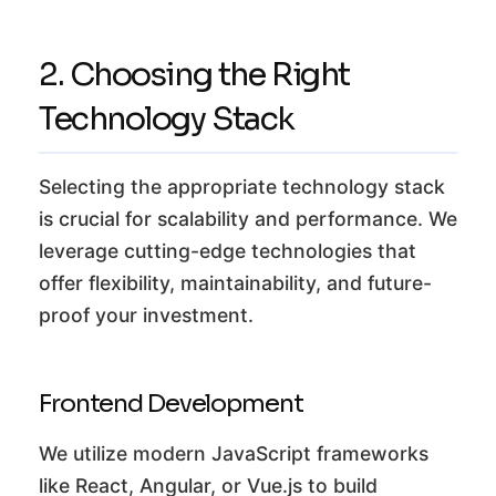
2. Choosing the Right
Technology Stack
Selecting the appropriate technology stack
is crucial for scalability and performance. We
leverage cutting-edge technologies that
offer flexibility, maintainability, and future-
proof your investment.
Frontend Development
We utilize modern JavaScript frameworks
like React, Angular, or Vue.js to build