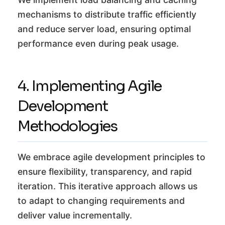
mechanisms to distribute traffic efficiently
and reduce server load, ensuring optimal
performance even during peak usage.
4. Implementing Agile
Development
Methodologies
We embrace agile development principles to
ensure flexibility, transparency, and rapid
iteration. This iterative approach allows us
to adapt to changing requirements and
deliver value incrementally.