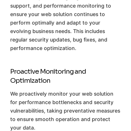
support, and performance monitoring to
ensure your web solution continues to
perform optimally and adapt to your
evolving business needs. This includes
regular security updates, bug fixes, and
performance optimization.
Proactive Monitoring and
Optimization
We proactively monitor your web solution
for performance bottlenecks and security
vulnerabilities, taking preventative measures
to ensure smooth operation and protect
your data.