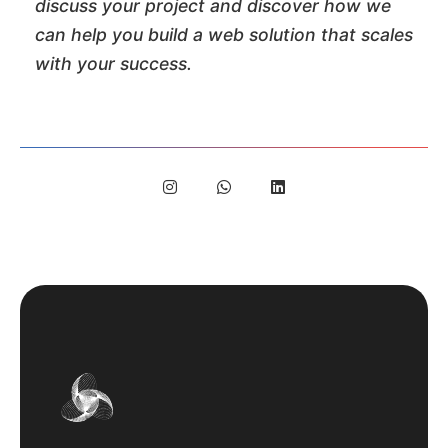
discuss your project and discover how we
can help you build a web solution that scales
with your success.