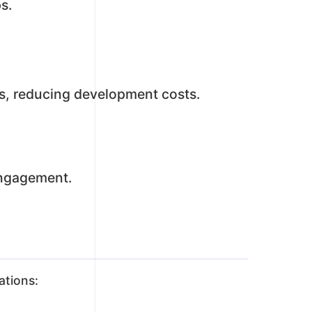
s.
s, reducing development costs.
engagement.
ations: