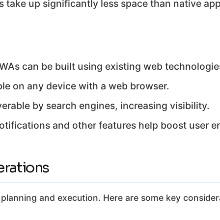
take up significantly less space than native app
WAs can be built using existing web technologie
le on any device with a web browser.
rable by search engines, increasing visibility.
tifications and other features help boost user 
rations
l planning and execution. Here are some key consider