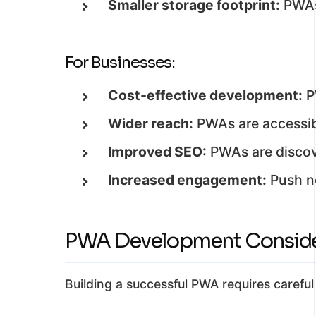
Smaller storage footprint:
PWAs 
For Businesses:
Cost-effective development:
P
Wider reach:
PWAs are accessib
Improved SEO:
PWAs are discove
Increased engagement:
Push no
PWA Development Conside
Building a successful PWA requires carefu