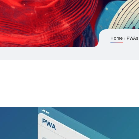
Home
PWAs: