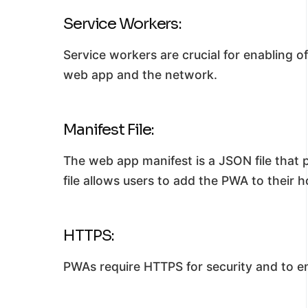
Service Workers:
Service workers are crucial for enabling o
web app and the network.
Manifest File:
The web app manifest is a JSON file that 
file allows users to add the PWA to their 
HTTPS:
PWAs require HTTPS for security and to e