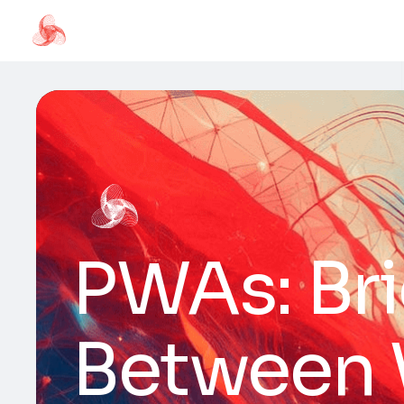
PWAs: Br
Between 