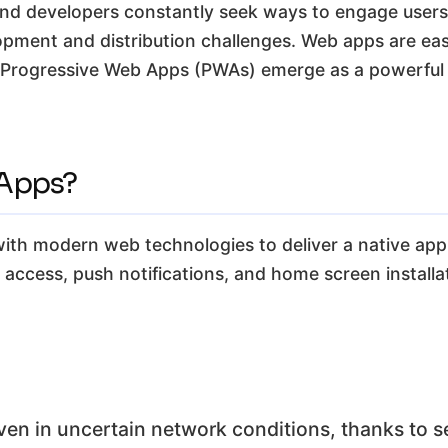
and developers constantly seek ways to engage users 
pment and distribution challenges. Web apps are easi
 Progressive Web Apps (PWAs) emerge as a powerful s
 Apps?
th modern web technologies to deliver a native app-li
ne access, push notifications, and home screen install
ven in uncertain network conditions, thanks to s