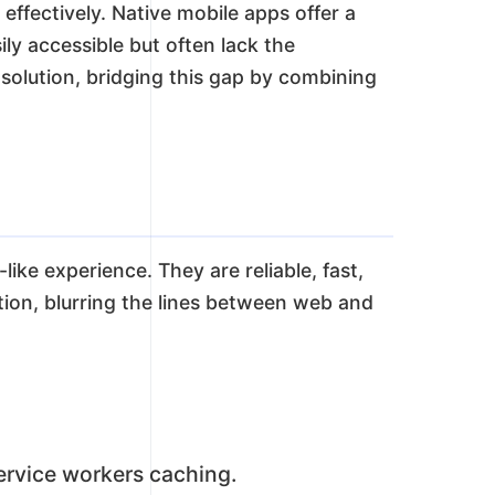
effectively. Native mobile apps offer a
ly accessible but often lack the
olution, bridging this gap by combining
ke experience. They are reliable, fast,
ation, blurring the lines between web and
ervice workers caching.