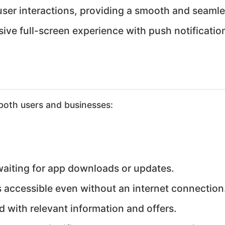
ser interactions, providing a smooth and seamle
ve full-screen experience with push notificatio
both users and businesses:
aiting for app downloads or updates.
accessible even without an internet connection
 with relevant information and offers.