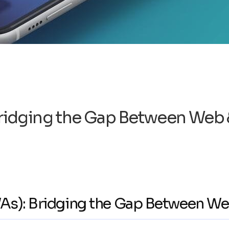
ridging the Gap Between Web 
As): Bridging the Gap Between We