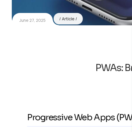
Article
June 27, 2025
PWAs: B
Progressive Web Apps (PW