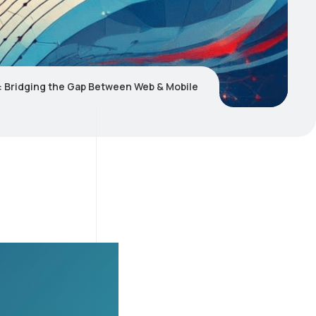
 Bridging the Gap Between Web & Mobile