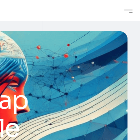
Gap
le