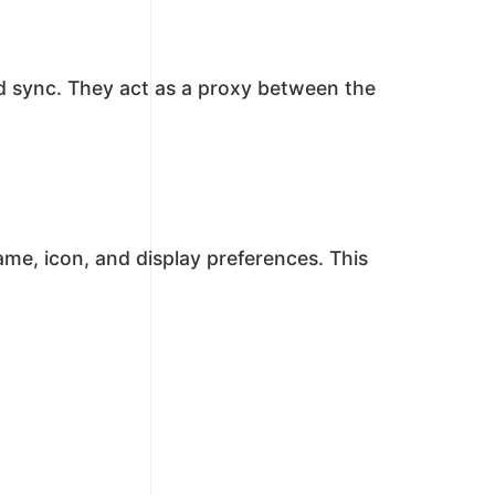
und sync. They act as a proxy between the
me, icon, and display preferences. This