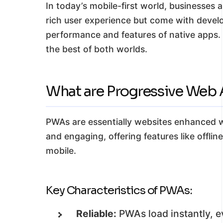
In today’s mobile-first world, businesses 
rich user experience but come with develo
performance and features of native apps.
the best of both worlds.
What are Progressive Web
PWAs are essentially websites enhanced wi
and engaging, offering features like offli
mobile.
Key Characteristics of PWAs:
Reliable:
PWAs load instantly, e