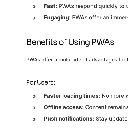
Fast:
PWAs respond quickly to u
Engaging:
PWAs offer an immersi
Benefits of Using PWAs
PWAs offer a multitude of advantages for 
For Users:
Faster loading times:
No more w
Offline access:
Content remains 
Push notifications:
Stay updated