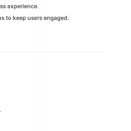
ss experience.
ns to keep users engaged.
.