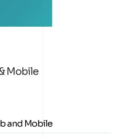
& Mobile
b and Mobile