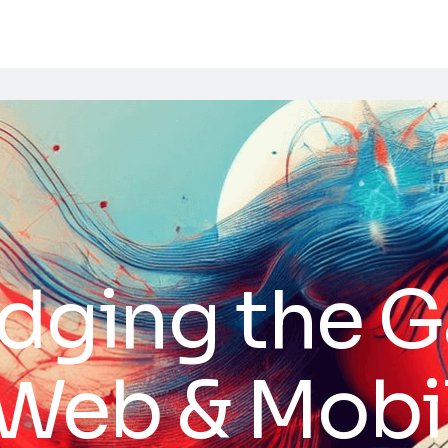
idging the 
Web & Mobi