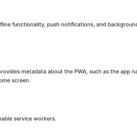
ffline functionality, push notifications, and backgro
provides metadata about the PWA, such as the app na
home screen.
nable service workers.