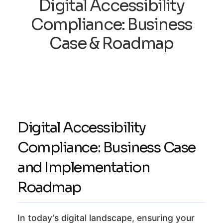
Digital Accessibility
Compliance: Business
Case & Roadmap
Digital Accessibility
Compliance: Business Case
and Implementation
Roadmap
In today’s digital landscape, ensuring your