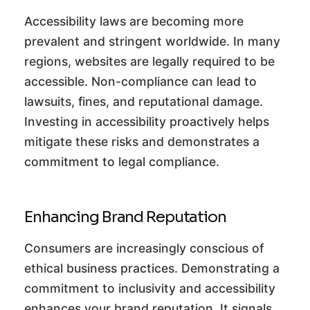
Accessibility laws are becoming more
prevalent and stringent worldwide. In many
regions, websites are legally required to be
accessible. Non-compliance can lead to
lawsuits, fines, and reputational damage.
Investing in accessibility proactively helps
mitigate these risks and demonstrates a
commitment to legal compliance.
Enhancing Brand Reputation
Consumers are increasingly conscious of
ethical business practices. Demonstrating a
commitment to inclusivity and accessibility
enhances your brand reputation. It signals