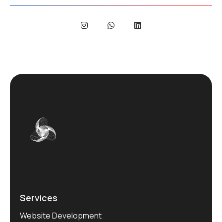
Services
Website Development