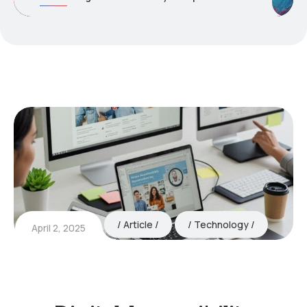
Article
Technology
April 2, 2025