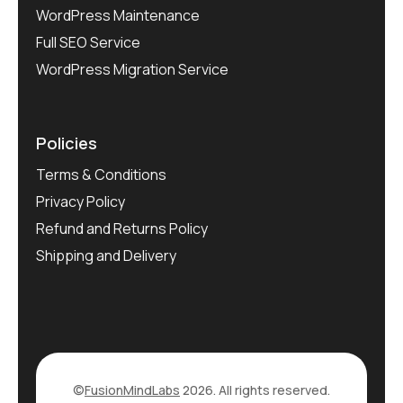
WordPress Maintenance
Full SEO Service
WordPress Migration Service
Policies
Terms & Conditions
Privacy Policy
Refund and Returns Policy
Shipping and Delivery
©
FusionMindLabs
2026. All rights reserved.