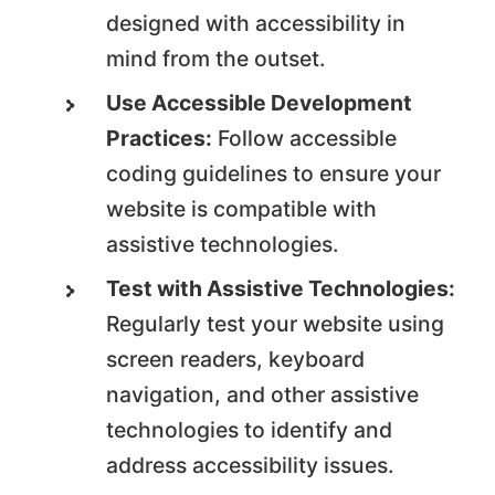
designed with accessibility in
mind from the outset.
Use Accessible Development
Practices:
Follow accessible
coding guidelines to ensure your
website is compatible with
assistive technologies.
Test with Assistive Technologies:
Regularly test your website using
screen readers, keyboard
navigation, and other assistive
technologies to identify and
address accessibility issues.