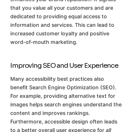
that you value all your customers and are
dedicated to providing equal access to
information and services. This can lead to
increased customer loyalty and positive
word-of-mouth marketing.
Improving SEO and User Experience
Many accessibility best practices also
benefit Search Engine Optimization (SEO).
For example, providing alternative text for
images helps search engines understand the
content and improves rankings.
Furthermore, accessible design often leads
to a better overall user experience for
all