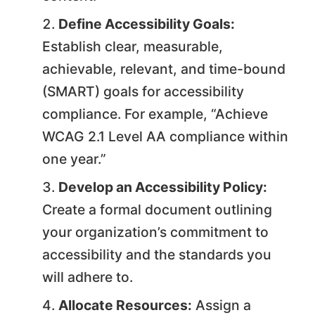
Define Accessibility Goals:
Establish clear, measurable,
achievable, relevant, and time-bound
(SMART) goals for accessibility
compliance. For example, “Achieve
WCAG 2.1 Level AA compliance within
one year.”
Develop an Accessibility Policy:
Create a formal document outlining
your organization’s commitment to
accessibility and the standards you
will adhere to.
Allocate Resources:
Assign a