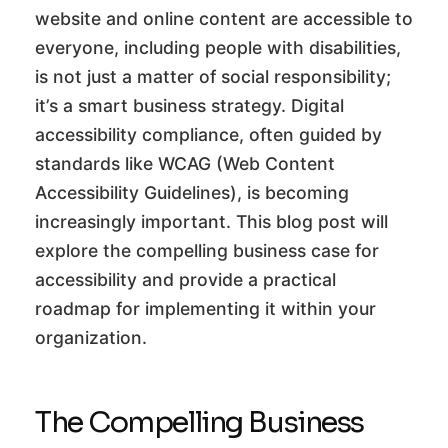
website and online content are accessible to
everyone, including people with disabilities,
is not just a matter of social responsibility;
it’s a smart business strategy. Digital
accessibility compliance, often guided by
standards like WCAG (Web Content
Accessibility Guidelines), is becoming
increasingly important. This blog post will
explore the compelling business case for
accessibility and provide a practical
roadmap for implementing it within your
organization.
The Compelling Business