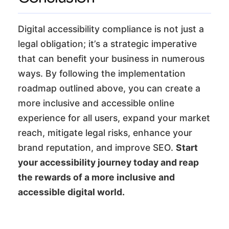
Digital accessibility compliance is not just a
legal obligation; it’s a strategic imperative
that can benefit your business in numerous
ways. By following the implementation
roadmap outlined above, you can create a
more inclusive and accessible online
experience for all users, expand your market
reach, mitigate legal risks, enhance your
brand reputation, and improve SEO.
Start
your accessibility journey today and reap
the rewards of a more inclusive and
accessible digital world.