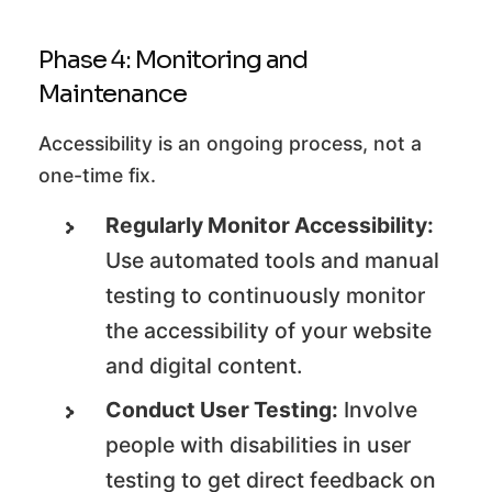
Phase 4: Monitoring and
Maintenance
Accessibility is an ongoing process, not a
one-time fix.
Regularly Monitor Accessibility:
Use automated tools and manual
testing to continuously monitor
the accessibility of your website
and digital content.
Conduct User Testing:
Involve
people with disabilities in user
testing to get direct feedback on