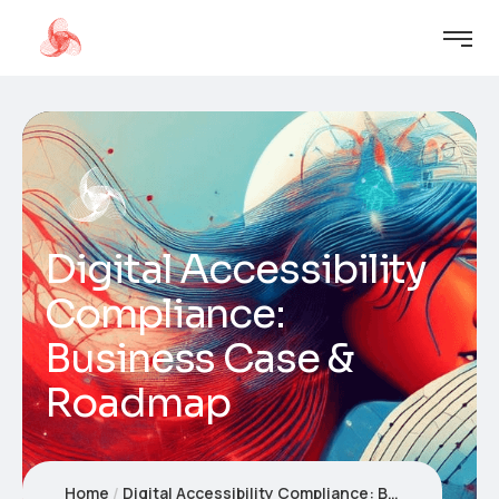
Digital Accessibility
Compliance:
Business Case &
Roadmap
Home
Digital Accessibility Compliance: Business Case & Roadmap