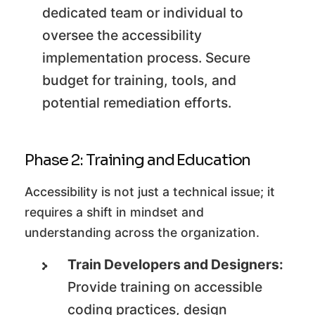
dedicated team or individual to
oversee the accessibility
implementation process. Secure
budget for training, tools, and
potential remediation efforts.
Phase 2: Training and Education
Accessibility is not just a technical issue; it
requires a shift in mindset and
understanding across the organization.
Train Developers and Designers:
Provide training on accessible
coding practices, design