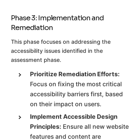
Phase 3: Implementation and
Remediation
This phase focuses on addressing the
accessibility issues identified in the
assessment phase.
Prioritize Remediation Efforts:
Focus on fixing the most critical
accessibility barriers first, based
on their impact on users.
Implement Accessible Design
Principles:
Ensure all new website
features and content are