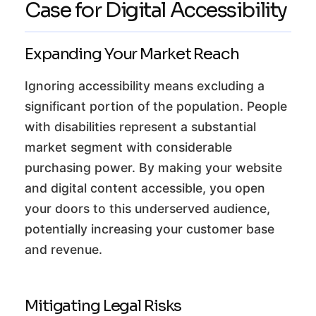
Case for Digital Accessibility
Expanding Your Market Reach
Ignoring accessibility means excluding a
significant portion of the population. People
with disabilities represent a substantial
market segment with considerable
purchasing power. By making your website
and digital content accessible, you open
your doors to this underserved audience,
potentially increasing your customer base
and revenue.
Mitigating Legal Risks