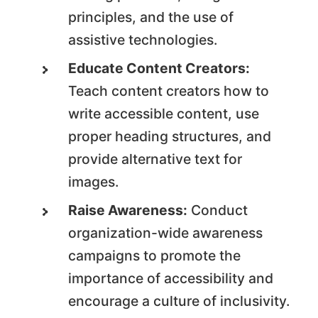
principles, and the use of
assistive technologies.
Educate Content Creators:
Teach content creators how to
write accessible content, use
proper heading structures, and
provide alternative text for
images.
Raise Awareness:
Conduct
organization-wide awareness
campaigns to promote the
importance of accessibility and
encourage a culture of inclusivity.