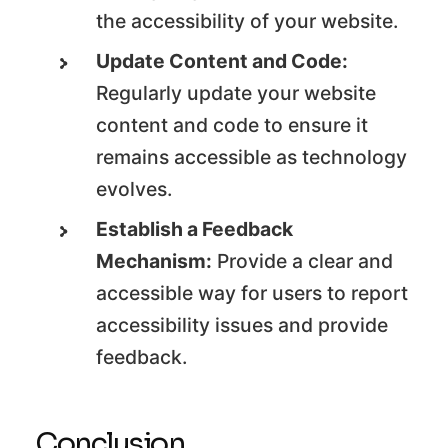
the accessibility of your website.
Update Content and Code:
Regularly update your website
content and code to ensure it
remains accessible as technology
evolves.
Establish a Feedback
Mechanism:
Provide a clear and
accessible way for users to report
accessibility issues and provide
feedback.
Conclusion