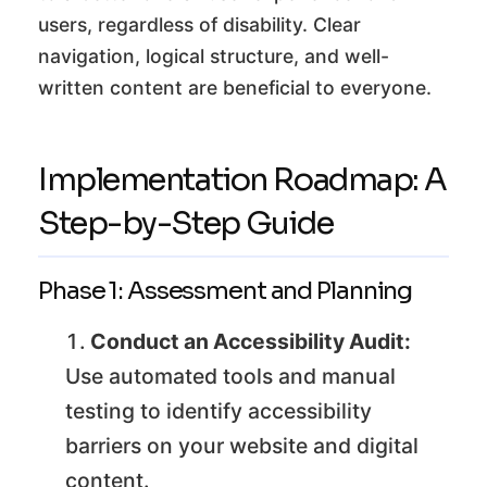
users, regardless of disability. Clear
navigation, logical structure, and well-
written content are beneficial to everyone.
Implementation Roadmap: A
Step-by-Step Guide
Phase 1: Assessment and Planning
Conduct an Accessibility Audit:
Use automated tools and manual
testing to identify accessibility
barriers on your website and digital
content.