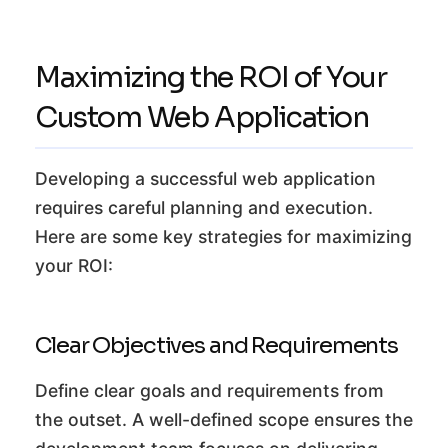
Maximizing the ROI of Your
Custom Web Application
Developing a successful web application
requires careful planning and execution.
Here are some key strategies for maximizing
your ROI:
Clear Objectives and Requirements
Define clear goals and requirements from
the outset. A well-defined scope ensures the