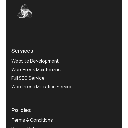
Services
Website Development
WordPress Maintenance
Full SEO Service
WordPress Migration Service
Policies
Terms & Conditions