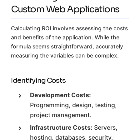
Custom Web Applications
Calculating ROI involves assessing the costs
and benefits of the application. While the
formula seems straightforward, accurately
measuring the variables can be complex.
Identifying Costs
Development Costs:
Programming, design, testing,
project management.
Infrastructure Costs:
Servers,
hosting, databases, security.