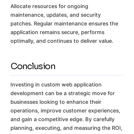
Allocate resources for ongoing
maintenance, updates, and security
patches. Regular maintenance ensures the
application remains secure, performs
optimally, and continues to deliver value.
Conclusion
Investing in custom web application
development can be a strategic move for
businesses looking to enhance their
operations, improve customer experiences,
and gain a competitive edge. By carefully
planning, executing, and measuring the ROI,