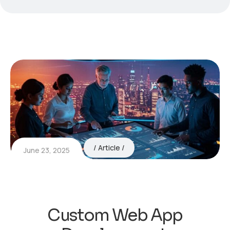
Article
June 23, 2025
Custom Web App