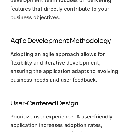
development team focuses on delivering
features that directly contribute to your
business objectives.
Agile Development Methodology
Adopting an agile approach allows for
flexibility and iterative development,
ensuring the application adapts to evolving
business needs and user feedback.
User-Centered Design
Prioritize user experience. A user-friendly
application increases adoption rates,