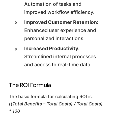
Automation of tasks and
improved workflow efficiency.
Improved Customer Retention:
Enhanced user experience and
personalized interactions.
Increased Productivity:
Streamlined internal processes
and access to real-time data.
The ROI Formula
The basic formula for calculating ROI is:
((Total Benefits – Total Costs) / Total Costs)
* 100