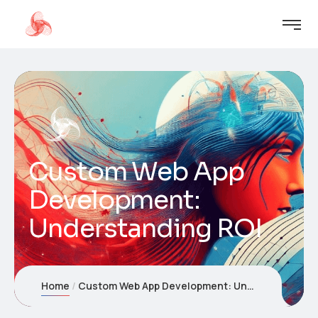
Custom Web App
Development:
Understanding ROI
Home
Custom Web App Development: Understanding ROI