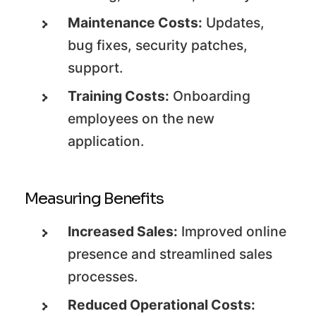
Maintenance Costs:
Updates,
bug fixes, security patches,
support.
Training Costs:
Onboarding
employees on the new
application.
Measuring Benefits
Increased Sales:
Improved online
presence and streamlined sales
processes.
Reduced Operational Costs: