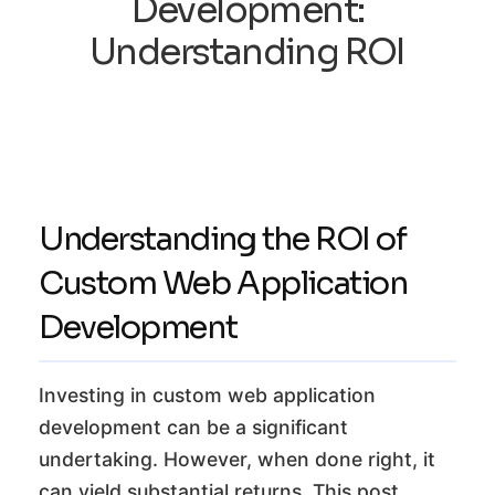
Development:
Understanding ROI
Understanding the ROI of
Custom Web Application
Development
Investing in custom web application
development can be a significant
undertaking. However, when done right, it
can yield substantial returns. This post