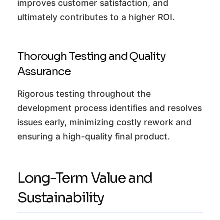
improves customer satisfaction, and
ultimately contributes to a higher ROI.
Thorough Testing and Quality
Assurance
Rigorous testing throughout the
development process identifies and resolves
issues early, minimizing costly rework and
ensuring a high-quality final product.
Long-Term Value and
Sustainability