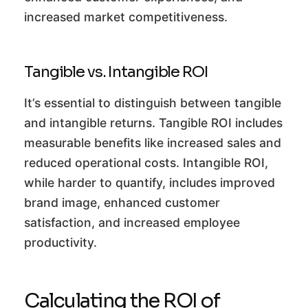
increased market competitiveness.
Tangible vs. Intangible ROI
It’s essential to distinguish between tangible
and intangible returns. Tangible ROI includes
measurable benefits like increased sales and
reduced operational costs. Intangible ROI,
while harder to quantify, includes improved
brand image, enhanced customer
satisfaction, and increased employee
productivity.
Calculating the ROI of