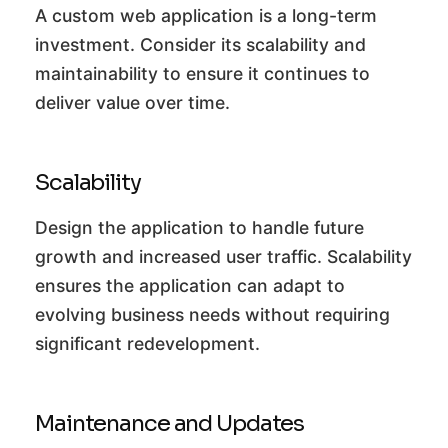
A custom web application is a long-term
investment. Consider its scalability and
maintainability to ensure it continues to
deliver value over time.
Scalability
Design the application to handle future
growth and increased user traffic. Scalability
ensures the application can adapt to
evolving business needs without requiring
significant redevelopment.
Maintenance and Updates