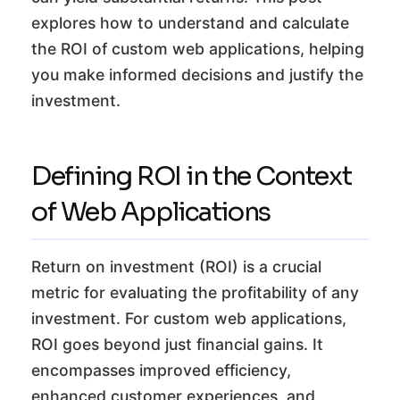
explores how to understand and calculate
the ROI of custom web applications, helping
you make informed decisions and justify the
investment.
Defining ROI in the Context
of Web Applications
Return on investment (ROI) is a crucial
metric for evaluating the profitability of any
investment. For custom web applications,
ROI goes beyond just financial gains. It
encompasses improved efficiency,
enhanced customer experiences, and