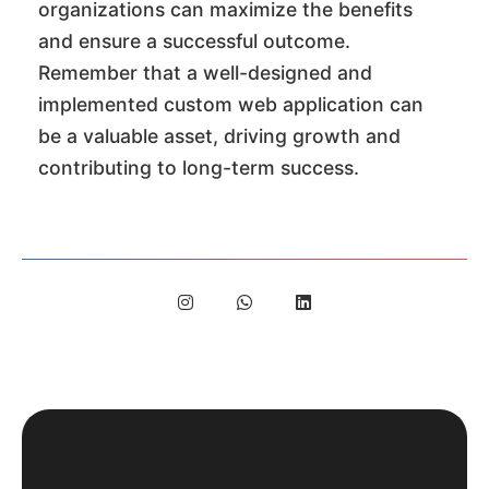
organizations can maximize the benefits
and ensure a successful outcome.
Remember that a well-designed and
implemented custom web application can
be a valuable asset, driving growth and
contributing to long-term success.