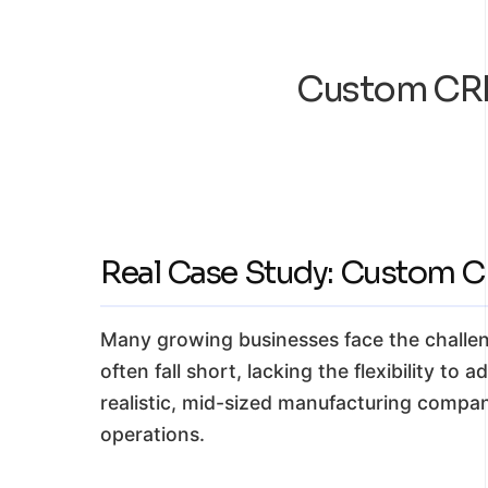
Custom CRM
Real Case Study: Custom 
Many growing businesses face the challen
often fall short, lacking the flexibility to
realistic, mid-sized manufacturing compa
operations.