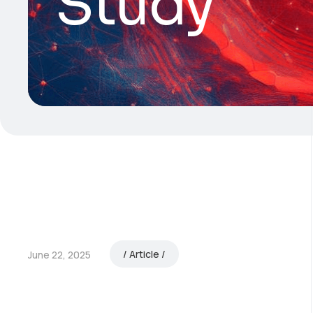
Study
Article
June 22, 2025