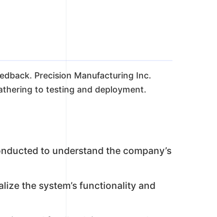
eedback. Precision Manufacturing Inc.
athering to testing and deployment.
onducted to understand the company’s
lize the system’s functionality and