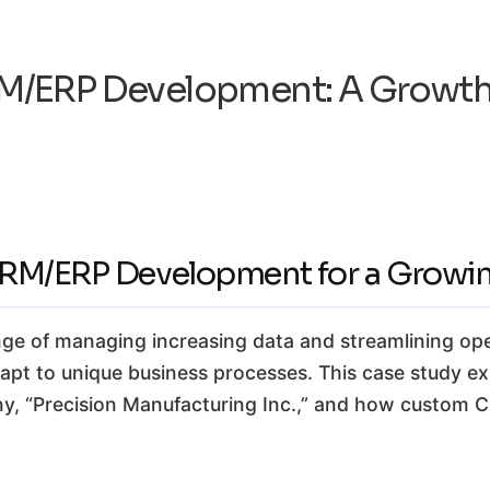
/ERP Development: A Growth
CRM/ERP Development for a Growin
ge of managing increasing data and streamlining ope
 adapt to unique business processes. This case study ex
ny, “Precision Manufacturing Inc.,” and how custom