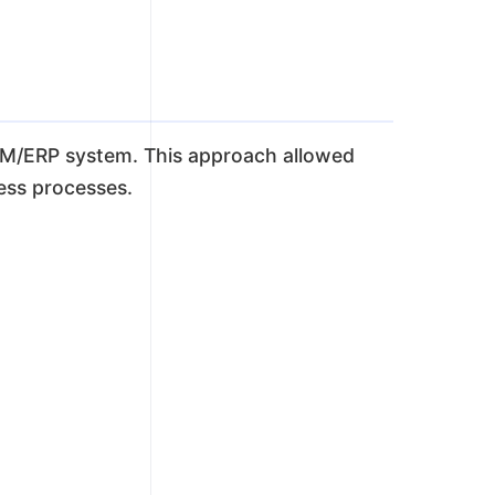
 CRM/ERP system. This approach allowed
ness processes.