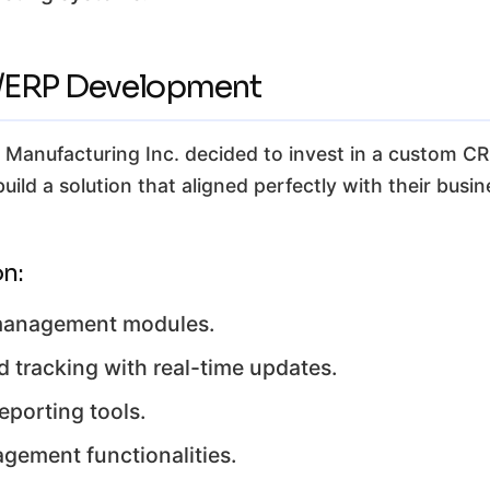
M/ERP Development
on Manufacturing Inc. decided to invest in a custom
uild a solution that aligned perfectly with their busi
n:
 management modules.
 tracking with real-time updates.
porting tools.
gement functionalities.