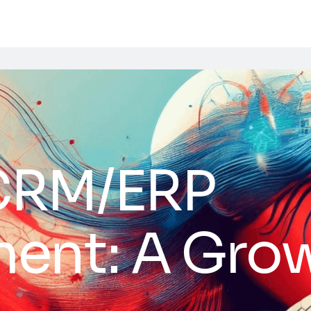
CRM/ERP
ent: A Gro