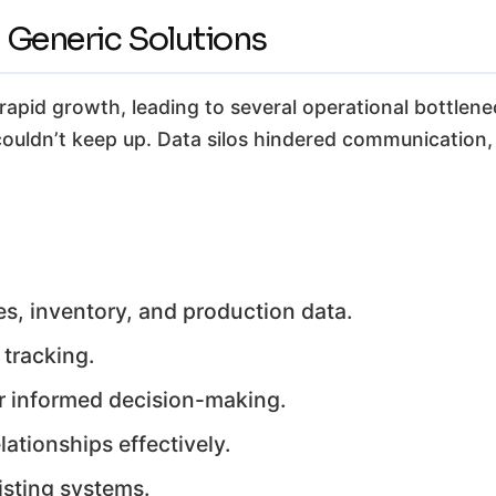
 Generic Solutions
rapid growth, leading to several operational bottlen
uldn’t keep up. Data silos hindered communication
es, inventory, and production data.
 tracking.
for informed decision-making.
ationships effectively.
isting systems.