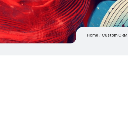
Home
Custom CRM/