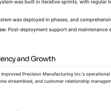
stem was built in iterative sprints, with regular
stem was deployed in phases, and comprehensiv
ce:
Post-deployment support and maintenance e
ciency and Growth
mproved Precision Manufacturing Inc.’s operational ef
came streamlined, and customer relationship managem