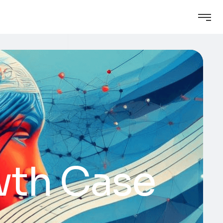
wth Case