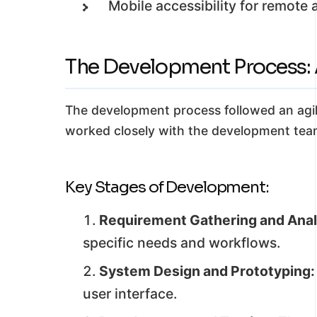
Mobile accessibility for remote 
The Development Process: A
The development process followed an agile
worked closely with the development team
Key Stages of Development:
Requirement Gathering and Anal
specific needs and workflows.
System Design and Prototyping:
user interface.