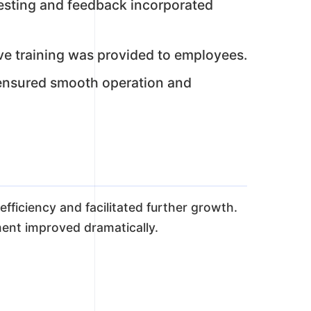
 testing and feedback incorporated
e training was provided to employees.
nsured smooth operation and
ficiency and facilitated further growth.
ent improved dramatically.