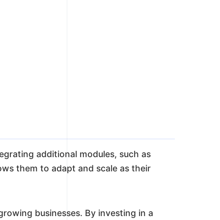
egrating additional modules, such as
ows them to adapt and scale as their
owing businesses. By investing in a