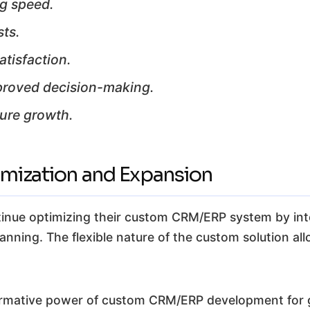
ng speed.
sts.
tisfaction.
mproved decision-making.
ture growth.
imization and Expansion
tinue optimizing their custom CRM/ERP system by int
nning. The flexible nature of the custom solution all
ormative power of custom CRM/ERP development for gr