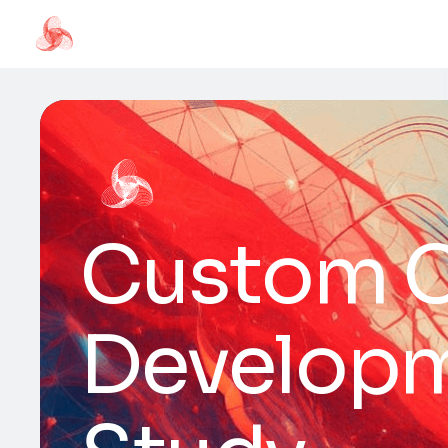
Custom 
Developm