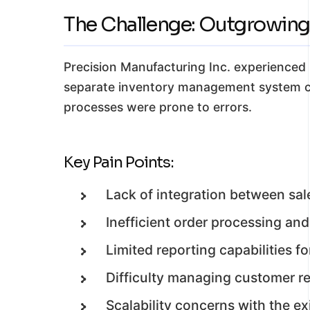
The Challenge: Outgrowing
Precision Manufacturing Inc. experienced 
separate inventory management system co
processes were prone to errors.
Key Pain Points:
Lack of integration between sal
Inefficient order processing and
Limited reporting capabilities 
Difficulty managing customer rel
Scalability concerns with the ex