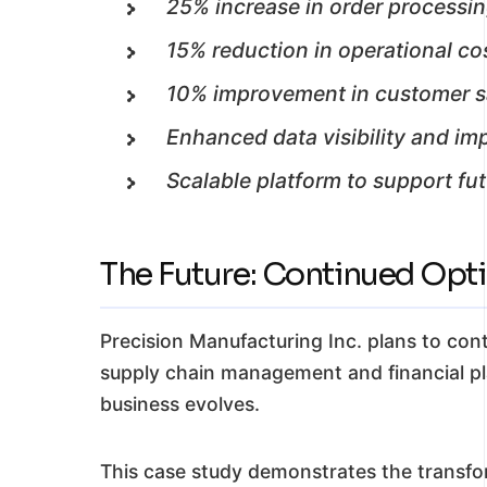
25% increase in order processi
15% reduction in operational co
10% improvement in customer sa
Enhanced data visibility and i
Scalable platform to support fu
The Future: Continued Opt
Precision Manufacturing Inc. plans to con
supply chain management and financial pla
business evolves.
This case study demonstrates the transf