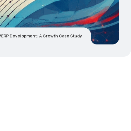
ERP Development: A Growth Case Study