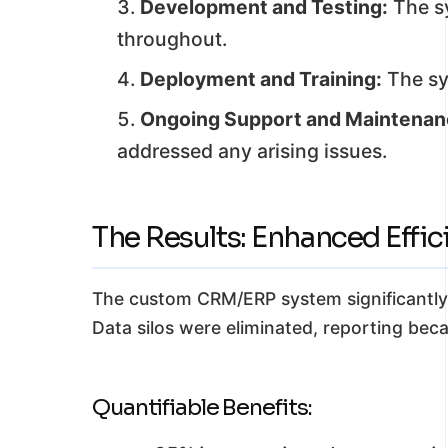
Development and Testing:
The sy
throughout.
Deployment and Training:
The sy
Ongoing Support and Maintenan
addressed any arising issues.
The Results: Enhanced Effi
The custom CRM/ERP system significantly i
Data silos were eliminated, reporting be
Quantifiable Benefits: