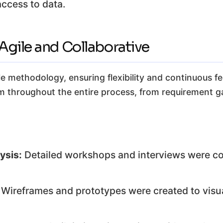
access to data.
gile and Collaborative
 methodology, ensuring flexibility and continuous f
 throughout the entire process, from requirement g
ysis:
Detailed workshops and interviews were c
Wireframes and prototypes were created to visua