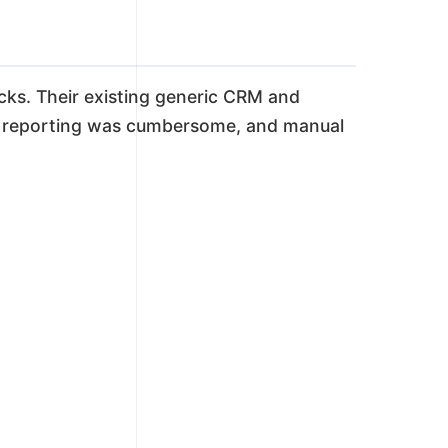
ecks. Their existing generic CRM and
, reporting was cumbersome, and manual