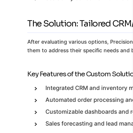
The Solution: Tailored CR
After evaluating various options, Precisi
them to address their specific needs and b
Key Features of the Custom Solutio
Integrated CRM and inventory
Automated order processing and
Customizable dashboards and re
Sales forecasting and lead mana