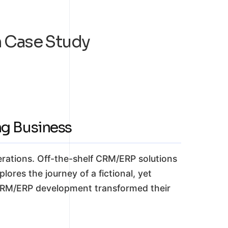
 Case Study
g Business
rations. Off-the-shelf CRM/ERP solutions
plores the journey of a fictional, yet
 CRM/ERP development transformed their