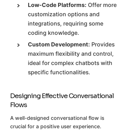
Low-Code Platforms:
Offer more
customization options and
integrations, requiring some
coding knowledge.
Custom Development:
Provides
maximum flexibility and control,
ideal for complex chatbots with
specific functionalities.
Designing Effective Conversational
Flows
A well-designed conversational flow is
crucial for a positive user experience.