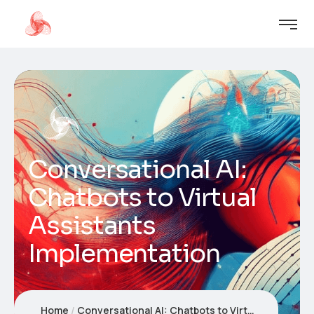
Conversational AI:
Chatbots to Virtual
Assistants
Implementation
Home
Conversational AI: Chatbots to Virtual Assistants Implementation