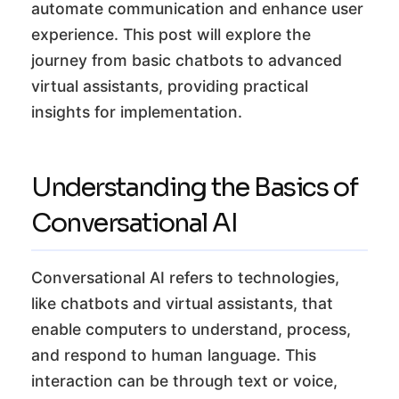
automate communication and enhance user
experience. This post will explore the
journey from basic chatbots to advanced
virtual assistants, providing practical
insights for implementation.
Understanding the Basics of
Conversational AI
Conversational AI refers to technologies,
like chatbots and virtual assistants, that
enable computers to understand, process,
and respond to human language. This
interaction can be through text or voice,