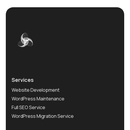
Services
Website Development
WordPress Maintenance
Full SEO Service
WordPress Migration Service