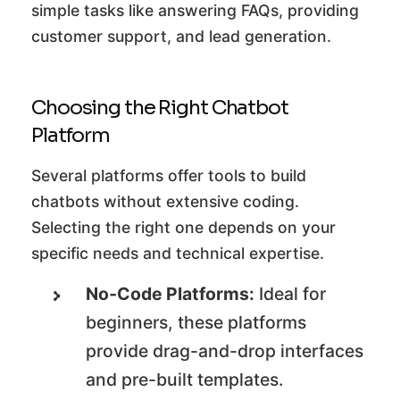
simple tasks like answering FAQs, providing
customer support, and lead generation.
Choosing the Right Chatbot
Platform
Several platforms offer tools to build
chatbots without extensive coding.
Selecting the right one depends on your
specific needs and technical expertise.
No-Code Platforms:
Ideal for
beginners, these platforms
provide drag-and-drop interfaces
and pre-built templates.