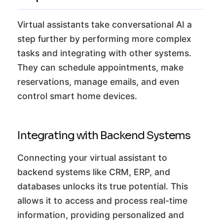
Virtual assistants take conversational AI a
step further by performing more complex
tasks and integrating with other systems.
They can schedule appointments, make
reservations, manage emails, and even
control smart home devices.
Integrating with Backend Systems
Connecting your virtual assistant to
backend systems like CRM, ERP, and
databases unlocks its true potential. This
allows it to access and process real-time
information, providing personalized and