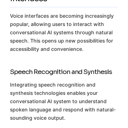
Voice interfaces are becoming increasingly
popular, allowing users to interact with
conversational AI systems through natural
speech. This opens up new possibilities for
accessibility and convenience.
Speech Recognition and Synthesis
Integrating speech recognition and
synthesis technologies enables your
conversational AI system to understand
spoken language and respond with natural-
sounding voice output.