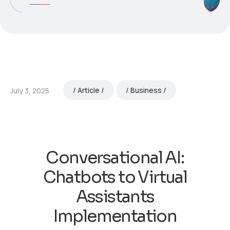
Article
Business
July 3, 2025
Conversational AI:
Chatbots to Virtual
Assistants
Implementation