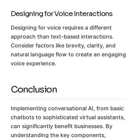
Designing for Voice Interactions
Designing for voice requires a different
approach than text-based interactions.
Consider factors like brevity, clarity, and
natural language flow to create an engaging
voice experience.
Conclusion
Implementing conversational AI, from basic
chatbots to sophisticated virtual assistants,
can significantly benefit businesses. By
understanding the key components,