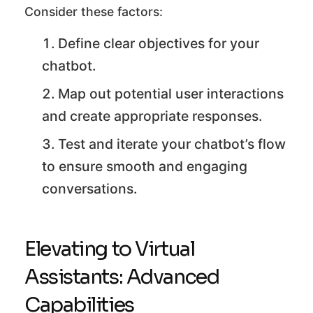
Consider these factors:
Define clear objectives for your
chatbot.
Map out potential user interactions
and create appropriate responses.
Test and iterate your chatbot’s flow
to ensure smooth and engaging
conversations.
Elevating to Virtual
Assistants: Advanced
Capabilities