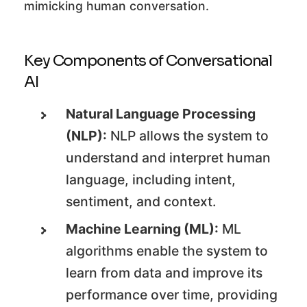
mimicking human conversation.
Key Components of Conversational
AI
Natural Language Processing
(NLP):
NLP allows the system to
understand and interpret human
language, including intent,
sentiment, and context.
Machine Learning (ML):
ML
algorithms enable the system to
learn from data and improve its
performance over time, providing