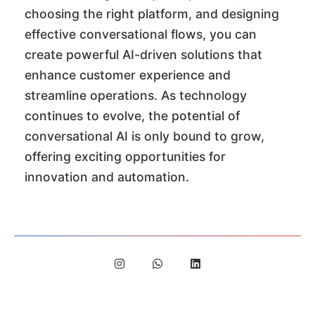
choosing the right platform, and designing
effective conversational flows, you can
create powerful AI-driven solutions that
enhance customer experience and
streamline operations. As technology
continues to evolve, the potential of
conversational AI is only bound to grow,
offering exciting opportunities for
innovation and automation.