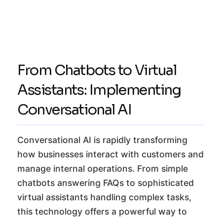
From Chatbots to Virtual
Assistants: Implementing
Conversational AI
Conversational AI is rapidly transforming
how businesses interact with customers and
manage internal operations. From simple
chatbots answering FAQs to sophisticated
virtual assistants handling complex tasks,
this technology offers a powerful way to