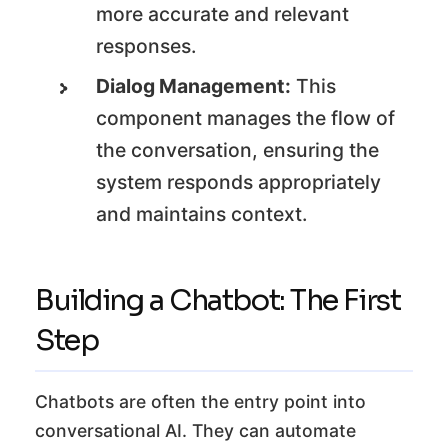
more accurate and relevant
responses.
Dialog Management:
This
component manages the flow of
the conversation, ensuring the
system responds appropriately
and maintains context.
Building a Chatbot: The First
Step
Chatbots are often the entry point into
conversational AI. They can automate