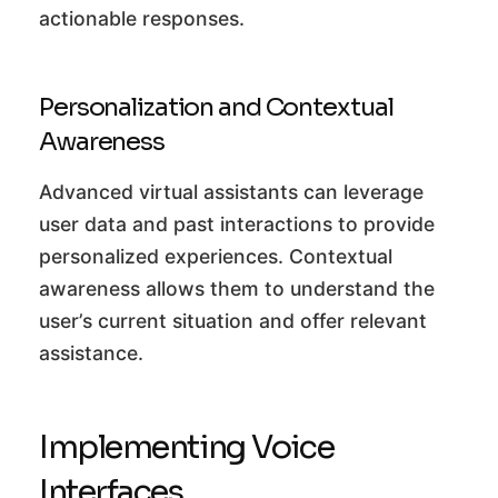
actionable responses.
Personalization and Contextual
Awareness
Advanced virtual assistants can leverage
user data and past interactions to provide
personalized experiences. Contextual
awareness allows them to understand the
user’s current situation and offer relevant
assistance.
Implementing Voice
Interfaces