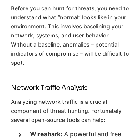
Before you can hunt for threats, you need to
understand what “normal” looks like in your
environment. This involves baselining your
network, systems, and user behavior.
Without a baseline, anomalies – potential
indicators of compromise – will be difficult to
spot.
Network Traffic Analysis
Analyzing network traffic is a crucial
component of threat hunting. Fortunately,
several open-source tools can help:
Wireshark:
A powerful and free