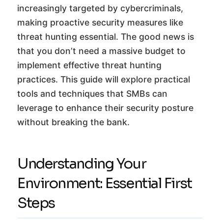
increasingly targeted by cybercriminals,
making proactive security measures like
threat hunting essential. The good news is
that you don’t need a massive budget to
implement effective threat hunting
practices. This guide will explore practical
tools and techniques that SMBs can
leverage to enhance their security posture
without breaking the bank.
Understanding Your
Environment: Essential First
Steps