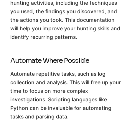
hunting activities, including the techniques
you used, the findings you discovered, and
the actions you took. This documentation
will help you improve your hunting skills and
identify recurring patterns.
Automate Where Possible
Automate repetitive tasks, such as log
collection and analysis. This will free up your
time to focus on more complex
investigations. Scripting languages like
Python can be invaluable for automating
tasks and parsing data.