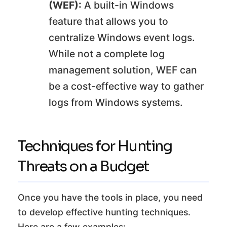
(WEF):
A built-in Windows
feature that allows you to
centralize Windows event logs.
While not a complete log
management solution, WEF can
be a cost-effective way to gather
logs from Windows systems.
Techniques for Hunting
Threats on a Budget
Once you have the tools in place, you need
to develop effective hunting techniques.
Here are a few examples: