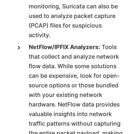
monitoring, Suricata can also be
used to analyze packet capture
(PCAP) files for suspicious
activity.
NetFlow/IPFIX Analyzers:
Tools
that collect and analyze network
flow data. While some solutions
can be expensive, look for open-
source options or those bundled
with your existing network
hardware. NetFlow data provides
valuable insights into network
traffic patterns without capturing
the entire packet payload, making