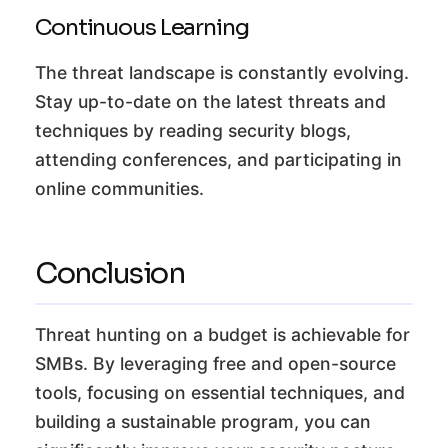
Continuous Learning
The threat landscape is constantly evolving.
Stay up-to-date on the latest threats and
techniques by reading security blogs,
attending conferences, and participating in
online communities.
Conclusion
Threat hunting on a budget is achievable for
SMBs. By leveraging free and open-source
tools, focusing on essential techniques, and
building a sustainable program, you can