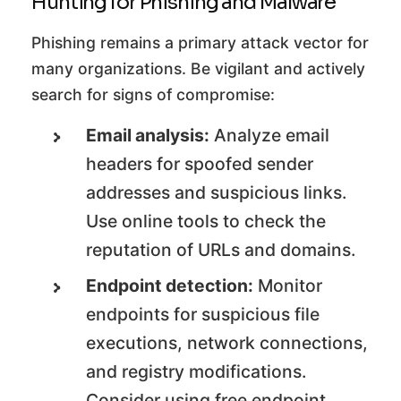
Hunting for Phishing and Malware
Phishing remains a primary attack vector for
many organizations. Be vigilant and actively
search for signs of compromise:
Email analysis:
Analyze email
headers for spoofed sender
addresses and suspicious links.
Use online tools to check the
reputation of URLs and domains.
Endpoint detection:
Monitor
endpoints for suspicious file
executions, network connections,
and registry modifications.
Consider using free endpoint