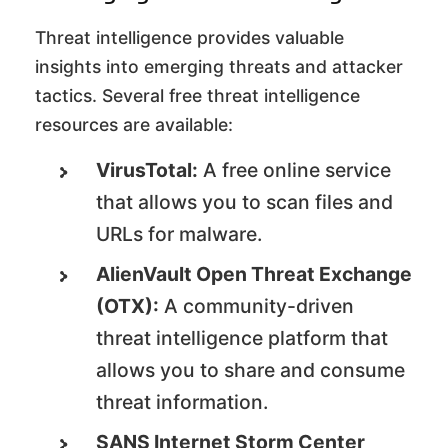
Threat intelligence provides valuable
insights into emerging threats and attacker
tactics. Several free threat intelligence
resources are available:
VirusTotal:
A free online service
that allows you to scan files and
URLs for malware.
AlienVault Open Threat Exchange
(OTX):
A community-driven
threat intelligence platform that
allows you to share and consume
threat information.
SANS Internet Storm Center