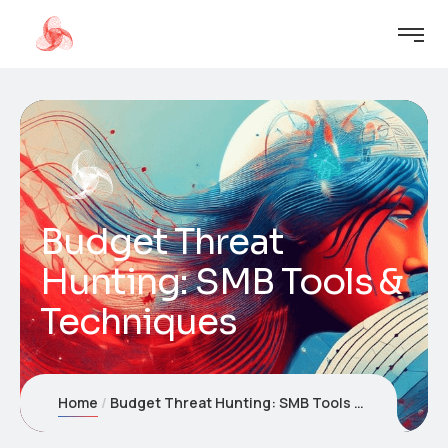
Budget Threat
Hunting: SMB Tools &
Techniques
Home
Budget Threat Hunting: SMB Tools & Techniques