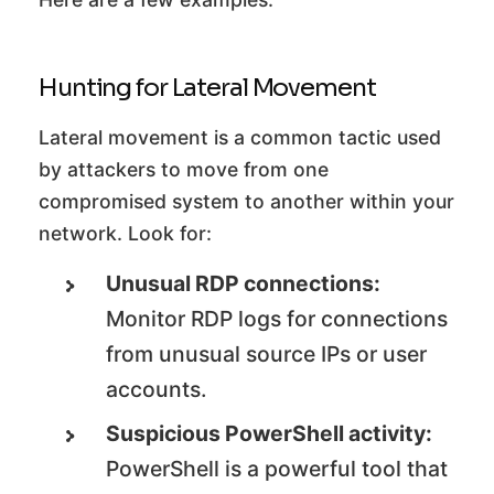
Hunting for Lateral Movement
Lateral movement is a common tactic used
by attackers to move from one
compromised system to another within your
network. Look for:
Unusual RDP connections:
Monitor RDP logs for connections
from unusual source IPs or user
accounts.
Suspicious PowerShell activity:
PowerShell is a powerful tool that