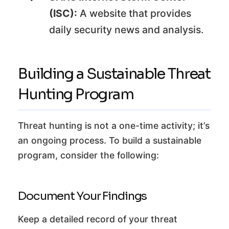
(ISC):
A website that provides
daily security news and analysis.
Building a Sustainable Threat
Hunting Program
Threat hunting is not a one-time activity; it’s
an ongoing process. To build a sustainable
program, consider the following:
Document Your Findings
Keep a detailed record of your threat