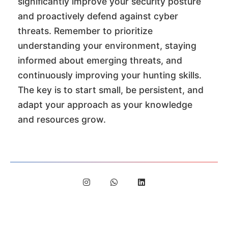
significantly improve your security posture
and proactively defend against cyber
threats. Remember to prioritize
understanding your environment, staying
informed about emerging threats, and
continuously improving your hunting skills.
The key is to start small, be persistent, and
adapt your approach as your knowledge
and resources grow.