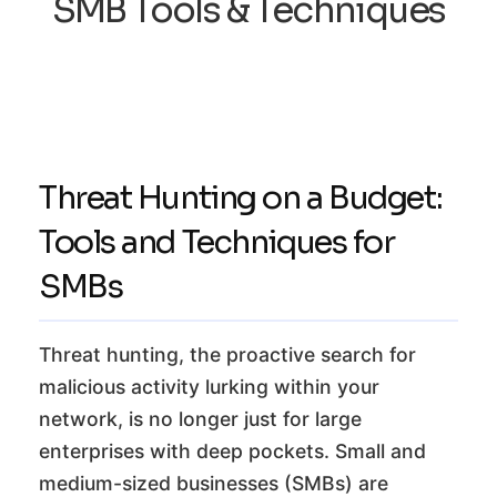
SMB Tools & Techniques
Threat Hunting on a Budget:
Tools and Techniques for
SMBs
Threat hunting, the proactive search for
malicious activity lurking within your
network, is no longer just for large
enterprises with deep pockets. Small and
medium-sized businesses (SMBs) are