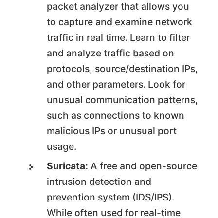
packet analyzer that allows you
to capture and examine network
traffic in real time. Learn to filter
and analyze traffic based on
protocols, source/destination IPs,
and other parameters. Look for
unusual communication patterns,
such as connections to known
malicious IPs or unusual port
usage.
Suricata:
A free and open-source
intrusion detection and
prevention system (IDS/IPS).
While often used for real-time