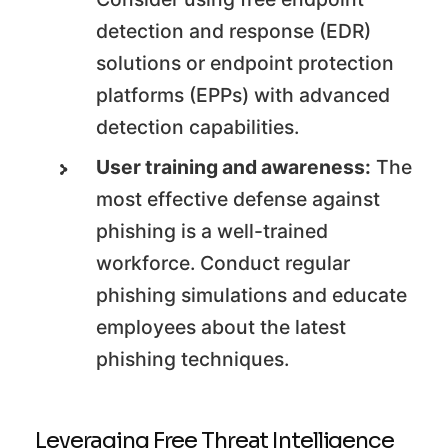
detection and response (EDR)
solutions or endpoint protection
platforms (EPPs) with advanced
detection capabilities.
User training and awareness:
The
most effective defense against
phishing is a well-trained
workforce. Conduct regular
phishing simulations and educate
employees about the latest
phishing techniques.
Leveraging Free Threat Intelligence