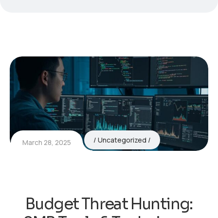
Uncategorized
March 28, 2025
Budget Threat Hunting: