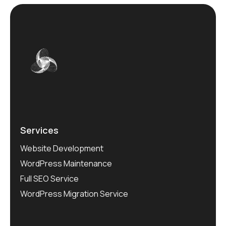
Services
Website Development
WordPress Maintenance
Full SEO Service
WordPress Migration Service