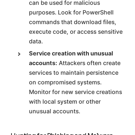
can be used for malicious
purposes. Look for PowerShell
commands that download files,
execute code, or access sensitive
data.
Service creation with unusual
accounts:
Attackers often create
services to maintain persistence
on compromised systems.
Monitor for new service creations
with local system or other
unusual accounts.