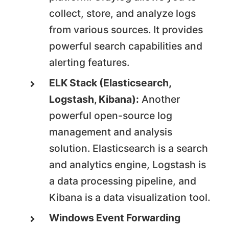
collect, store, and analyze logs
from various sources. It provides
powerful search capabilities and
alerting features.
ELK Stack (Elasticsearch,
Logstash, Kibana):
Another
powerful open-source log
management and analysis
solution. Elasticsearch is a search
and analytics engine, Logstash is
a data processing pipeline, and
Kibana is a data visualization tool.
Windows Event Forwarding