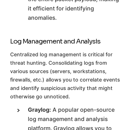
it efficient for identifying
anomalies.
Log Management and Analysis
Centralized log management is critical for
threat hunting. Consolidating logs from
various sources (servers, workstations,
firewalls, etc.) allows you to correlate events
and identify suspicious activity that might
otherwise go unnoticed.
Graylog:
A popular open-source
log management and analysis
platform. Graylog allows you to