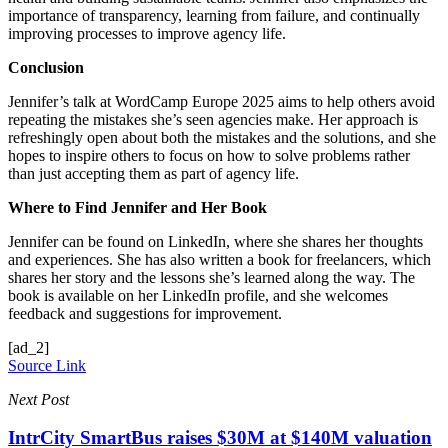
importance of transparency, learning from failure, and continually
improving processes to improve agency life.
Conclusion
Jennifer’s talk at WordCamp Europe 2025 aims to help others avoid
repeating the mistakes she’s seen agencies make. Her approach is
refreshingly open about both the mistakes and the solutions, and she
hopes to inspire others to focus on how to solve problems rather
than just accepting them as part of agency life.
Where to Find Jennifer and Her Book
Jennifer can be found on LinkedIn, where she shares her thoughts
and experiences. She has also written a book for freelancers, which
shares her story and the lessons she’s learned along the way. The
book is available on her LinkedIn profile, and she welcomes
feedback and suggestions for improvement.
[ad_2]
Source Link
Next Post
IntrCity SmartBus raises $30M at $140M valuation