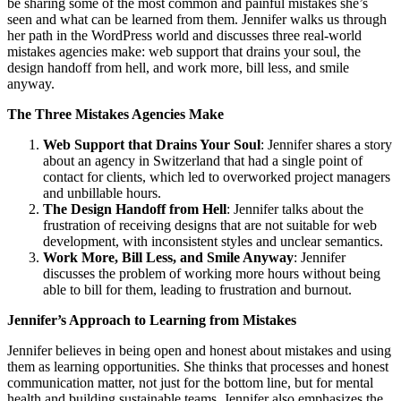
be sharing some of the most common and painful mistakes she’s
seen and what can be learned from them. Jennifer walks us through
her path in the WordPress world and discusses three real-world
mistakes agencies make: web support that drains your soul, the
design handoff from hell, and work more, bill less, and smile
anyway.
The Three Mistakes Agencies Make
Web Support that Drains Your Soul
: Jennifer shares a story
about an agency in Switzerland that had a single point of
contact for clients, which led to overworked project managers
and unbillable hours.
The Design Handoff from Hell
: Jennifer talks about the
frustration of receiving designs that are not suitable for web
development, with inconsistent styles and unclear semantics.
Work More, Bill Less, and Smile Anyway
: Jennifer
discusses the problem of working more hours without being
able to bill for them, leading to frustration and burnout.
Jennifer’s Approach to Learning from Mistakes
Jennifer believes in being open and honest about mistakes and using
them as learning opportunities. She thinks that processes and honest
communication matter, not just for the bottom line, but for mental
health and building sustainable teams. Jennifer also emphasizes the