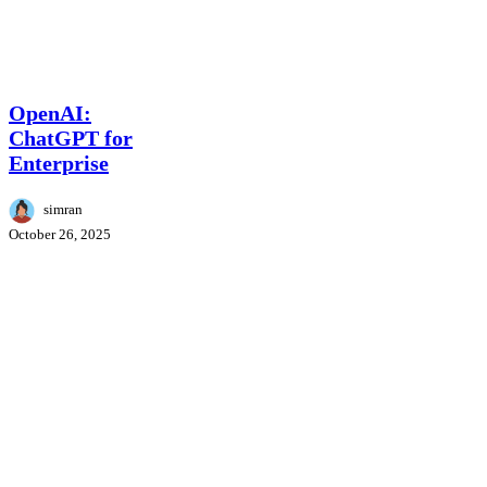
OpenAI:
AI News
ChatGPT
for
OpenAI:
Enterprise
ChatGPT for
Enterprise
simran
October 26, 2025