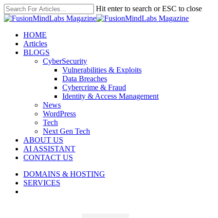
Skip
Hit enter to search or ESC to close
to
Close
main
Search
content
search
Menu
HOME
Articles
BLOGS
CyberSecurity
Vulnerabilities & Exploits
Data Breaches
Cybercrime & Fraud
Identity & Access Management
News
WordPress
Tech
Next Gen Tech
ABOUT US
AI ASSISTANT
CONTACT US
DOMAINS & HOSTING
SERVICES
search