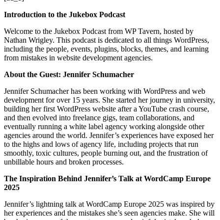
Introduction to the Jukebox Podcast
Welcome to the Jukebox Podcast from WP Tavern, hosted by
Nathan Wrigley. This podcast is dedicated to all things WordPress,
including the people, events, plugins, blocks, themes, and learning
from mistakes in website development agencies.
About the Guest: Jennifer Schumacher
Jennifer Schumacher has been working with WordPress and web
development for over 15 years. She started her journey in university,
building her first WordPress website after a YouTube crash course,
and then evolved into freelance gigs, team collaborations, and
eventually running a white label agency working alongside other
agencies around the world. Jennifer’s experiences have exposed her
to the highs and lows of agency life, including projects that run
smoothly, toxic cultures, people burning out, and the frustration of
unbillable hours and broken processes.
The Inspiration Behind Jennifer’s Talk at WordCamp Europe
2025
Jennifer’s lightning talk at WordCamp Europe 2025 was inspired by
her experiences and the mistakes she’s seen agencies make. She will