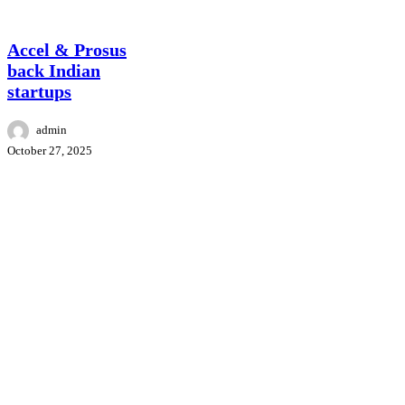
Accel
News
&
Prosus
Accel & Prosus
back
back Indian
Indian
startups
startups
admin
October 27, 2025