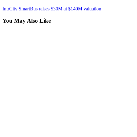
IntrCity SmartBus raises $30M at $140M valuation
You May Also Like