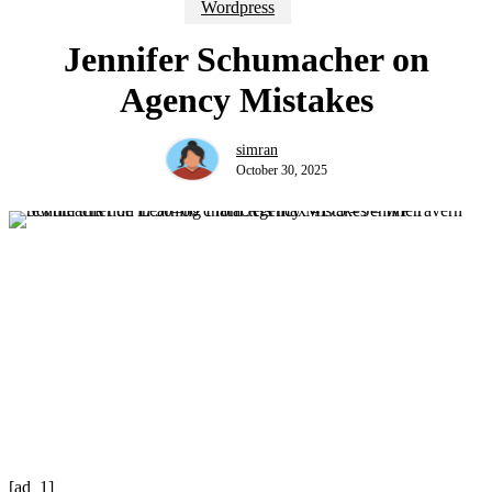
Wordpress
Jennifer Schumacher on
Agency Mistakes
simran
October 30, 2025
[ad_1]