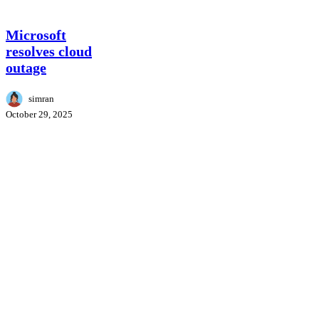
Microsoft
Microsoft
resolves
resolves cloud
cloud
outage
outage
simran
October 29, 2025