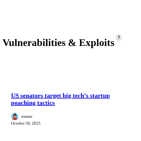
7
Vulnerabilities & Exploits
US
senators
US senators target big tech’s startup
target
poaching tactics
big
tech’s
startup
simran
poaching
October 30, 2025
tactics