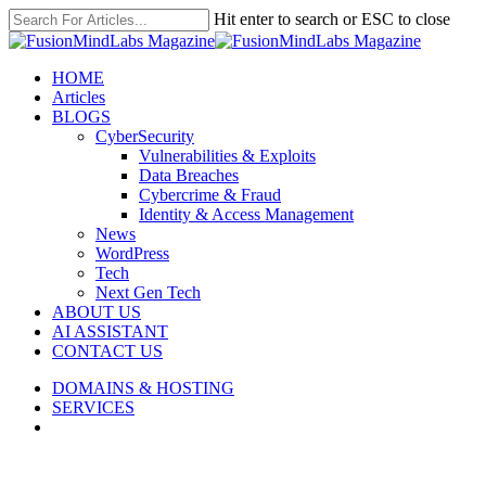
Skip
Hit enter to search or ESC to close
to
Close
main
Search
content
search
Menu
HOME
Articles
BLOGS
CyberSecurity
Vulnerabilities & Exploits
Data Breaches
Cybercrime & Fraud
Identity & Access Management
News
WordPress
Tech
Next Gen Tech
ABOUT US
AI ASSISTANT
CONTACT US
DOMAINS & HOSTING
SERVICES
search