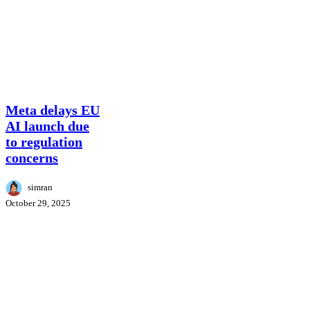
Meta
Meta delays EU
delays
AI launch due
EU
to regulation
AI
concerns
launch
due
to
simran
regulation
October 29, 2025
concerns