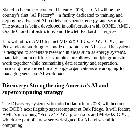
Slated to become operational in early 2026, Lux AI will be the
country’s first “AI Factory” – a facility dedicated to training and
deploying advanced AI models for science, energy, and security.
The system is being developed in collaboration with ORNL, AMD,
Oracle Cloud Infrastructure, and Hewlett Packard Enterprise.
Lux will utilize AMD Instinct MI355X GPUs, EPYC CPUs, and
Pensando networking to handle data-intensive AI tasks. The system
is designed to accelerate research in areas such as energy systems,
materials, and medicine. Its architecture allows multiple groups to
work together while maintaining data security and separation,
mirroring the approach many large organizations are adopting for
managing sensitive AI workloads.
Discovery: Strengthening America’s AI and
supercomputing strategy
The Discovery system, scheduled to launch in 2028, will become
the DOE’s next flagship supercomputer at Oak Ridge. It will feature
AMD’s upcoming “Venice” EPYC processors and MI430X GPUs,
which are part of a new series designed for AI and scientific
computing.