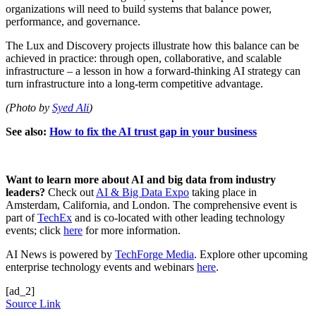
organizations will need to build systems that balance power,
performance, and governance.
The Lux and Discovery projects illustrate how this balance can be
achieved in practice: through open, collaborative, and scalable
infrastructure – a lesson in how a forward-thinking AI strategy can
turn infrastructure into a long-term competitive advantage.
(Photo by
Syed Ali
)
See also:
How to fix the AI trust gap in your business
Want to learn more about AI and big data from industry
leaders?
Check out
AI & Big Data Expo
taking place in
Amsterdam, California, and London. The comprehensive event is
part of
TechEx
and is co-located with other leading technology
events; click
here
for more information.
AI News is powered by
TechForge Media
. Explore other upcoming
enterprise technology events and webinars
here
.
[ad_2]
Source Link