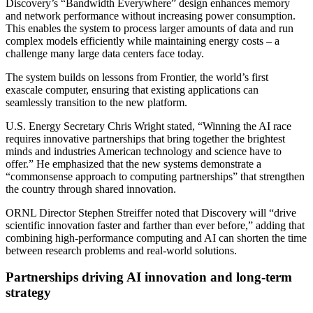
Discovery’s “Bandwidth Everywhere” design enhances memory
and network performance without increasing power consumption.
This enables the system to process larger amounts of data and run
complex models efficiently while maintaining energy costs – a
challenge many large data centers face today.
The system builds on lessons from Frontier, the world’s first
exascale computer, ensuring that existing applications can
seamlessly transition to the new platform.
U.S. Energy Secretary Chris Wright stated, “Winning the AI race
requires innovative partnerships that bring together the brightest
minds and industries American technology and science have to
offer.” He emphasized that the new systems demonstrate a
“commonsense approach to computing partnerships” that strengthen
the country through shared innovation.
ORNL Director Stephen Streiffer noted that Discovery will “drive
scientific innovation faster and farther than ever before,” adding that
combining high-performance computing and AI can shorten the time
between research problems and real-world solutions.
Partnerships driving AI innovation and long-term
strategy