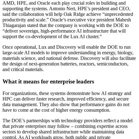
AMD, HPE, and Oracle each play crucial roles in building and
supporting the systems. Antonio Neri, HPE’s president and CEO,
said the collaboration will help Oak Ridge achieve “unprecedented
productivity and scale.” Oracle’s executive vice president Mahesh
Thiagarajan stated that the company is working with the DOE to
“deliver sovereign, high-performance AI infrastructure that will
support the co-development of the Lux AI cluster.”
Once operational, Lux and Discovery will enable the DOE to run
large-scale AI models to improve understanding in energy, biology,
materials science, and national defense. Discovery will also facilitate
the design of next-generation batteries, reactors, semiconductors,
and critical materials.
What it means for enterprise leaders
For organizations, these systems demonstrate how AI strategy and
HPC can deliver faster research, improved efficiency, and secure
data management. They also show that performance gains do not
have to come at the cost of higher energy consumption.
The DOE’s partnerships with technology providers reflect a model
that private enterprises may follow – combining expertise across
sectors to develop shared infrastructure while maintaining data
control. As AI workloads grow, both public and private