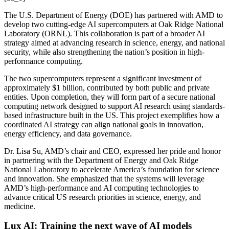
The U.S. Department of Energy (DOE) has partnered with AMD to
develop two cutting-edge AI supercomputers at Oak Ridge National
Laboratory (ORNL). This collaboration is part of a broader AI
strategy aimed at advancing research in science, energy, and national
security, while also strengthening the nation’s position in high-
performance computing.
The two supercomputers represent a significant investment of
approximately $1 billion, contributed by both public and private
entities. Upon completion, they will form part of a secure national
computing network designed to support AI research using standards-
based infrastructure built in the US. This project exemplifies how a
coordinated AI strategy can align national goals in innovation,
energy efficiency, and data governance.
Dr. Lisa Su, AMD’s chair and CEO, expressed her pride and honor
in partnering with the Department of Energy and Oak Ridge
National Laboratory to accelerate America’s foundation for science
and innovation. She emphasized that the systems will leverage
AMD’s high-performance and AI computing technologies to
advance critical US research priorities in science, energy, and
medicine.
Lux AI: Training the next wave of AI models