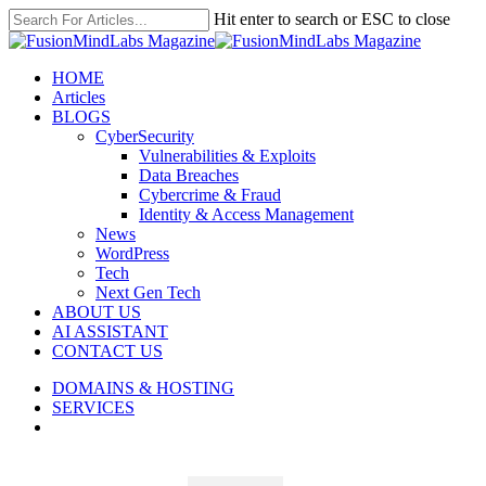
Skip
Hit enter to search or ESC to close
to
Close
main
Search
content
search
Menu
HOME
Articles
BLOGS
CyberSecurity
Vulnerabilities & Exploits
Data Breaches
Cybercrime & Fraud
Identity & Access Management
News
WordPress
Tech
Next Gen Tech
ABOUT US
AI ASSISTANT
CONTACT US
DOMAINS & HOSTING
SERVICES
search