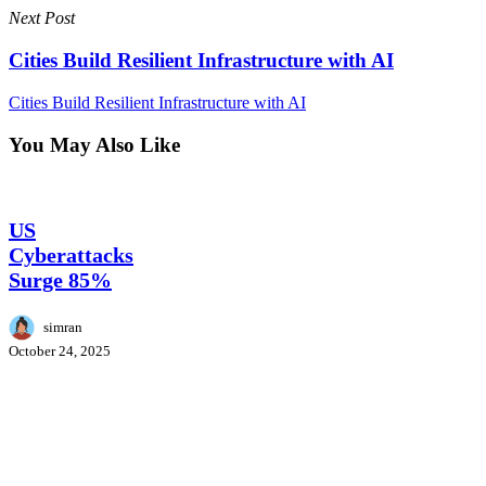
Next Post
Cities Build Resilient Infrastructure with AI
Cities Build Resilient Infrastructure with AI
You May Also Like
US
CyberSecurity
Cyberattacks
Surge
US
85%
Cyberattacks
Surge 85%
simran
October 24, 2025