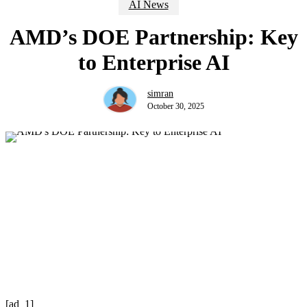
AI News
AMD’s DOE Partnership: Key
to Enterprise AI
simran
October 30, 2025
[ad_1]