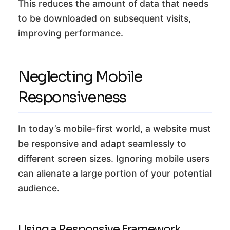
This reduces the amount of data that needs
to be downloaded on subsequent visits,
improving performance.
Neglecting Mobile
Responsiveness
In today’s mobile-first world, a website must
be responsive and adapt seamlessly to
different screen sizes. Ignoring mobile users
can alienate a large portion of your potential
audience.
Using a Responsive Framework