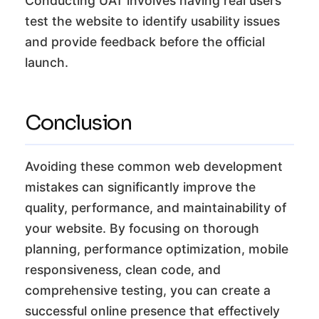
Conducting UAT involves having real users
test the website to identify usability issues
and provide feedback before the official
launch.
Conclusion
Avoiding these common web development
mistakes can significantly improve the
quality, performance, and maintainability of
your website. By focusing on thorough
planning, performance optimization, mobile
responsiveness, clean code, and
comprehensive testing, you can create a
successful online presence that effectively