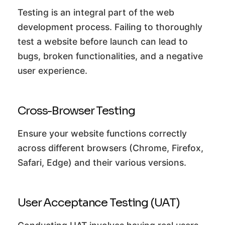
Testing is an integral part of the web
development process. Failing to thoroughly
test a website before launch can lead to
bugs, broken functionalities, and a negative
user experience.
Cross-Browser Testing
Ensure your website functions correctly
across different browsers (Chrome, Firefox,
Safari, Edge) and their various versions.
User Acceptance Testing (UAT)