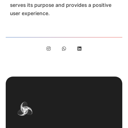
serves its purpose and provides a positive
user experience.