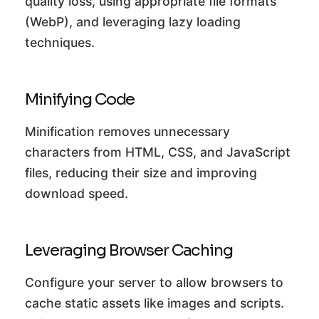
quality loss, using appropriate file formats
(WebP), and leveraging lazy loading
techniques.
Minifying Code
Minification removes unnecessary
characters from HTML, CSS, and JavaScript
files, reducing their size and improving
download speed.
Leveraging Browser Caching
Configure your server to allow browsers to
cache static assets like images and scripts.