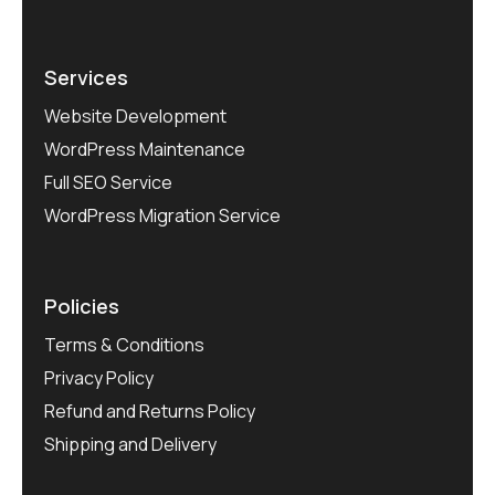
Services
Website Development
WordPress Maintenance
Full SEO Service
WordPress Migration Service
Policies
Terms & Conditions
Privacy Policy
Refund and Returns Policy
Shipping and Delivery