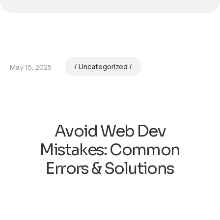
Uncategorized
May 15, 2025
Avoid Web Dev
Mistakes: Common
Errors & Solutions