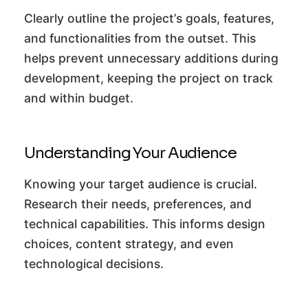
Clearly outline the project’s goals, features,
and functionalities from the outset. This
helps prevent unnecessary additions during
development, keeping the project on track
and within budget.
Understanding Your Audience
Knowing your target audience is crucial.
Research their needs, preferences, and
technical capabilities. This informs design
choices, content strategy, and even
technological decisions.