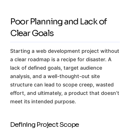
Poor Planning and Lack of
Clear Goals
Starting a web development project without
a clear roadmap is a recipe for disaster. A
lack of defined goals, target audience
analysis, and a well-thought-out site
structure can lead to scope creep, wasted
effort, and ultimately, a product that doesn’t
meet its intended purpose.
Defining Project Scope