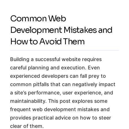
Common Web
Development Mistakes and
How to Avoid Them
Building a successful website requires
careful planning and execution. Even
experienced developers can fall prey to
common pitfalls that can negatively impact
a site’s performance, user experience, and
maintainability. This post explores some
frequent web development mistakes and
provides practical advice on how to steer
clear of them.