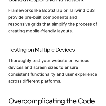
Frameworks like Bootstrap or Tailwind CSS
provide pre-built components and
responsive grids that simplify the process of
creating mobile-friendly layouts.
Testing on Multiple Devices
Thoroughly test your website on various
devices and screen sizes to ensure
consistent functionality and user experience
across different platforms.
Overcomplicating the Code