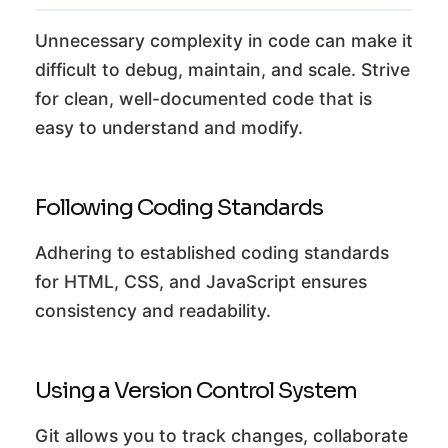
Unnecessary complexity in code can make it
difficult to debug, maintain, and scale. Strive
for clean, well-documented code that is
easy to understand and modify.
Following Coding Standards
Adhering to established coding standards
for HTML, CSS, and JavaScript ensures
consistency and readability.
Using a Version Control System
Git allows you to track changes, collaborate