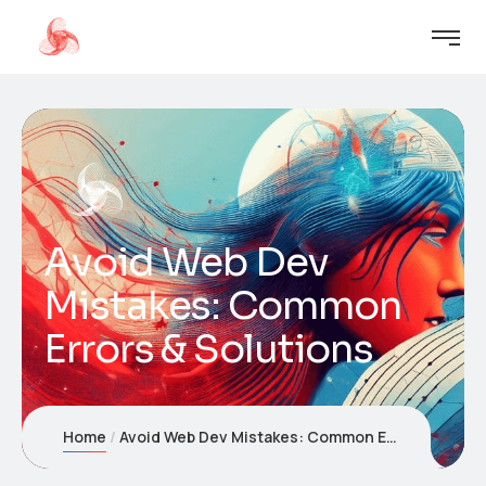
Avoid Web Dev
Mistakes: Common
Errors & Solutions
Home
Avoid Web Dev Mistakes: Common Errors & Solutions