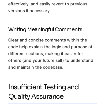
effectively, and easily revert to previous
versions if necessary.
Writing Meaningful Comments
Clear and concise comments within the
code help explain the logic and purpose of
different sections, making it easier for
others (and your future self) to understand
and maintain the codebase.
Insufficient Testing and
Quality Assurance