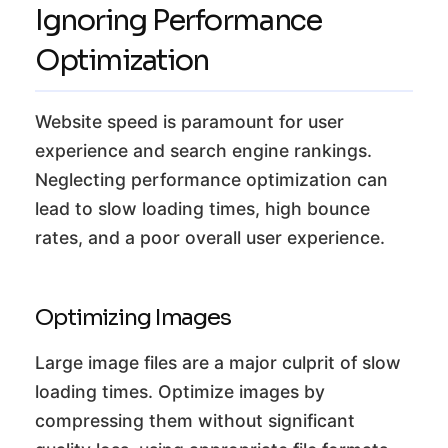
Ignoring Performance
Optimization
Website speed is paramount for user
experience and search engine rankings.
Neglecting performance optimization can
lead to slow loading times, high bounce
rates, and a poor overall user experience.
Optimizing Images
Large image files are a major culprit of slow
loading times. Optimize images by
compressing them without significant